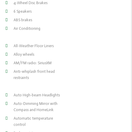
4-Wheel Disc Brakes
6 Speakers
ABS brakes
Air Conditioning
All-Weather Floor Liners
Alloy wheels
AM/FM radio: SiriusXM
Anti-whiplash front head
restraints
Auto High-beam Headlights
Auto-Dimming Mirror with
Compass and HomeLink
Automatic temperature
control