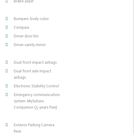
Brake assist
Bumpers: body-color
Compass
Driver door bin
Driver vanity mirror
Dual front impact airbags
Dual front side impact
airbags
Electronic Stability Control
Emergency communication
system: MySubaru
Companion (5-years free)
Exterior Parking Camera
Rear