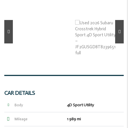
CAR DETAILS
4D Sport Utility
Body
1 989 mi
Mileage