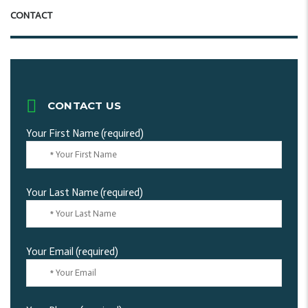
CONTACT
CONTACT US
Your First Name (required)
Your Last Name (required)
Your Email (required)