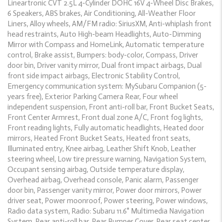
Lineartronic CVT 2.5L 4-Cylinder DOHC 16V 4-Wheel Disc Brakes,
6 Speakers, ABS brakes, Air Conditioning, All-Weather Floor
Liners, Alloy wheels, AM/FM radio: SiriusXM, Anti-whiplash front
head restraints, Auto High-beam Headlights, Auto-Dimming
Mirror with Compass and HomeLink, Automatic temperature
control, Brake assist, Bumpers: body-color, Compass, Driver
door bin, Driver vanity mirror, Dual front impact airbags, Dual
front side impact airbags, Electronic Stability Control,
Emergency communication system: MySubaru Companion (5-
years free), Exterior Parking Camera Rear, Four wheel
independent suspension, Front anti-roll bar, Front Bucket Seats,
Front Center Armrest, Front dual zone A/C, Front fog lights,
Front reading lights, Fully automatic headlights, Heated door
mirrors, Heated Front Bucket Seats, Heated front seats,
Illuminated entry, Knee airbag, Leather Shift Knob, Leather
steering wheel, Low tire pressure warning, Navigation System,
Occupant sensing airbag, Outside temperature display,
Overhead airbag, Overhead console, Panic alarm, Passenger
door bin, Passenger vanity mirror, Power door mirrors, Power
driver seat, Power moonroof, Power steering, Power windows,
Radio data system, Radio: Subaru 11.6" Multimedia Navigation
System, Rear anti-roll bar, Rear Bumper Cover, Rear seat center