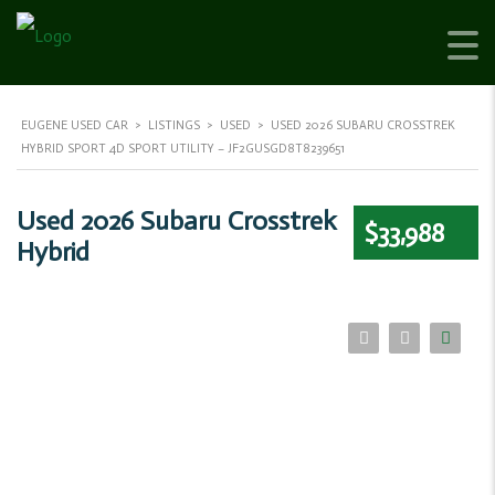
EUGENE USED CAR
>
LISTINGS
>
USED
>
USED 2026 SUBARU CROSSTREK
HYBRID SPORT 4D SPORT UTILITY – JF2GUSGD8T8239651
Used 2026 Subaru Crosstrek
$33,988
Hybrid