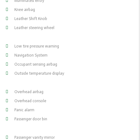
Illuminated entry
Knee airbag
Leather Shift Knob
Leather steering wheel
Low tire pressure warning
Navigation System
Occupant sensing airbag
Outside temperature display
Overhead airbag
Overhead console
Panic alarm
Passenger door bin
Passenger vanity mirror