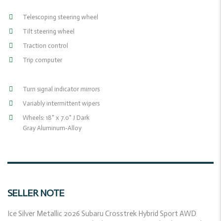
Telescoping steering wheel
Tilt steering wheel
Traction control
Trip computer
Turn signal indicator mirrors
Variably intermittent wipers
Wheels: 18" x 7.0" J Dark
Gray Aluminum-Alloy
SELLER NOTE
Ice Silver Metallic 2026 Subaru Crosstrek Hybrid Sport AWD