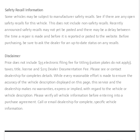
Safety Recall Information
Some vehicles may be subject to manufacturer safety recalls. See if there are any open
safety recalls for this vehicle. This does not include non-safety recalls. Recently
announced safety recalls may not yet be posted and there may be a delay between
the time a repair is made and before it is reported or posted to the website. Before
purchasing, be sure to ask the dealer for an up-to-date status on any recalls.
Disclaimer
Price does not include $35 electronic filing fee for titling (custom plates do not apply),
taxes, title, license and $215 Dealer Documentation Fee. Please see or contact
dealership for completes details. While every reasonable effort is made to ensure the
accuracy of the vehicle description displayed on this page, this service and the
dealership makes no warranties, express or implied, with regard to the vehicle or
vehicle description. Please verify all vehicle information before entering into a
purchase agreement. Call or email dealership for complete, specific vehicle
information.