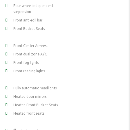
Four wheel independent
suspension
Front anti-roll bar
Front Bucket Seats
Front Center Armrest
Front dual zone A/C
Front fog lights
Front reading lights
Fully automatic headlights
Heated door mirrors
Heated Front Bucket Seats
Heated front seats