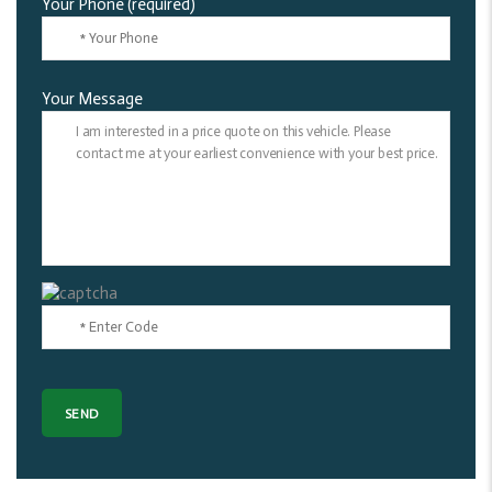
Your Phone (required)
Your Message