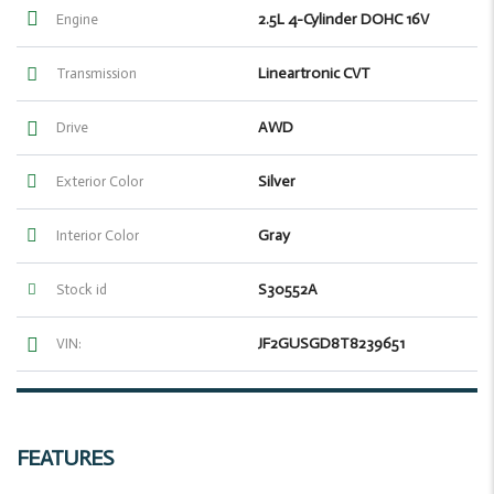
2.5L 4-Cylinder DOHC 16V
Engine
Lineartronic CVT
Transmission
AWD
Drive
Silver
Exterior Color
Gray
Interior Color
S30552A
Stock id
JF2GUSGD8T8239651
VIN:
FEATURES