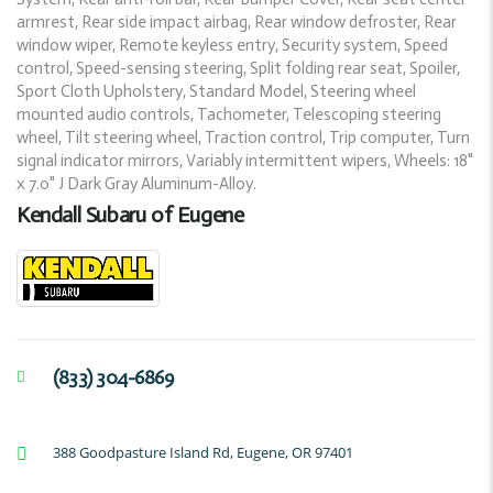
armrest, Rear side impact airbag, Rear window defroster, Rear
window wiper, Remote keyless entry, Security system, Speed
control, Speed-sensing steering, Split folding rear seat, Spoiler,
Sport Cloth Upholstery, Standard Model, Steering wheel
mounted audio controls, Tachometer, Telescoping steering
wheel, Tilt steering wheel, Traction control, Trip computer, Turn
signal indicator mirrors, Variably intermittent wipers, Wheels: 18"
x 7.0" J Dark Gray Aluminum-Alloy.
Kendall Subaru of Eugene
(833) 304-6869
388 Goodpasture Island Rd, Eugene, OR 97401