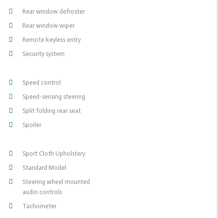
Rear window defroster
Rear window wiper
Remote keyless entry
Security system
Speed control
Speed-sensing steering
Split folding rear seat
Spoiler
Sport Cloth Upholstery
Standard Model
Steering wheel mounted
audio controls
Tachometer