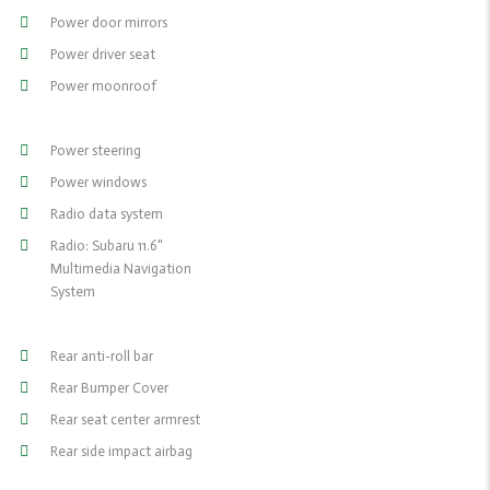
Power door mirrors
Power driver seat
Power moonroof
Power steering
Power windows
Radio data system
Radio: Subaru 11.6"
Multimedia Navigation
System
Rear anti-roll bar
Rear Bumper Cover
Rear seat center armrest
Rear side impact airbag