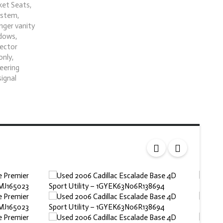
ket Seats,
ystem,
nger vanity
ndows,
tector
only,
teering
signal