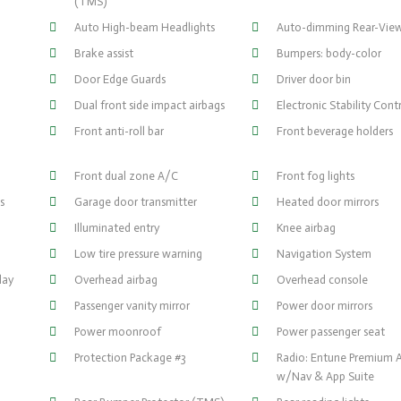
(TMS)
Auto High-beam Headlights
Auto-dimming Rear-View
)
Brake assist
Bumpers: body-color
Door Edge Guards
Driver door bin
Dual front side impact airbags
Electronic Stability Cont
Front anti-roll bar
Front beverage holders
Front dual zone A/C
Front fog lights
s
Garage door transmitter
Heated door mirrors
Illuminated entry
Knee airbag
Low tire pressure warning
Navigation System
lay
Overhead airbag
Overhead console
Passenger vanity mirror
Power door mirrors
Power moonroof
Power passenger seat
Protection Package #3
Radio: Entune Premium 
w/Nav & App Suite