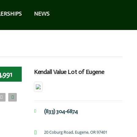
ERSHIPS
NEWS
Kendall Value Lot of Eugene
,991
(833) 304-6874
20 Coburg Road, Eugene, OR 97401