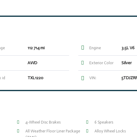
112 714 mi
3.5L V6
age
Engine
AWD
Silver
Exterior Color
TXL1220
 id
VIN:
4-Wheel Disc Brakes
6 Speakers
All Weather Floor Liner Package
Alloy Wheel Locks