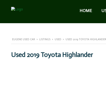
HOME
U
EUGENE USED CAR
>
LISTINGS
>
USED
>
USED 2019 TOYOTA HIGHLANDER 
Used 2019 Toyota Highlander