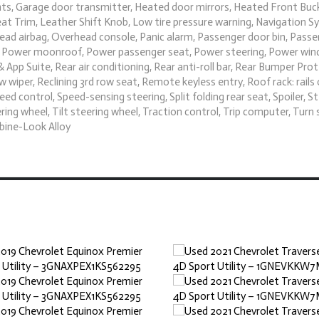
ights, Garage door transmitter, Heated door mirrors, Heated Front Buc
eat Trim, Leather Shift Knob, Low tire pressure warning, Navigation S
ad airbag, Overhead console, Panic alarm, Passenger door bin, Passe
te, Power moonroof, Power passenger seat, Power steering, Power wi
pp Suite, Rear air conditioning, Rear anti-roll bar, Rear Bumper Pro
wiper, Reclining 3rd row seat, Remote keyless entry, Roof rack: rails 
d control, Speed-sensing steering, Split folding rear seat, Spoiler, S
g wheel, Tilt steering wheel, Traction control, Trip computer, Turn 
rbine-Look Alloy