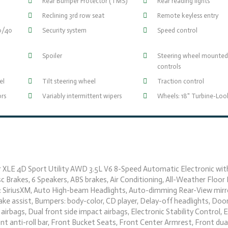
Rear Bumper Protector (TMS)
Rear reading lights
Reclining 3rd row seat
Remote keyless entry
60/40
Security system
Speed control
Spoiler
Steering wheel mounted
controls
el
Tilt steering wheel
Traction control
ors
Variably intermittent wipers
Wheels: 18" Turbine-Loo
er XLE 4D Sport Utility AWD 3.5L V6 8-Speed Automatic Electronic wit
c Brakes, 6 Speakers, ABS brakes, Air Conditioning, All-Weather Floor 
: SiriusXM, Auto High-beam Headlights, Auto-dimming Rear-View mirr
e assist, Bumpers: body-color, CD player, Delay-off headlights, Doo
 airbags, Dual front side impact airbags, Electronic Stability Control, 
t anti-roll bar, Front Bucket Seats, Front Center Armrest, Front dua