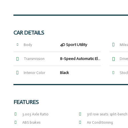
CAR DETAILS
4D Sport Utility
Body
Mile
8-Speed Automatic Electronic with ECT-i
Transmission
Drive
Black
Interior Color
Stock
FEATURES
3.003 Axle Ratio
3rd row seats: split-bench
ABS brakes
Air Conditioning