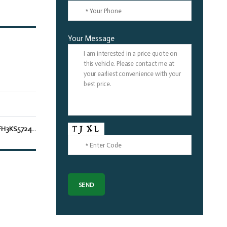
Your Message
5TDJZRFH3KS572451