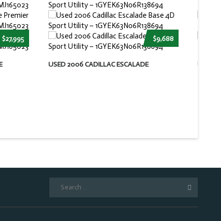
$27,995
$9,688
E
USED 2006 CADILLAC ESCALADE
USED 
Search
for: