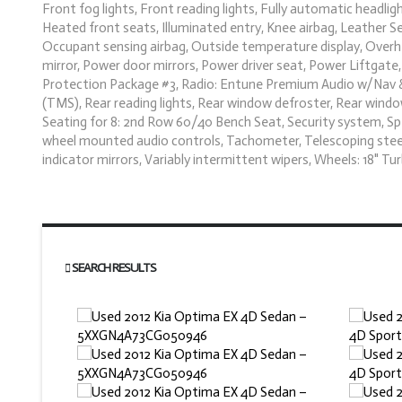
Front fog lights, Front reading lights, Fully automatic headl
Heated front seats, Illuminated entry, Knee airbag, Leather S
Occupant sensing airbag, Outside temperature display, Overhe
mirror, Power door mirrors, Power driver seat, Power Liftga
Protection Package #3, Radio: Entune Premium Audio w/Nav & A
(TMS), Rear reading lights, Rear window defroster, Rear window 
Seating for 8: 2nd Row 60/40 Bench Seat, Security system, Spee
wheel mounted audio controls, Tachometer, Telescoping steerin
indicator mirrors, Variably intermittent wipers, Wheels: 18" Tu
SEARCH RESULTS