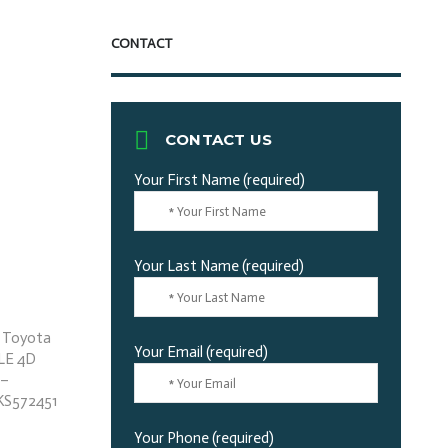
CONTACT
CONTACT US
Your First Name (required)
Your Last Name (required)
Your Email (required)
Your Phone (required)