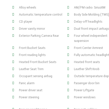
Alloy wheels
AM/FM radio: SiriusXM
Automatic temperature control
Body Side Molding (TMS
CD player
Delay-off headlights
Driver vanity mirror
Dual front impact airbags
Exterior Parking Camera Rear
Four wheel independent
suspension
Front Bucket Seats
Front Center Armrest
Front reading lights
Fully automatic headlight
Heated Front Bucket Seats
Heated front seats
Leather Seat Trim
Leather Shift Knob
Occupant sensing airbag
Outside temperature disp
Panic alarm
Passenger door bin
Power driver seat
Power Liftgate
Power steering
Power windows