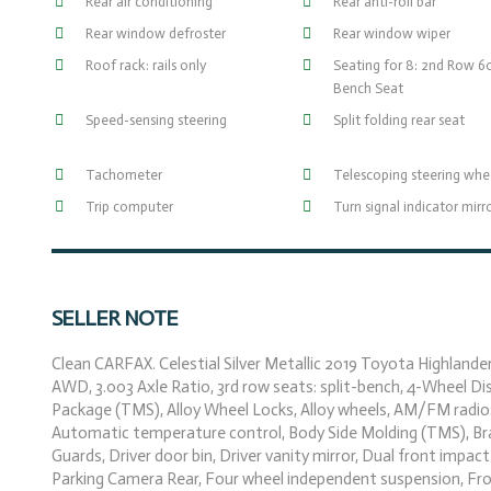
Rear air conditioning
Rear anti-roll bar
Rear window defroster
Rear window wiper
Roof rack: rails only
Seating for 8: 2nd Row 
Bench Seat
Speed-sensing steering
Split folding rear seat
Tachometer
Telescoping steering whe
Trip computer
Turn signal indicator mirr
SELLER NOTE
Clean CARFAX. Celestial Silver Metallic 2019 Toyota Highland
AWD, 3.003 Axle Ratio, 3rd row seats: split-bench, 4-Wheel Dis
Package (TMS), Alloy Wheel Locks, Alloy wheels, AM/FM radio
Automatic temperature control, Body Side Molding (TMS), Brak
Guards, Driver door bin, Driver vanity mirror, Dual front impact
Parking Camera Rear, Four wheel independent suspension, Fron