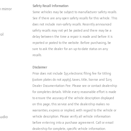
Safety Recall Information
 mirror
Some vehicles may be subject to manufacturer safety recalls.
See if there are any open safety recalls for this vehicle. This
does not include non-safety recalls. Recently announced
safety recalls may not yet be posted and there may be a
rol
delay between the time a repair is made and before it is
reported or posted to the website. Before purchasing, be
sure to ask the dealer for an up-to-date status on any
recalls.
Disclaimer
Price does not include $35 electronic filing fee for titling
(custom plates do not apply), taxes, title, license and $215
Dealer Documentation Fee. Please see or contact dealership
for completes details. While every reasonable effort is made
to ensure the accuracy of the vehicle description displayed
on this page, this service and the dealership makes no
warranties, express or implied, with regard to the vehicle or
Audio
vehicle description. Please verify all vehicle information
before entering into a purchase agreement. Call or email
dealership for complete, specific vehicle information.