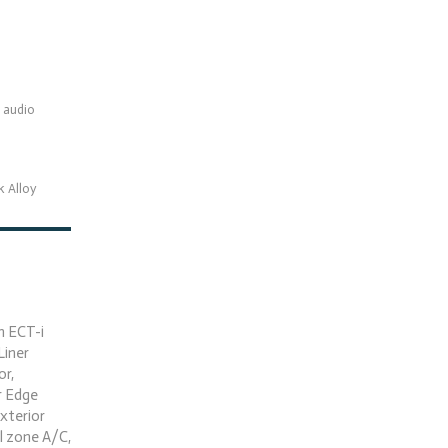
 audio
k Alloy
h ECT-i
Liner
or,
r Edge
Exterior
l zone A/C,