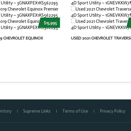
$15,995
19 CHEVROLET EQUINOX
USED 2021 CHEVROLET TRAVERS
entory
Supreme Links
Terms of Use
Privacy Policy