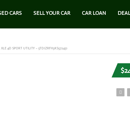
SED CARS
SELL YOUR CAR
CAR LOAN
DEAL
XLE 4D SPORT UTILITY – 5TDJZRFH3KS572451
$24