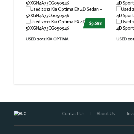
$9,688
USED 2012 KIA OPTIMA
USED 20
Contact Us
About Us
Inv