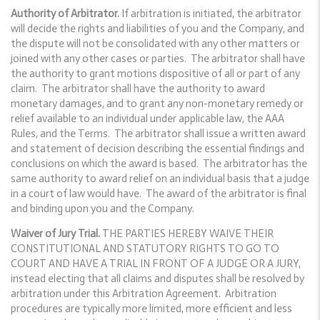
Authority of Arbitrator.
If arbitration is initiated, the arbitrator
will decide the rights and liabilities of you and the Company, and
the dispute will not be consolidated with any other matters or
joined with any other cases or parties. The arbitrator shall have
the authority to grant motions dispositive of all or part of any
claim. The arbitrator shall have the authority to award
monetary damages, and to grant any non-monetary remedy or
relief available to an individual under applicable law, the AAA
Rules, and the Terms. The arbitrator shall issue a written award
and statement of decision describing the essential findings and
conclusions on which the award is based. The arbitrator has the
same authority to award relief on an individual basis that a judge
in a court of law would have. The award of the arbitrator is final
and binding upon you and the Company.
Waiver of Jury Trial.
THE PARTIES HEREBY WAIVE THEIR
CONSTITUTIONAL AND STATUTORY RIGHTS TO GO TO
COURT AND HAVE A TRIAL IN FRONT OF A JUDGE OR A JURY,
instead electing that all claims and disputes shall be resolved by
arbitration under this Arbitration Agreement. Arbitration
procedures are typically more limited, more efficient and less