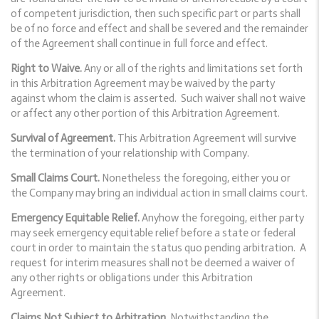
of competent jurisdiction, then such specific part or parts shall
be of no force and effect and shall be severed and the remainder
of the Agreement shall continue in full force and effect.
Right to Waive.
Any or all of the rights and limitations set forth
in this Arbitration Agreement may be waived by the party
against whom the claim is asserted. Such waiver shall not waive
or affect any other portion of this Arbitration Agreement.
Survival of Agreement.
This Arbitration Agreement will survive
the termination of your relationship with Company.
Small Claims Court.
Nonetheless the foregoing, either you or
the Company may bring an individual action in small claims court.
Emergency Equitable Relief.
Anyhow the foregoing, either party
may seek emergency equitable relief before a state or federal
court in order to maintain the status quo pending arbitration. A
request for interim measures shall not be deemed a waiver of
any other rights or obligations under this Arbitration
Agreement.
Claims Not Subject to Arbitration.
Notwithstanding the