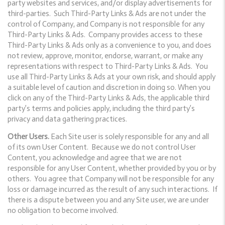
party websites and services, and/or display advertisements for
third-parties. Such Third-Party Links & Ads are not under the
control of Company, and Company is not responsible for any
Third-Party Links & Ads. Company provides access to these
Third-Party Links & Ads only as a convenience to you, and does
not review, approve, monitor, endorse, warrant, or make any
representations with respect to Third-Party Links & Ads. You
use all Third-Party Links & Ads at your own risk, and should apply
a suitable level of caution and discretion in doing so. When you
click on any of the Third-Party Links & Ads, the applicable third
party’s terms and policies apply, including the third party’s
privacy and data gathering practices.
Other Users.
Each Site user is solely responsible for any and all
of its own User Content. Because we do not control User
Content, you acknowledge and agree that we are not
responsible for any User Content, whether provided by you or by
others. You agree that Company will not be responsible for any
loss or damage incurred as the result of any such interactions. If
there is a dispute between you and any Site user, we are under
no obligation to become involved.