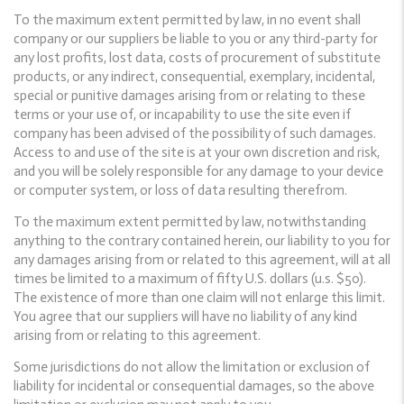
To the maximum extent permitted by law, in no event shall
company or our suppliers be liable to you or any third-party for
any lost profits, lost data, costs of procurement of substitute
products, or any indirect, consequential, exemplary, incidental,
special or punitive damages arising from or relating to these
terms or your use of, or incapability to use the site even if
company has been advised of the possibility of such damages.
Access to and use of the site is at your own discretion and risk,
and you will be solely responsible for any damage to your device
or computer system, or loss of data resulting therefrom.
To the maximum extent permitted by law, notwithstanding
anything to the contrary contained herein, our liability to you for
any damages arising from or related to this agreement, will at all
times be limited to a maximum of fifty U.S. dollars (u.s. $50).
The existence of more than one claim will not enlarge this limit.
You agree that our suppliers will have no liability of any kind
arising from or relating to this agreement.
Some jurisdictions do not allow the limitation or exclusion of
liability for incidental or consequential damages, so the above