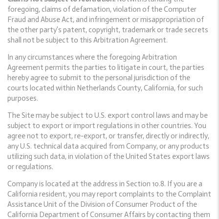
foregoing, claims of defamation, violation of the Computer
Fraud and Abuse Act, and infringement or misappropriation of
the other party’s patent, copyright, trademark or trade secrets
shall not be subject to this Arbitration Agreement.
In any circumstances where the foregoing Arbitration
Agreement permits the parties to litigate in court, the parties
hereby agree to submit to the personal jurisdiction of the
courts located within Netherlands County, California, for such
purposes.
The Site may be subject to U.S. export control laws and may be
subject to export or import regulations in other countries. You
agree not to export, re-export, or transfer, directly or indirectly,
any U.S. technical data acquired from Company, or any products
utilizing such data, in violation of the United States export laws
or regulations.
Company is located at the address in Section 10.8. If you are a
California resident, you may report complaints to the Complaint
Assistance Unit of the Division of Consumer Product of the
California Department of Consumer Affairs by contacting them