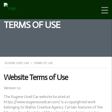
TERMS OF USE
EUGENE USED CAR
>
TERMS OF USE
Website Terms of Use
Version 1.0
The Eugene Used Car website located at
https://www.eugeneusedcar.com/ is a copyrighted work
belonging to Walter Creative Agency. Certain features of the