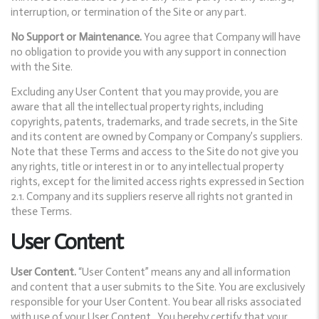
interruption, or termination of the Site or any part.
No Support or Maintenance.
You agree that Company will have
no obligation to provide you with any support in connection
with the Site.
Excluding any User Content that you may provide, you are
aware that all the intellectual property rights, including
copyrights, patents, trademarks, and trade secrets, in the Site
and its content are owned by Company or Company’s suppliers.
Note that these Terms and access to the Site do not give you
any rights, title or interest in or to any intellectual property
rights, except for the limited access rights expressed in Section
2.1. Company and its suppliers reserve all rights not granted in
these Terms.
User Content
User Content.
“User Content” means any and all information
and content that a user submits to the Site. You are exclusively
responsible for your User Content. You bear all risks associated
with use of your User Content. You hereby certify that your