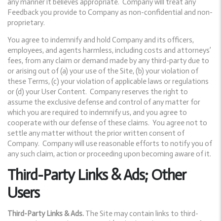
any manner it believes appropriate. Company will treat any
Feedback you provide to Company as non-confidential and non-
proprietary.
You agree to indemnify and hold Company and its officers,
employees, and agents harmless, including costs and attorneys’
fees, from any claim or demand made by any third-party due to
or arising out of (a) your use of the Site, (b) your violation of
these Terms, (c) your violation of applicable laws or regulations
or (d) your User Content. Company reserves the right to
assume the exclusive defense and control of any matter for
which you are required to indemnify us, and you agree to
cooperate with our defense of these claims. You agree not to
settle any matter without the prior written consent of
Company. Company will use reasonable efforts to notify you of
any such claim, action or proceeding upon becoming aware of it.
Third-Party Links & Ads; Other
Users
Third-Party Links & Ads.
The Site may contain links to third-