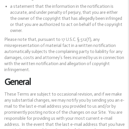
a statement that the information in the notification is
accurate, and under penalty of perjury, that you are either
the owner of the copyright that has allegedly been infringed
or that you are authorized to act on behalf of the copyright
owner.
Please note that, pursuant to 17 U.S.C. § 512(f), any
misrepresentation of material fact in a written notification
automatically subjects the complaining party to liability for any
damages, costs and attorney’s fees incurred by us in connection
with the written notification and allegation of copyright
infringement.
General
These Terms are subject to occasional revision, and if we make
any substantial changes, we may notify you by sending you an e-
mail to the last e-mail address you provided to us and/or by
prominently posting notice of the changes on our Site. You are
responsible for providing us with your most current e-mail
address. In the event that the last e-mail address that you have