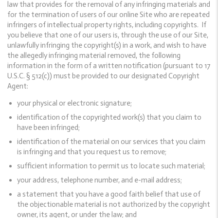
law that provides for the removal of any infringing materials and
for the termination of users of our online Site who are repeated
infringers of intellectual property rights, including copyrights. If
you believe that one of our users is, through the use of our Site,
unlawfully infringing the copyright(s) in a work, and wish to have
the allegedly infringing material removed, the following
information in the form of a written notification (pursuant to 17
U.S.C. § 512(c)) must be provided to our designated Copyright
Agent:
your physical or electronic signature;
identification of the copyrighted work(s) that you claim to
have been infringed;
identification of the material on our services that you claim
is infringing and that you request us to remove;
sufficient information to permit us to locate such material;
your address, telephone number, and e-mail address;
a statement that you have a good faith belief that use of
the objectionable material is not authorized by the copyright
owner, its agent, or under the law; and