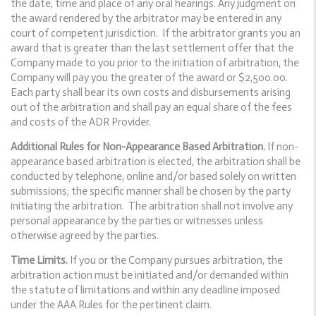
the date, time and place of any oral hearings. Any judgment on
the award rendered by the arbitrator may be entered in any
court of competent jurisdiction. If the arbitrator grants you an
award that is greater than the last settlement offer that the
Company made to you prior to the initiation of arbitration, the
Company will pay you the greater of the award or $2,500.00.
Each party shall bear its own costs and disbursements arising
out of the arbitration and shall pay an equal share of the fees
and costs of the ADR Provider.
Additional Rules for Non-Appearance Based Arbitration.
If non-
appearance based arbitration is elected, the arbitration shall be
conducted by telephone, online and/or based solely on written
submissions; the specific manner shall be chosen by the party
initiating the arbitration. The arbitration shall not involve any
personal appearance by the parties or witnesses unless
otherwise agreed by the parties.
Time Limits.
If you or the Company pursues arbitration, the
arbitration action must be initiated and/or demanded within
the statute of limitations and within any deadline imposed
under the AAA Rules for the pertinent claim.