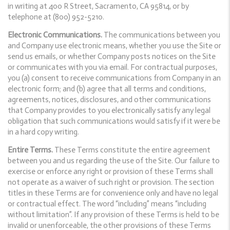
in writing at 400 R Street, Sacramento, CA 95814, or by
telephone at (800) 952-5210.
Electronic Communications.
The communications between you
and Company use electronic means, whether you use the Site or
send us emails, or whether Company posts notices on the Site
or communicates with you via email. For contractual purposes,
you (a) consent to receive communications from Company in an
electronic form; and (b) agree that all terms and conditions,
agreements, notices, disclosures, and other communications
that Company provides to you electronically satisfy any legal
obligation that such communications would satisfy if it were be
in a hard copy writing.
Entire Terms.
These Terms constitute the entire agreement
between you and us regarding the use of the Site. Our failure to
exercise or enforce any right or provision of these Terms shall
not operate as a waiver of such right or provision. The section
titles in these Terms are for convenience only and have no legal
or contractual effect. The word “including” means “including
without limitation”. If any provision of these Terms is held to be
invalid or unenforceable, the other provisions of these Terms