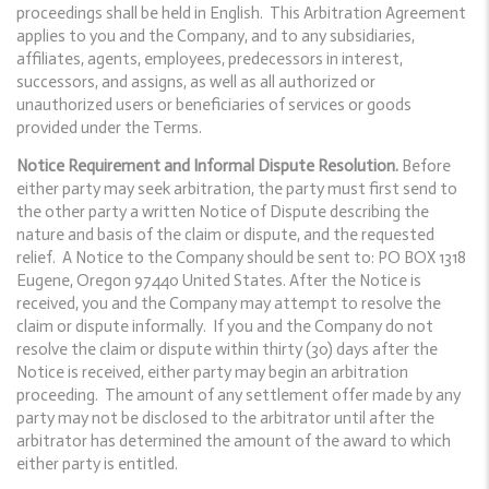
proceedings shall be held in English. This Arbitration Agreement
applies to you and the Company, and to any subsidiaries,
affiliates, agents, employees, predecessors in interest,
successors, and assigns, as well as all authorized or
unauthorized users or beneficiaries of services or goods
provided under the Terms.
Notice Requirement and Informal Dispute Resolution.
Before
either party may seek arbitration, the party must first send to
the other party a written Notice of Dispute describing the
nature and basis of the claim or dispute, and the requested
relief. A Notice to the Company should be sent to: PO BOX 1318
Eugene, Oregon 97440 United States. After the Notice is
received, you and the Company may attempt to resolve the
claim or dispute informally. If you and the Company do not
resolve the claim or dispute within thirty (30) days after the
Notice is received, either party may begin an arbitration
proceeding. The amount of any settlement offer made by any
party may not be disclosed to the arbitrator until after the
arbitrator has determined the amount of the award to which
either party is entitled.