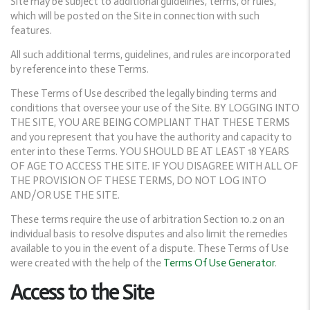
Site may be subject to additional guidelines, terms, or rules,
which will be posted on the Site in connection with such
features.
All such additional terms, guidelines, and rules are incorporated
by reference into these Terms.
These Terms of Use described the legally binding terms and
conditions that oversee your use of the Site. BY LOGGING INTO
THE SITE, YOU ARE BEING COMPLIANT THAT THESE TERMS
and you represent that you have the authority and capacity to
enter into these Terms. YOU SHOULD BE AT LEAST 18 YEARS
OF AGE TO ACCESS THE SITE. IF YOU DISAGREE WITH ALL OF
THE PROVISION OF THESE TERMS, DO NOT LOG INTO
AND/OR USE THE SITE.
These terms require the use of arbitration Section 10.2 on an
individual basis to resolve disputes and also limit the remedies
available to you in the event of a dispute. These Terms of Use
were created with the help of the
Terms Of Use Generator
.
Access to the Site