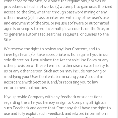
connected to the Site, or violate the regulations, policies or
procedures of such networks; (v) attempt to gain unauthorized
access to the Site, whether through password mining or any
other means; (vi) harass or interfere with any other user’s use
and enjoyment of the Site; or (vi) use software or automated
agents or scripts to produce multiple accounts on the Site, or
to generate automated searches, requests, or queries to the
Site.
We reserve the right to review any User Content, and to
investigate and/or take appropriate action against you in our
sole discretion if you violate the Acceptable Use Policy or any
other provision of these Terms or otherwise create liability for
us or any other person. Such action may include removing or
modifying your User Content, terminating your Account in
accordance with Section 8, and/or reporting you to law
enforcement authorities.
If you provide Company with any feedback or suggestions
regarding the Site, you hereby assign to Company all rights in
such Feedback and agree that Company shall have the right to
use and fully exploit such Feedback and related information in