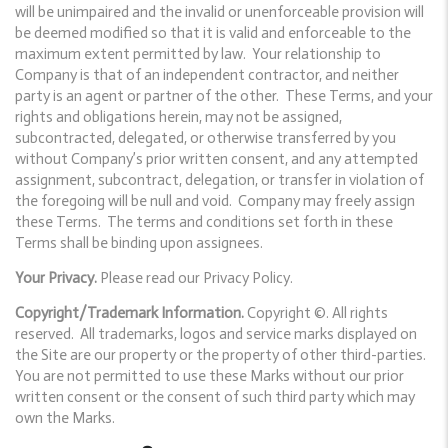
will be unimpaired and the invalid or unenforceable provision will
be deemed modified so that it is valid and enforceable to the
maximum extent permitted by law. Your relationship to
Company is that of an independent contractor, and neither
party is an agent or partner of the other. These Terms, and your
rights and obligations herein, may not be assigned,
subcontracted, delegated, or otherwise transferred by you
without Company’s prior written consent, and any attempted
assignment, subcontract, delegation, or transfer in violation of
the foregoing will be null and void. Company may freely assign
these Terms. The terms and conditions set forth in these
Terms shall be binding upon assignees.
Your Privacy.
Please read our Privacy Policy.
Copyright/Trademark Information.
Copyright ©. All rights
reserved. All trademarks, logos and service marks displayed on
the Site are our property or the property of other third-parties.
You are not permitted to use these Marks without our prior
written consent or the consent of such third party which may
own the Marks.