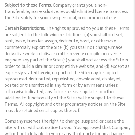
Subject to these Terms.
Company grants you a non-
transferable, non-exclusive, revocable, limited license to access
the Site solely for your own personal, noncommercial use.
Certain Restrictions.
The rights approved to you in these Terms
are subject to the following restrictions: (a) you shall not sell,
rent, lease, transfer, assign, distribute, host, or otherwise
commercially exploit the Site; (b) you shall not change, make
derivative works of, disassemble, reverse compile or reverse
engineer any part of the Site; (c) you shall not access the Site in
order to build a similar or competitive website; and (d) except as
expressly stated herein, no part of the Site may be copied,
reproduced, distributed, republished, downloaded, displayed,
posted or transmitted in any form or by any means unless
otherwise indicated, any future release, update, or other
addition to functionality of the Site shall be subject to these
Terms. All copyright and other proprietary notices on the Site
must be retained on all copies thereof.
Company reserves the right to change, suspend, or cease the
Site with or without notice to you. You approved that Company
will not be held liable to you or any third-party for any change,