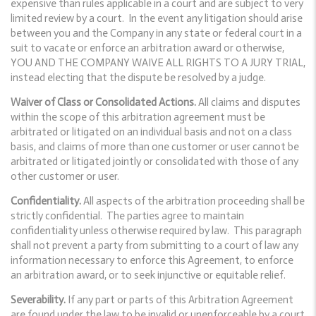
expensive than rules applicable in a court and are subject to very
limited review by a court. In the event any litigation should arise
between you and the Company in any state or federal court in a
suit to vacate or enforce an arbitration award or otherwise,
YOU AND THE COMPANY WAIVE ALL RIGHTS TO A JURY TRIAL,
instead electing that the dispute be resolved by a judge.
Waiver of Class or Consolidated Actions.
All claims and disputes
within the scope of this arbitration agreement must be
arbitrated or litigated on an individual basis and not on a class
basis, and claims of more than one customer or user cannot be
arbitrated or litigated jointly or consolidated with those of any
other customer or user.
Confidentiality.
All aspects of the arbitration proceeding shall be
strictly confidential. The parties agree to maintain
confidentiality unless otherwise required by law. This paragraph
shall not prevent a party from submitting to a court of law any
information necessary to enforce this Agreement, to enforce
an arbitration award, or to seek injunctive or equitable relief.
Severability.
If any part or parts of this Arbitration Agreement
are found under the law to be invalid or unenforceable by a court