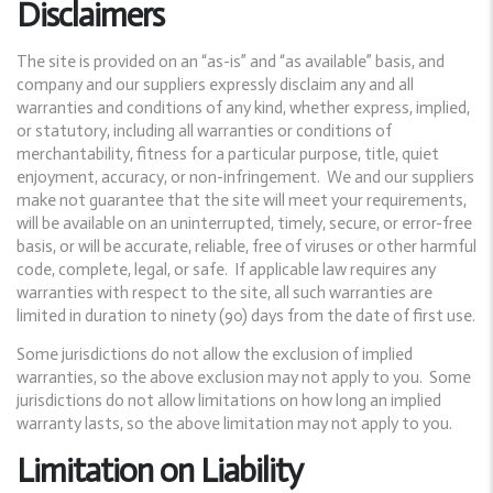
Disclaimers
The site is provided on an “as-is” and “as available” basis, and
company and our suppliers expressly disclaim any and all
warranties and conditions of any kind, whether express, implied,
or statutory, including all warranties or conditions of
merchantability, fitness for a particular purpose, title, quiet
enjoyment, accuracy, or non-infringement. We and our suppliers
make not guarantee that the site will meet your requirements,
will be available on an uninterrupted, timely, secure, or error-free
basis, or will be accurate, reliable, free of viruses or other harmful
code, complete, legal, or safe. If applicable law requires any
warranties with respect to the site, all such warranties are
limited in duration to ninety (90) days from the date of first use.
Some jurisdictions do not allow the exclusion of implied
warranties, so the above exclusion may not apply to you. Some
jurisdictions do not allow limitations on how long an implied
warranty lasts, so the above limitation may not apply to you.
Limitation on Liability