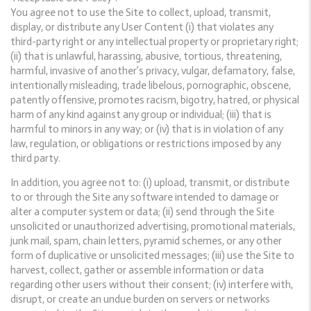
You agree not to use the Site to collect, upload, transmit,
display, or distribute any User Content (i) that violates any
third-party right or any intellectual property or proprietary right;
(ii) that is unlawful, harassing, abusive, tortious, threatening,
harmful, invasive of another’s privacy, vulgar, defamatory, false,
intentionally misleading, trade libelous, pornographic, obscene,
patently offensive, promotes racism, bigotry, hatred, or physical
harm of any kind against any group or individual; (iii) that is
harmful to minors in any way; or (iv) that is in violation of any
law, regulation, or obligations or restrictions imposed by any
third party.
In addition, you agree not to: (i) upload, transmit, or distribute
to or through the Site any software intended to damage or
alter a computer system or data; (ii) send through the Site
unsolicited or unauthorized advertising, promotional materials,
junk mail, spam, chain letters, pyramid schemes, or any other
form of duplicative or unsolicited messages; (iii) use the Site to
harvest, collect, gather or assemble information or data
regarding other users without their consent; (iv) interfere with,
disrupt, or create an undue burden on servers or networks