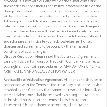
provided us is not valid our dispatch of the e-mail containing
such notice will nonetheless constitute effective notice of the
changes described in the notice. Any changes to these Terms
will be effective upon the earliest of thirty (30) calendar days
following our dispatch of an e-mail notice to you or thirty (30)
calendar days following our posting of notice of the changes on
our Site. These changes will be effective immediately for new
users of our Site. Continued use of our Site following notice of
such changes shall indicate your acknowledgement of such
changes and agreement to be bound by the terms and
conditions of such changes.
Dispute Resolution. Please read this Arbitration Agreement
carefully. It is part of your contract with Company and affects
your rights. It contains procedures for MANDATORY BINDING
ARBITRATION AND A CLASS ACTION WAIVER.
Applicability of Arbitration Agreement.
All claims and disputes in
connection with the Terms or the use of any product or service
provided by the Company that cannot be resolved informally or
in small claims court shall be resolved by binding arbitration on
an individual basis under the terms of this Arbitration
Agreement. Unless otherwise agreed to, all arbitration