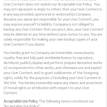
User Content does not violate our Acceptable Use Policy. You
may not represent or imply to others that your User Content is
in any way provided, sponsored or endorsed by Company.
Because you alone are responsible for your User Content, you
may expose yourself to liability. Company is not obliged to
backup any User Content that you post; also, your User Content
may be deleted at any time without prior notice to you. You are
solely responsible for making your own backup copies of your
User Content if you desire.
You hereby grant to Company an irreversible, nonexclusive,
royalty-free and fully paid, worldwide license to reproduce,
distribute, publicly display and perform, prepare derivative works
of, incorporate into other works, and otherwise use and exploit
your User Content, and to grant sublicenses of the foregoing
rights, solely for the purposes of including your User Content in
the Site. You hereby irreversibly waive any claims and assertions
of moral rights or attribution with respect to your User
Content.
Acceptable Use Policy.
The following terms constitute our
“Acceptable Use Policy”: