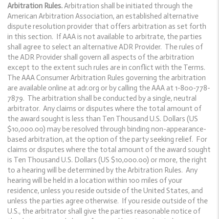
Arbitration Rules.
Arbitration shall be initiated through the
American Arbitration Association, an established alternative
dispute resolution provider that offers arbitration as set forth
in this section. If AAA is not available to arbitrate, the parties
shall agree to select an alternative ADR Provider. The rules of
the ADR Provider shall govern all aspects of the arbitration
except to the extent such rules are in conflict with the Terms.
The AAA Consumer Arbitration Rules governing the arbitration
are available online at adr.org or by calling the AAA at 1-800-778-
7879. The arbitration shall be conducted by a single, neutral
arbitrator. Any claims or disputes where the total amount of
the award sought is less than Ten Thousand U.S. Dollars (US
$10,000.00) may be resolved through binding non-appearance-
based arbitration, at the option of the party seeking relief. For
claims or disputes where the total amount of the award sought
is Ten Thousand U.S. Dollars (US $10,000.00) or more, the right
to a hearing will be determined by the Arbitration Rules. Any
hearing will be held in a location within 100 miles of your
residence, unless you reside outside of the United States, and
unless the parties agree otherwise. If you reside outside of the
U.S., the arbitrator shall give the parties reasonable notice of