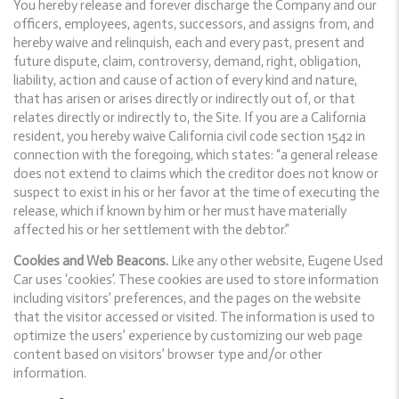
You hereby release and forever discharge the Company and our
officers, employees, agents, successors, and assigns from, and
hereby waive and relinquish, each and every past, present and
future dispute, claim, controversy, demand, right, obligation,
liability, action and cause of action of every kind and nature,
that has arisen or arises directly or indirectly out of, or that
relates directly or indirectly to, the Site. If you are a California
resident, you hereby waive California civil code section 1542 in
connection with the foregoing, which states: “a general release
does not extend to claims which the creditor does not know or
suspect to exist in his or her favor at the time of executing the
release, which if known by him or her must have materially
affected his or her settlement with the debtor.”
Cookies and Web Beacons.
Like any other website, Eugene Used
Car uses ‘cookies’. These cookies are used to store information
including visitors’ preferences, and the pages on the website
that the visitor accessed or visited. The information is used to
optimize the users’ experience by customizing our web page
content based on visitors’ browser type and/or other
information.