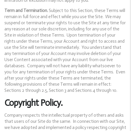
limitation or exclusion may not apply to you.
Term and Termination.
Subject to this Section, these Terms will
remain in full force and effect while you use the Site. We may
suspend or terminate your rights to use the Site at any time for
any reason at our sole discretion, including for any use of the
Site in violation of these Terms. Upon termination of your
rights under these Terms, your Account and right to access and
use the Site will terminate immediately. You understand that
any termination of your Account may involve deletion of your
User Content associated with your Account from our live
databases. Company will not have any liability whatsoever to
you for any termination of your rights under these Terms. Even
after your rights under these Terms are terminated, the
following provisions of these Terms will remain in effect:
Sections 2 through 2.5, Section 3 and Sections 4 through 10.
Copyright Policy.
Company respects the intellectual property of others and asks
that users of our Site do the same. In connection with our Site,
we have adopted and implemented a policy respecting copyright