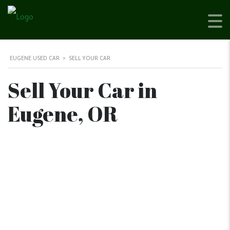
EUGENE USED CAR
>
SELL YOUR CAR
Sell Your Car in
Eugene, OR