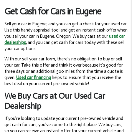
Get Cash for Cars in Eugene
Sell your car in Eugene, and you can get a check for your used car.
Use this handy appraisal tool and get an instant cash offer when
you sell your car in Eugene, Oregon. We buy cars at our
used car
dealerships
, and you can get cash for cars today with these sell
your car options.
With our sell your car form, there's no obligation to buy or sell
your car. Take this offer and think it over because it's good for
three days or an additional 500 miles from the time a quote is
given.
Used car financing
helps to ensure that you receive the
best deal on your current pre-owned vehicle!
We Buy Cars at Our Used Car
Dealership
If you're looking to update your current pre-owned vehicle and
get cash for cars, you've come to the right place. We buy cars,
so you can receive an instant offer for your current vehicle and