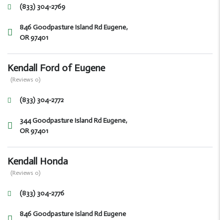
(833) 304-2769
846 Goodpasture Island Rd Eugene,
OR 97401
Kendall Ford of Eugene
(Reviews 0)
(833) 304-2772
344 Goodpasture Island Rd Eugene,
OR 97401
Kendall Honda
(Reviews 0)
(833) 304-2776
846 Goodpasture Island Rd Eugene