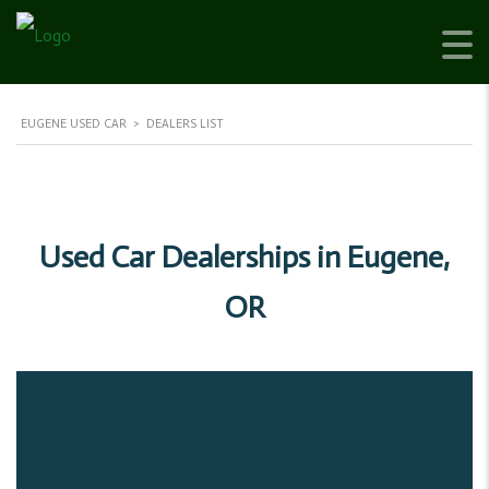
EUGENE USED CAR
>
DEALERS LIST
Used Car Dealerships in Eugene,
OR