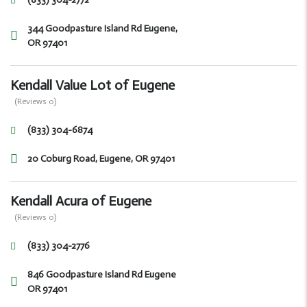
344 Goodpasture Island Rd Eugene,
OR 97401
Kendall Value Lot of Eugene
(Reviews 0)
(833) 304-6874
20 Coburg Road, Eugene, OR 97401
Kendall Acura of Eugene
(Reviews 0)
(833) 304-2776
846 Goodpasture Island Rd Eugene
OR 97401