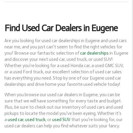
Find Used Car Dealers in Eugene
Are you looking for used car dealerships in Eugene and used cars
near me, and you just can’t seem to find the right vehicles for
you? Browse our fantastic selection of
car dealerships
in Eugene
and discover your next used car, used truck, or used SUV!
Whether you’re looking for a used Honda car, a used GMC SUV,
or a used Ford truck, our excellent selection of used car sales
has everything you need. Stop by one of our Eugene used car
dealerships and drive home your favorite used vehicle today!
When you browse our used car dealers in Eugene, you can be
sure that we will have something for every taste and budget.
Plus, be sure to check out our inventory of used cars and used
pickups to locate the model you’ve been eyeing. Whether it’s
a
used car
,
used truck
, or
used SUV
that you’re looking for, our
used car dealers can help you find whatever suits your fancy.