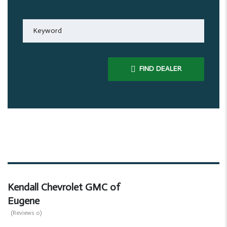
FIND DEALER
Kendall Chevrolet GMC of
Eugene
(Reviews 0)