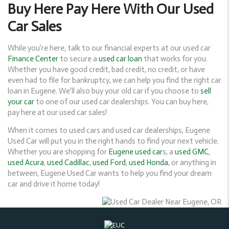
Buy Here Pay Here With Our Used
Car Sales
While you’re here, talk to our financial experts at our used car
Finance Center
to secure a
used car loan
that works for you.
Whether you have good credit, bad credit, no credit, or have
even had to file for bankruptcy, we can help you find the right car
loan in Eugene. We’ll also buy your old car if you choose to
sell
your car
to one of our used car dealerships. You can buy here,
pay here at our used car sales!
When it comes to used cars and used car dealerships, Eugene
Used Car will put you in the right hands to find your next vehicle.
Whether you are shopping for
Eugene used car
s, a
used GMC
,
used Acura
,
used Cadillac
,
used Ford
,
used Honda
, or anything in
between, Eugene Used Car wants to help you find your dream
car and drive it home today!