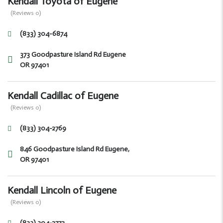
Kendall Toyota of Eugene
(Reviews 0)
(833) 304-6874
373 Goodpasture Island Rd Eugene
OR 97401
Kendall Cadillac of Eugene
(Reviews 0)
(833) 304-2769
846 Goodpasture Island Rd Eugene,
OR 97401
Kendall Lincoln of Eugene
(Reviews 0)
(833) 304-2772