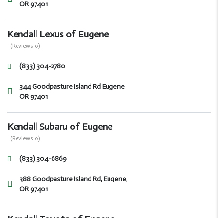
OR 97401
Kendall Lexus of Eugene
(Reviews 0)
(833) 304-2780
344 Goodpasture Island Rd Eugene
OR 97401
Kendall Subaru of Eugene
(Reviews 0)
(833) 304-6869
388 Goodpasture Island Rd, Eugene,
OR 97401