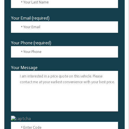
Your Email (required)
Your Phone (required)
Your Message