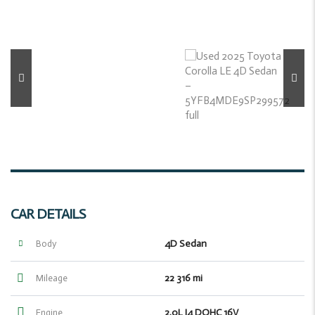
CAR DETAILS
4D Sedan
Body
22 316 mi
Mileage
2.0L I4 DOHC 16V
Engine