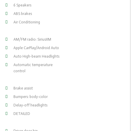
6 Speakers
ABS brakes
Air Conditioning
AM/FM radio: SiriusXM
Apple CarPlay/Android Auto
Auto High-beam Headlights
Automatic temperature
control
Brake assist
Bumpers: body-color
Delay-off headlights
DETAILED
Driver door bin