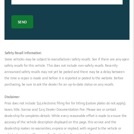
Safety Recall Information
Some vehicles may be subject to manufacturer safety recalls. See if there are any open
safety recalls for this vehicle. This does not include non-safety recalls. Recently
announced safety recalls may not yet be posted and there may be a delay between
the time a repair is made and before it is reported or posted to the website. Before
purchasing, be sure to ask the dealer for an up-to-date status on any recalls.
Disclaimer
Price does not include $35 electronic filing fee for titling (custom plates do not apply),
taxes, title, license and $215 Dealer Documentation Fee. Please see or contact
dealership for completes details. While every reasonable effort is made to ensure the
accuracy of the vehicle description displayed on this page, this service and the
dealership makes no warranties, express or implied, with regard to the vehicle or