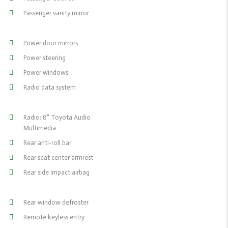
Passenger vanity mirror
Power door mirrors
Power steering
Power windows
Radio data system
Radio: 8" Toyota Audio
Multimedia
Rear anti-roll bar
Rear seat center armrest
Rear side impact airbag
Rear window defroster
Remote keyless entry