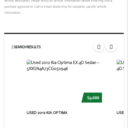
vehicle description. Please verify all vehicle information before entering into a
purchase agreement. Call or email dealership for complete, specific vehicle
information.
SEARCH RESULTS
$9,688
USED 2012 KIA OPTIMA
USED 