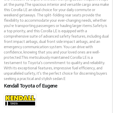
at the pump.The spacious interior and versatile cargo area make
this Corolla LE an ideal choice for your daily commute or
weekend getaways. The split-folding rear seats provide the
flexibility to accommodate your ever-changing needs, whether
you're transporting passengers or hauling larger items.Safety is
a top priority, and this Corolla LE is equipped with a
comprehensive suite of advanced safety features, including dual
front impact airbags, dual front side impact airbags, and an
emergency communication system. You can drive with
confidence, knowing that you and your loved ones are well-
protected.This meticulously maintained Corolla LE is a
testament to Toyota's commitment to quality and reliability.
With its exceptional features, impressive fuel efficiency, and
unparalleled safety, it's the perfect choice for discerning buyers
seeking a practical and stylish sedan.E
Kendall Toyota of Eugene