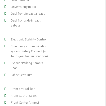
Driver vanity mirror
Dual front impact airbags
Dual front side impact
airbags
Electronic Stability Control
Emergency communication
system: Safety Connect (up
to 10-year trial subscription)
Exterior Parking Camera
Rear
Fabric Seat Trim
Front anti-roll bar
Front Bucket Seats
Front Center Armrest