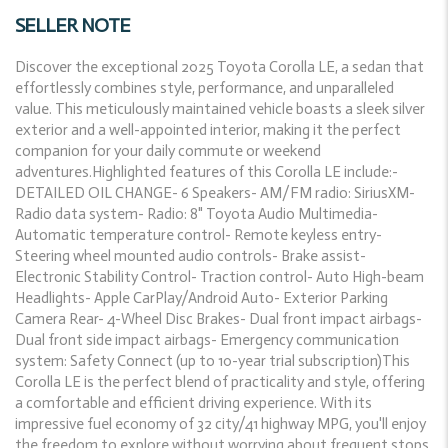
SELLER NOTE
Discover the exceptional 2025 Toyota Corolla LE, a sedan that
effortlessly combines style, performance, and unparalleled
value. This meticulously maintained vehicle boasts a sleek silver
exterior and a well-appointed interior, making it the perfect
companion for your daily commute or weekend
adventures.Highlighted features of this Corolla LE include:-
DETAILED OIL CHANGE- 6 Speakers- AM/FM radio: SiriusXM-
Radio data system- Radio: 8" Toyota Audio Multimedia-
Automatic temperature control- Remote keyless entry-
Steering wheel mounted audio controls- Brake assist-
Electronic Stability Control- Traction control- Auto High-beam
Headlights- Apple CarPlay/Android Auto- Exterior Parking
Camera Rear- 4-Wheel Disc Brakes- Dual front impact airbags-
Dual front side impact airbags- Emergency communication
system: Safety Connect (up to 10-year trial subscription)This
Corolla LE is the perfect blend of practicality and style, offering
a comfortable and efficient driving experience. With its
impressive fuel economy of 32 city/41 highway MPG, you'll enjoy
the freedom to explore without worrying about frequent stops