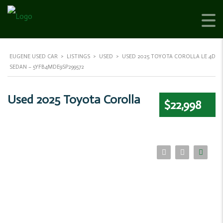
EUGENE USED CAR
>
LISTINGS
>
USED
>
USED 2025 TOYOTA COROLLA LE 4D
SEDAN – 5YFB4MDE9SP299572
Used 2025 Toyota Corolla
$22,998