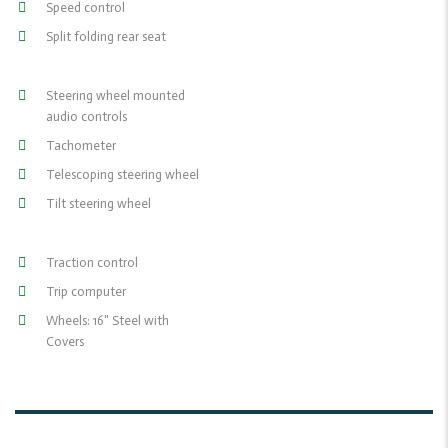
Speed control
Split folding rear seat
Steering wheel mounted
audio controls
Tachometer
Telescoping steering wheel
Tilt steering wheel
Traction control
Trip computer
Wheels: 16" Steel with
Covers