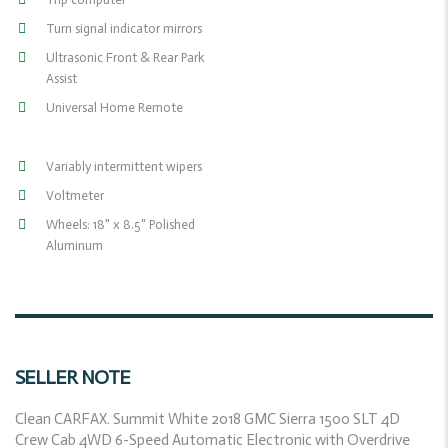
Turn signal indicator mirrors
Ultrasonic Front & Rear Park
Assist
Universal Home Remote
Variably intermittent wipers
Voltmeter
Wheels: 18" x 8.5" Polished
Aluminum
SELLER NOTE
Clean CARFAX. Summit White 2018 GMC Sierra 1500 SLT 4D
Crew Cab 4WD 6-Speed Automatic Electronic with Overdrive