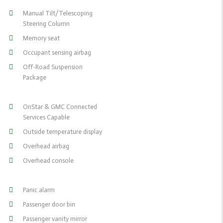
Manual Tilt/Telescoping
Steering Column
Memory seat
Occupant sensing airbag
Off-Road Suspension
Package
OnStar & GMC Connected
Services Capable
Outside temperature display
Overhead airbag
Overhead console
Panic alarm
Passenger door bin
Passenger vanity mirror