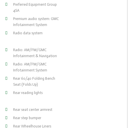
Preferred Equipment Group
4SA
Premium audio system: GMC
Infotainment System
Radio data system
Radio: AM/FM/GMC
Infotainment & Navigation
Radio: AM/FM/GMC
Infotainment System
Rear 60/40 Folding Bench
Seat (Folds Up)
Rear reading lights
Rear seat center armrest
Rear step bumper
Rear Wheelhouse Liners