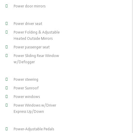
Power door mirrors
Power driver seat
Power Folding & Adjustable
Heated Outside Mirrors
Power passenger seat
Power Sliding Rear Window
w/Defogger
Power steering
Power Sunroof
Power windows
Power Windows w/Driver
Express Up/Down
Power-Adjustable Pedals