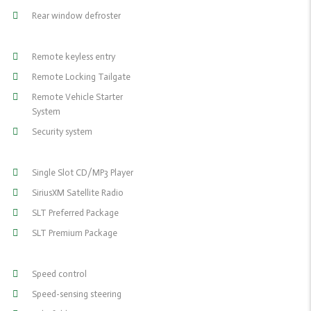
Rear window defroster
Remote keyless entry
Remote Locking Tailgate
Remote Vehicle Starter
System
Security system
Single Slot CD/MP3 Player
SiriusXM Satellite Radio
SLT Preferred Package
SLT Premium Package
Speed control
Speed-sensing steering