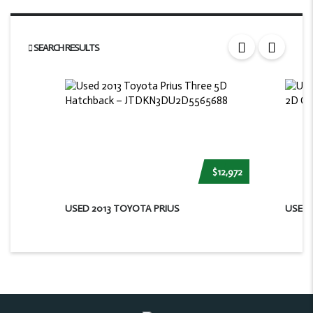
SEARCH RESULTS
$12,972
USED 2013 TOYOTA PRIUS
USED 