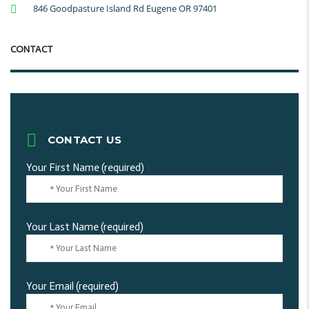
846 Goodpasture Island Rd Eugene OR 97401
CONTACT
CONTACT US
Your First Name (required)
Your Last Name (required)
Your Email (required)