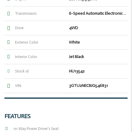
6-Speed Automatic Electronic with Overdrive
Transmission
4WD
Drive
White
Exterior Color
Jet Black
Interior Color
HU13542
Stock id
3GTU2NEC8JG546831
VIN:
FEATURES
10-Way Power Driver's Seat