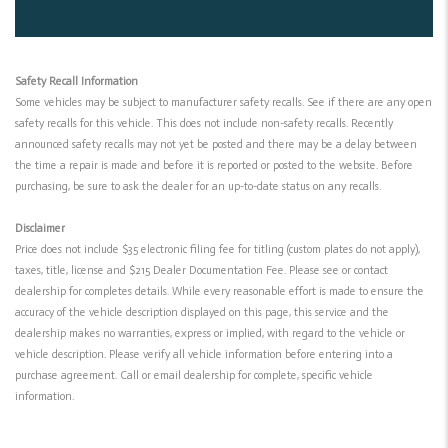
Safety Recall Information
Some vehicles may be subject to manufacturer safety recalls. See if there are any open
safety recalls for this vehicle. This does not include non-safety recalls. Recently
announced safety recalls may not yet be posted and there may be a delay between
the time a repair is made and before it is reported or posted to the website. Before
purchasing, be sure to ask the dealer for an up-to-date status on any recalls.
Disclaimer
Price does not include $35 electronic filing fee for titling (custom plates do not apply),
taxes, title, license and $215 Dealer Documentation Fee. Please see or contact
dealership for completes details. While every reasonable effort is made to ensure the
accuracy of the vehicle description displayed on this page, this service and the
dealership makes no warranties, express or implied, with regard to the vehicle or
vehicle description. Please verify all vehicle information before entering into a
purchase agreement. Call or email dealership for complete, specific vehicle
information.