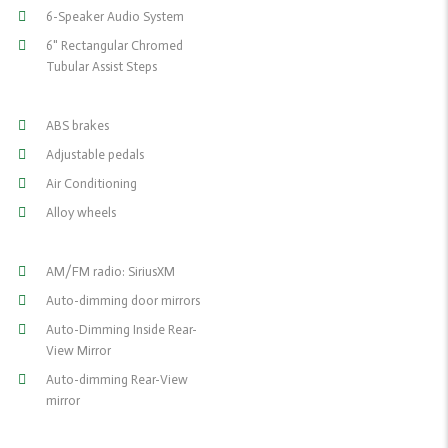
6-Speaker Audio System
6" Rectangular Chromed
Tubular Assist Steps
ABS brakes
Adjustable pedals
Air Conditioning
Alloy wheels
AM/FM radio: SiriusXM
Auto-dimming door mirrors
Auto-Dimming Inside Rear-
View Mirror
Auto-dimming Rear-View
mirror