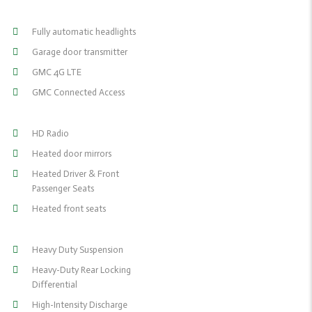
Fully automatic headlights
Garage door transmitter
GMC 4G LTE
GMC Connected Access
HD Radio
Heated door mirrors
Heated Driver & Front
Passenger Seats
Heated front seats
Heavy Duty Suspension
Heavy-Duty Rear Locking
Differential
High-Intensity Discharge