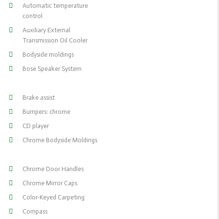
Automatic temperature
control
Auxiliary External
Transmission Oil Cooler
Bodyside moldings
Bose Speaker System
Brake assist
Bumpers: chrome
CD player
Chrome Bodyside Moldings
Chrome Door Handles
Chrome Mirror Caps
Color-Keyed Carpeting
Compass