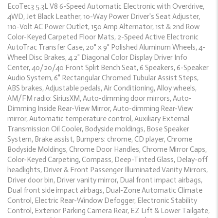
EcoTec3 5.3L V8 6-Speed Automatic Electronic with Overdrive,
4WD, Jet Black Leather, 10-Way Power Driver's Seat Adjuster,
110-Volt AC Power Outlet, 150 Amp Alternator, 1st & 2nd Row
Color-Keyed Carpeted Floor Mats, 2-Speed Active Electronic
AutoTrac Transfer Case, 20" x 9" Polished Aluminum Wheels, 4-
Wheel Disc Brakes, 4.2" Diagonal Color Display Driver Info
Center, 40/20/40 Front Split Bench Seat, 6 Speakers, 6-Speaker
Audio System, 6" Rectangular Chromed Tubular Assist Steps,
ABS brakes, Adjustable pedals, Air Conditioning, Alloy wheels,
AM/FM radio: SiriusXM, Auto-dimming door mirrors, Auto-
Dimming Inside Rear-View Mirror, Auto-dimming Rear-View
mirror, Automatic temperature control, Auxiliary External
Transmission Oil Cooler, Bodyside moldings, Bose Speaker
System, Brake assist, Bumpers: chrome, CD player, Chrome
Bodyside Moldings, Chrome Door Handles, Chrome Mirror Caps,
Color-Keyed Carpeting, Compass, Deep-Tinted Glass, Delay-off
headlights, Driver & Front Passenger Illuminated Vanity Mirrors,
Driver door bin, Driver vanity mirror, Dual front impact airbags,
Dual front side impact airbags, Dual-Zone Automatic Climate
Control, Electric Rear-Window Defogger, Electronic Stability
Control, Exterior Parking Camera Rear, EZ Lift & Lower Tailgate,