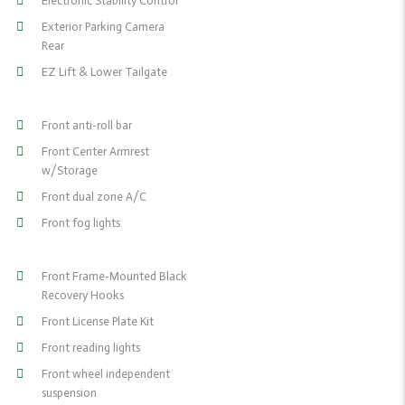
Electronic Stability Control
Exterior Parking Camera
Rear
EZ Lift & Lower Tailgate
Front anti-roll bar
Front Center Armrest
w/Storage
Front dual zone A/C
Front fog lights
Front Frame-Mounted Black
Recovery Hooks
Front License Plate Kit
Front reading lights
Front wheel independent
suspension