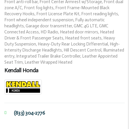
Front anti-roll bar, Front Center Armrest w/Storage, Front dual
zone A/C, Front fog lights, Front Frame-Mounted Black
Recovery Hooks, Front License Plate Kit, Front reading lights,
Front wheel independent suspension, Fully automatic
headlights, Garage door transmitter, GMC 4G LTE, GMC
Connected Access, HD Radio, Heated door mirrors, Heated
Driver & Front Passenger Seats, Heated front seats, Heavy
Duty Suspension, Heavy-Duty Rear Locking Differential, High-
Intensity Discharge Headlights, Hill Descent Control, Illuminated
entry, Integrated Trailer Brake Controller, Leather Appointed
Seat Trim, Leather Wrapped Heated
Kendall Honda
(833) 304-2776