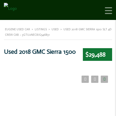
EUGENE USED CAR
>
LISTINGS
>
USED
>
USED 2018 GMC SIERRA 1500 SLT 4D
CREW CAB – 3GTU2NEC8JG546831
Used 2018 GMC Sierra 1500
$29,488