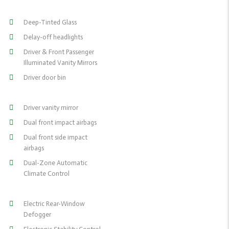
Deep-Tinted Glass
Delay-off headlights
Driver & Front Passenger
Illuminated Vanity Mirrors
Driver door bin
Driver vanity mirror
Dual front impact airbags
Dual front side impact
airbags
Dual-Zone Automatic
Climate Control
Electric Rear-Window
Defogger