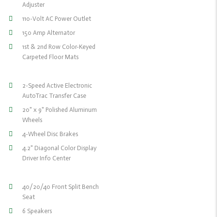
Adjuster
110-Volt AC Power Outlet
150 Amp Alternator
1st & 2nd Row Color-Keyed
Carpeted Floor Mats
2-Speed Active Electronic
AutoTrac Transfer Case
20" x 9" Polished Aluminum
Wheels
4-Wheel Disc Brakes
4.2" Diagonal Color Display
Driver Info Center
40/20/40 Front Split Bench
Seat
6 Speakers