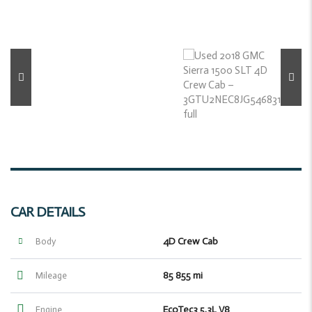
CAR DETAILS
4D Crew Cab
Body
85 855 mi
Mileage
EcoTec3 5.3L V8
Engine