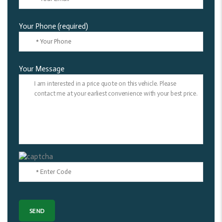
Your Phone (required)
Your Message