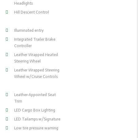
Headlights
Hill Descent Control
Illuminated entry
Integrated Trailer Brake
Controller
Leather Wrapped Heated
Steering Wheel
Leather Wrapped Steering
Wheel w/Cruise Controls
Leather-Appointed Seat
Trim
LED Cargo Box Lighting
LED Tailamps w/Signature
Low tire pressure warning