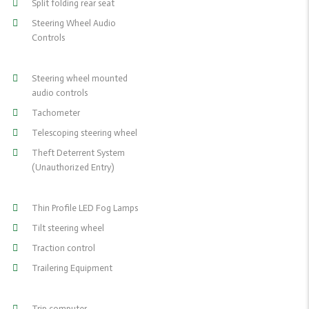
Split folding rear seat
Steering Wheel Audio
Controls
Steering wheel mounted
audio controls
Tachometer
Telescoping steering wheel
Theft Deterrent System
(Unauthorized Entry)
Thin Profile LED Fog Lamps
Tilt steering wheel
Traction control
Trailering Equipment
Trip computer