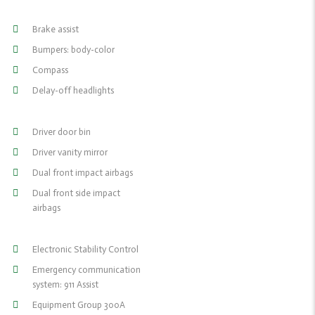
Brake assist
Bumpers: body-color
Compass
Delay-off headlights
Driver door bin
Driver vanity mirror
Dual front impact airbags
Dual front side impact
airbags
Electronic Stability Control
Emergency communication
system: 911 Assist
Equipment Group 300A