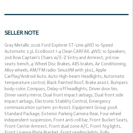
SELLER NOTE
Gray Metallic 2026 Ford Explorer ST-Line 4WD 10-Speed
Automatic 2.3L EcoBoost I-4 Clean CARFAX. 4WD, 10 Speakers,
2nd Row Captain's Chairs w/E-Z Entry and Armrest, 3rd row
seats: bench, 4-Wheel Disc Brakes, ABS brakes, Air Conditioning,
Alloy wheels, AM/FM radio: SiriusXM with 360L, Apple
CarPlay/Android Auto, Auto High-beam Headlights, Automatic
temperature control, Black Painted Roof, Brake assist, Bumpers:
body-color, Compass, Delay-off headlights, Driver door bin,
Driver vanity mirror, Dual front impact airbags, Dual front side
impact airbags, Electronic Stability Control, Emergency
communication system: 911 Assist, Equipment Group 300A
Standard Package, Exterior Parking Camera Rear, Four wheel
independent suspension, Front anti-roll bar, Front Bucket Seats,
Front Center Armrest, Front dual zone A/C, Front fog lights,
Front License Plate Bracket, Front reading lights, Fully