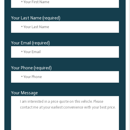
Your Last Name (required)
Your Email (required)
Your Phone (required)
Your Message