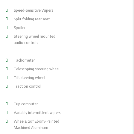
Speed-Sensitive Wipers
Split folding rear seat
Spoiler
Steering wheel mounted
audio controls
Tachometer
Telescoping steering wheel
Tilt steering wheel
Traction control
Trip computer
Variably intermittent wipers
Wheels: 20" Ebony-Painted
Machined Aluminum