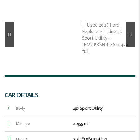
CAR DETAILS
4D Sport Utility
Body
2 455 mi
Mileage
2.3L EcoBoost I-4
Engine