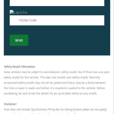
Safety Recall Information
Some vehicles may be subject to manufacturer safety recalls. See if there are any open
safety recalls for this vehicle. This does not include non-safety recalls. Recently
announced safety recalls may not yet be posted and there may be a delay between
the time a repair is made and before it is reported or posted to the website. Before
purchasing, be sure to ask the dealer for an up-to-date status on any recalls.
Disclaimer
Price does not include $35 electronic filing fee for titling (custom plates do not apply),