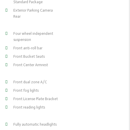
Standard Package
Exterior Parking Camera
Rear
Four wheel independent
suspension
Front anti-roll bar
Front Bucket Seats
Front Center Armrest
Front dual zone A/C
Front fog lights
Front License Plate Bracket
Front reading lights
Fully automatic headlights