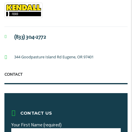
(833) 304-2772
344 Goodpasture Island Rd Eugene, OR 97401
CONTACT
CONTACT US
Your First Name (required)