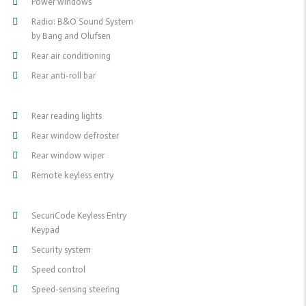
Power windows
Radio: B&O Sound System
by Bang and Olufsen
Rear air conditioning
Rear anti-roll bar
Rear reading lights
Rear window defroster
Rear window wiper
Remote keyless entry
SecuriCode Keyless Entry
Keypad
Security system
Speed control
Speed-sensing steering