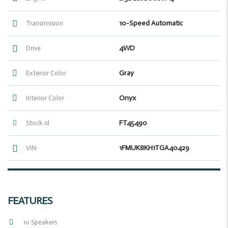
10-Speed Automatic
Transmission
4WD
Drive
Gray
Exterior Color
Onyx
Interior Color
FT45490
Stock id
1FMUK8KH1TGA40429
VIN:
FEATURES
10 Speakers