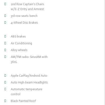
2nd Row Captain's Chairs
w/E-Z Entry and Armrest
3rd row seats: bench
4-Wheel Disc Brakes
ABS brakes
Air Conditioning
Alloy wheels
AM/FM radio: SiriusXM with
360L
Apple CarPlay/Android Auto
Auto High-beam Headlights
Automatic temperature
control
Black Painted Roof