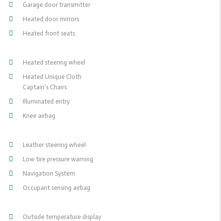
Garage door transmitter
Heated door mirrors
Heated front seats
Heated steering wheel
Heated Unique Cloth
Captain's Chairs
Illuminated entry
Knee airbag
Leather steering wheel
Low tire pressure warning
Navigation System
Occupant sensing airbag
Outside temperature display