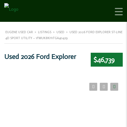
EUGENE USED CAR
>
LISTINGS
>
USED
>
USED 2026 FORD EXPLORER ST-LINE
4D SPORT UTILITY – 1FMUK8KH1TGA40429
Used 2026 Ford Explorer
$46,739