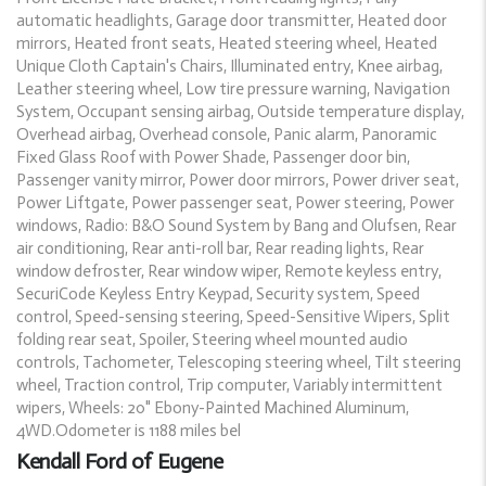
automatic headlights, Garage door transmitter, Heated door
mirrors, Heated front seats, Heated steering wheel, Heated
Unique Cloth Captain's Chairs, Illuminated entry, Knee airbag,
Leather steering wheel, Low tire pressure warning, Navigation
System, Occupant sensing airbag, Outside temperature display,
Overhead airbag, Overhead console, Panic alarm, Panoramic
Fixed Glass Roof with Power Shade, Passenger door bin,
Passenger vanity mirror, Power door mirrors, Power driver seat,
Power Liftgate, Power passenger seat, Power steering, Power
windows, Radio: B&O Sound System by Bang and Olufsen, Rear
air conditioning, Rear anti-roll bar, Rear reading lights, Rear
window defroster, Rear window wiper, Remote keyless entry,
SecuriCode Keyless Entry Keypad, Security system, Speed
control, Speed-sensing steering, Speed-Sensitive Wipers, Split
folding rear seat, Spoiler, Steering wheel mounted audio
controls, Tachometer, Telescoping steering wheel, Tilt steering
wheel, Traction control, Trip computer, Variably intermittent
wipers, Wheels: 20" Ebony-Painted Machined Aluminum,
4WD.Odometer is 1188 miles bel
Kendall Ford of Eugene