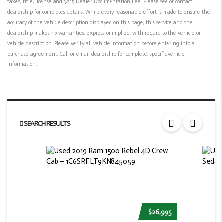
taxes, title, license and $215 Dealer Documentation Fee. Please see or contact
dealership for completes details. While every reasonable effort is made to ensure the
accuracy of the vehicle description displayed on this page, this service and the
dealership makes no warranties, express or implied, with regard to the vehicle or
vehicle description. Please verify all vehicle information before entering into a
purchase agreement. Call or email dealership for complete, specific vehicle
information.
SEARCH RESULTS
$26,995