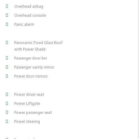
Overhead airbag
Overhead console
Panic alarm
Panoramic Fixed Glass Roof
with Power Shade
Passenger door bin
Passenger vanity mirror
Power door mirrors
Power driver seat
Power Liftgate
Power passenger seat
Power steering