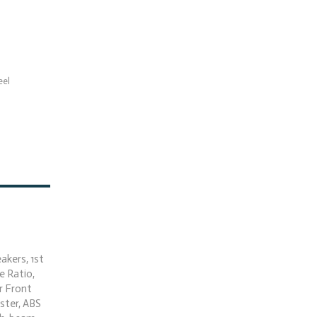
eel
akers, 1st
e Ratio,
r Front
ster, ABS