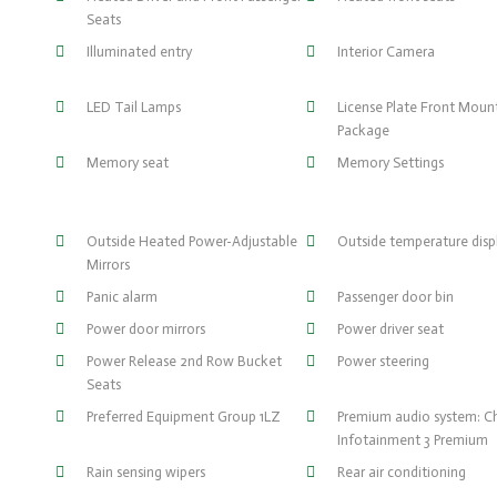
Seats
Illuminated entry
Interior Camera
LED Tail Lamps
License Plate Front Moun
Package
Memory seat
Memory Settings
Outside Heated Power-Adjustable
Outside temperature disp
Mirrors
Panic alarm
Passenger door bin
Power door mirrors
Power driver seat
Power Release 2nd Row Bucket
Power steering
Seats
Preferred Equipment Group 1LZ
Premium audio system: C
Infotainment 3 Premium
Rain sensing wipers
Rear air conditioning