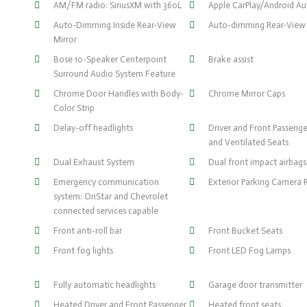
AM/FM radio: SiriusXM with 360L
Apple CarPlay/Android A
Auto-Dimming Inside Rear-View
Auto-dimming Rear-View 
Mirror
Bose 10-Speaker Centerpoint
Brake assist
Surround Audio System Feature
Chrome Door Handles with Body-
Chrome Mirror Caps
Color Strip
Delay-off headlights
Driver and Front Passeng
and Ventilated Seats
Dual Exhaust System
Dual front impact airbags
Emergency communication
Exterior Parking Camera 
system: OnStar and Chevrolet
connected services capable
Front anti-roll bar
Front Bucket Seats
Front fog lights
Front LED Fog Lamps
Fully automatic headlights
Garage door transmitter
Heated Driver and Front Passenger
Heated front seats