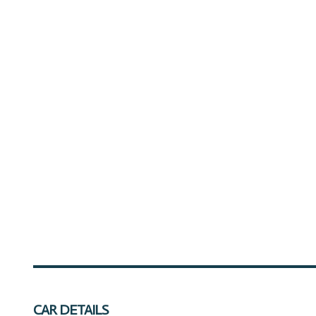
CAR DETAILS