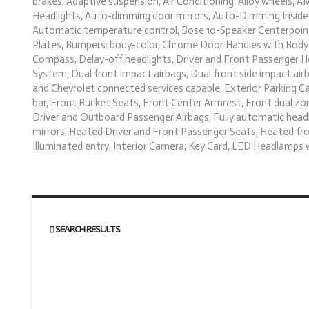
brakes, Adaptive suspension, Air Conditioning, Alloy wheels,
Headlights, Auto-dimming door mirrors, Auto-Dimming Inside 
Automatic temperature control, Bose 10-Speaker Centerpoint 
Plates, Bumpers: body-color, Chrome Door Handles with Body-
Compass, Delay-off headlights, Driver and Front Passenger Hea
System, Dual front impact airbags, Dual front side impact ai
and Chevrolet connected services capable, Exterior Parking C
bar, Front Bucket Seats, Front Center Armrest, Front dual zon
Driver and Outboard Passenger Airbags, Fully automatic hea
mirrors, Heated Driver and Front Passenger Seats, Heated fro
Illuminated entry, Interior Camera, Key Card, LED Headlamp
SEARCH RESULTS