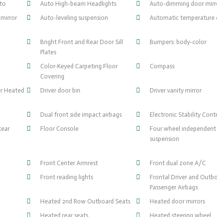
uto
Auto High-beam Headlights
Auto-dimming door mirr
mirror
Auto-leveling suspension
Automatic temperature 
Bright Front and Rear Door Sill
Bumpers: body-color
Plates
Color-Keyed Carpeting Floor
Compass
Covering
er Heated
Driver door bin
Driver vanity mirror
Dual front side impact airbags
Electronic Stability Cont
Rear
Floor Console
Four wheel independent
suspension
Front Center Armrest
Front dual zone A/C
Front reading lights
Frontal Driver and Outb
Passenger Airbags
Heated 2nd Row Outboard Seats
Heated door mirrors
Heated rear seats
Heated steering wheel