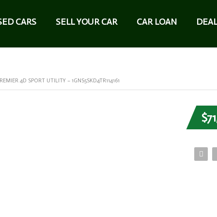
SED CARS
SELL YOUR CAR
CAR LOAN
DEAL
EMIER 4D SPORT UTILITY – 1GNS5SKD4TR114161
$71