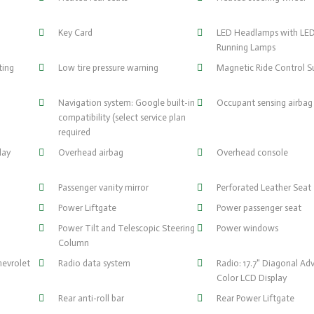
Key Card
LED Headlamps with LE
Running Lamps
ting
Low tire pressure warning
Magnetic Ride Control S
Navigation system: Google built-in
Occupant sensing airbag
compatibility (select service plan
required
lay
Overhead airbag
Overhead console
Passenger vanity mirror
Perforated Leather Seat
Power Liftgate
Power passenger seat
Power Tilt and Telescopic Steering
Power windows
Column
hevrolet
Radio data system
Radio: 17.7" Diagonal Ad
Color LCD Display
Rear anti-roll bar
Rear Power Liftgate