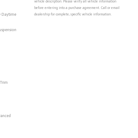
vehicle description. Please verify all vehicle information
before entering into a purchase agreement. Call or email
D Daytime
dealership for complete, specific vehicle information.
uspension
 Trim
vanced