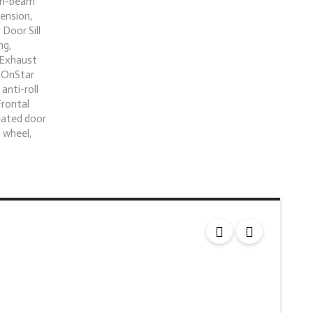
igh-beam
ension,
Door Sill
ng,
l Exhaust
: OnStar
anti-roll
Frontal
eated door
 wheel,