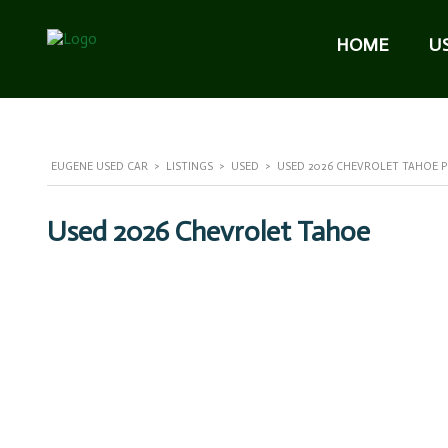
HOME
U
EUGENE USED CAR
>
LISTINGS
>
USED
>
USED 2026 CHEVROLET TAHOE PR
Used 2026 Chevrolet Tahoe