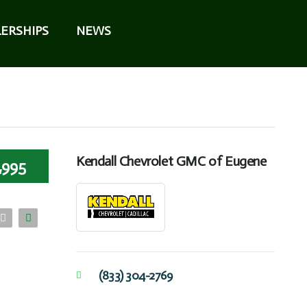
ERSHIPS
NEWS
Kendall Chevrolet GMC of Eugene
,995
(833) 304-2769