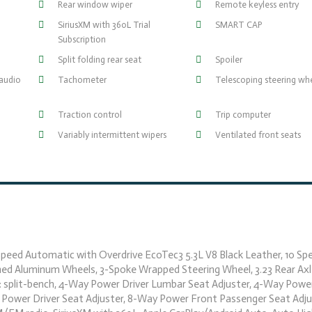
Rear window wiper
Remote keyless entry
SiriusXM with 360L Trial
SMART CAP
Subscription
Split folding rear seat
Spoiler
audio
Tachometer
Telescoping steering wh
Traction control
Trip computer
Variably intermittent wipers
Ventilated front seats
eed Automatic with Overdrive EcoTec3 5.3L V8 Black Leather, 10 Spe
hed Aluminum Wheels, 3-Spoke Wrapped Steering Wheel, 3.23 Rear Axl
: split-bench, 4-Way Power Driver Lumbar Seat Adjuster, 4-Way Powe
 Power Driver Seat Adjuster, 8-Way Power Front Passenger Seat Adju