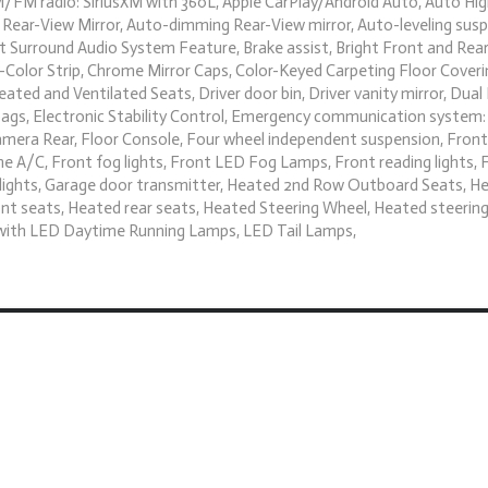
 AM/FM radio: SiriusXM with 360L, Apple CarPlay/Android Auto, Auto H
Rear-View Mirror, Auto-dimming Rear-View mirror, Auto-leveling susp
Surround Audio System Feature, Brake assist, Bright Front and Rear 
Color Strip, Chrome Mirror Caps, Color-Keyed Carpeting Floor Coveri
ted and Ventilated Seats, Driver door bin, Driver vanity mirror, Dua
rbags, Electronic Stability Control, Emergency communication system
amera Rear, Floor Console, Four wheel independent suspension, Front 
e A/C, Front fog lights, Front LED Fog Lamps, Front reading lights, 
dlights, Garage door transmitter, Heated 2nd Row Outboard Seats, H
nt seats, Heated rear seats, Heated Steering Wheel, Heated steering
s with LED Daytime Running Lamps, LED Tail Lamps,