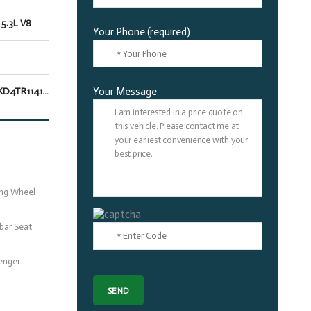
 5.3L V8
Your Phone (required)
1GNS5SKD4TR114161
Your Message
ing Wheel
bar Seat
enger