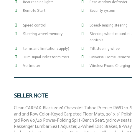
Rear reading lights
Rear window defroster
Remote Start
Security system
Speed control
Speed-sensing steering
Steering wheel memory
Steering wheel mounted 
controls
terms and limitations apply)
Tilt steering wheel
Turn signal indicator mirrors
Universal Home Remote
Voltmeter
Wireless Phone Charging
SELLER NOTE
Clean CARFAX. Black 2026 Chevrolet Tahoe Premier RWD 10-Sp
and 2nd Row Color-Keyed Carpeted Floor Mats, 20" x 9" Polis
3rd Row 60/40 Power-Folding Split-Bench Seat, 3rd row seats
Passenger Lumbar Seat Adjuster, 4-Wheel Disc Brakes, 8-Way