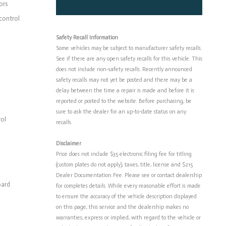
ors
control
Safety Recall Information
Some vehicles may be subject to manufacturer safety recalls.
See if there are any open safety recalls for this vehicle. This
does not include non-safety recalls. Recently announced
safety recalls may not yet be posted and there may be a
delay between the time a repair is made and before it is
reported or posted to the website. Before purchasing, be
sure to ask the dealer for an up-to-date status on any
rol
recalls.
Disclaimer
Price does not include $35 electronic filing fee for titling
(custom plates do not apply), taxes, title, license and $215
Dealer Documentation Fee. Please see or contact dealership
oard
for completes details. While every reasonable effort is made
to ensure the accuracy of the vehicle description displayed
on this page, this service and the dealership makes no
warranties, express or implied, with regard to the vehicle or