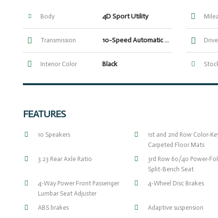
4D Sport Utility
Body
Mile
10-Speed Automatic with Overdrive
Transmission
Drive
Black
Interior Color
Stock
FEATURES
10 Speakers
1st and 2nd Row Color-K
Carpeted Floor Mats
3.23 Rear Axle Ratio
3rd Row 60/40 Power-Fol
Split-Bench Seat
4-Way Power Front Passenger
4-Wheel Disc Brakes
Lumbar Seat Adjuster
ABS brakes
Adaptive suspension