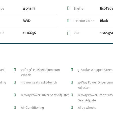
4 031 mi
EcoTec3
age
Engine
RWD
Black
Exterior Color
CT16636
 id
VIN:
eyed
20" x 9" Polished Aluminum
3-Spoke Wrapped Steer
Wheels
ding
3rd row seats: split-bench
4-Way Power Driver Lum
Adjuster
8-Way Power Driver Seat Adjuster
8-Way Power Front Pass
Seat Adjuster
Air Conditioning
Alloy wheels