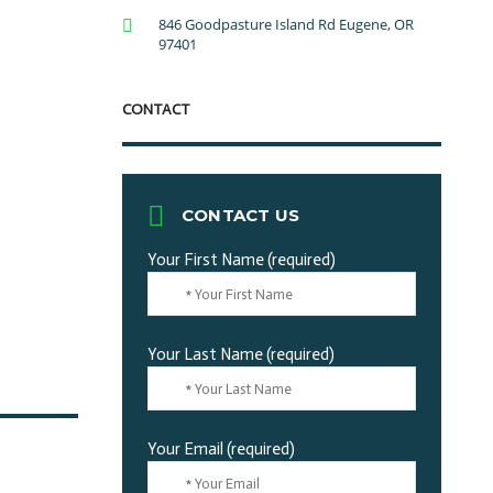
846 Goodpasture Island Rd Eugene, OR
97401
CONTACT
CONTACT US
Your First Name (required)
Your Last Name (required)
Your Email (required)