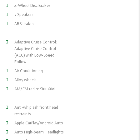
4-Wheel Disc Brakes
7 Speakers
ABS brakes
Adaptive Cruise Control:
Adaptive Cruise Control
(ACC) with Low-Speed
Follow
Air Conditioning
Alloy wheels
AM/FM radio: SiriusXM
Anti-whiplash front head
restraints
Apple CarPlay/Android Auto
Auto High-beam Headlights