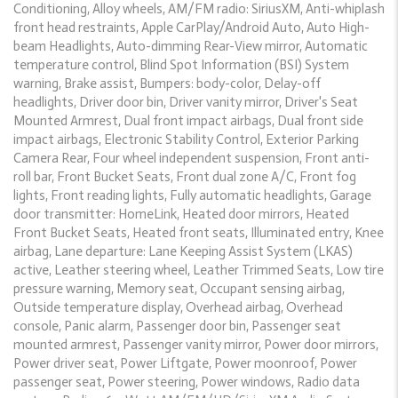
Conditioning, Alloy wheels, AM/FM radio: SiriusXM, Anti-whiplash
front head restraints, Apple CarPlay/Android Auto, Auto High-
beam Headlights, Auto-dimming Rear-View mirror, Automatic
temperature control, Blind Spot Information (BSI) System
warning, Brake assist, Bumpers: body-color, Delay-off
headlights, Driver door bin, Driver vanity mirror, Driver's Seat
Mounted Armrest, Dual front impact airbags, Dual front side
impact airbags, Electronic Stability Control, Exterior Parking
Camera Rear, Four wheel independent suspension, Front anti-
roll bar, Front Bucket Seats, Front dual zone A/C, Front fog
lights, Front reading lights, Fully automatic headlights, Garage
door transmitter: HomeLink, Heated door mirrors, Heated
Front Bucket Seats, Heated front seats, Illuminated entry, Knee
airbag, Lane departure: Lane Keeping Assist System (LKAS)
active, Leather steering wheel, Leather Trimmed Seats, Low tire
pressure warning, Memory seat, Occupant sensing airbag,
Outside temperature display, Overhead airbag, Overhead
console, Panic alarm, Passenger door bin, Passenger seat
mounted armrest, Passenger vanity mirror, Power door mirrors,
Power driver seat, Power Liftgate, Power moonroof, Power
passenger seat, Power steering, Power windows, Radio data