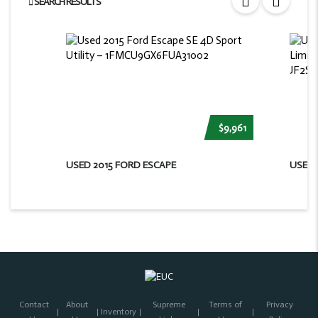
SEARCH RESULTS
$9,961
USED 2015 FORD ESCAPE
USED 
Contact
About
Supreme
Terms of
Privacy
Inventory