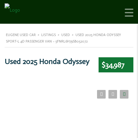
EUGENE USED CAR
>
LISTINGS
>
USED
>
USED 2025 HONDA ODYSSEY
SPORT-L 4D PASSENGER VAN – 5FNRL6H79SB052072
Used 2025 Honda Odyssey
$34,987