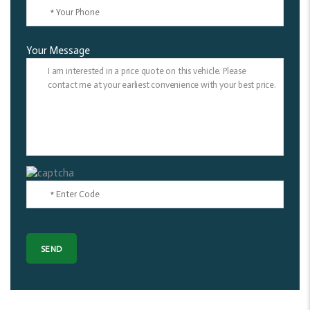
Your Message