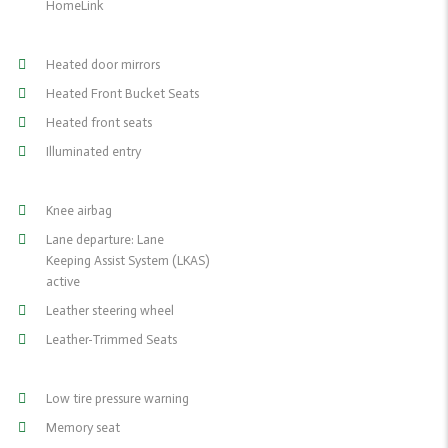
HomeLink
Heated door mirrors
Heated Front Bucket Seats
Heated front seats
Illuminated entry
Knee airbag
Lane departure: Lane
Keeping Assist System (LKAS)
active
Leather steering wheel
Leather-Trimmed Seats
Low tire pressure warning
Memory seat