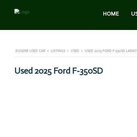
HOME
U
EUGENE USED CAR
>
LISTINGS
>
USED
>
USED 2025 FORD F-350SD LARIA
Used 2025 Ford F-350SD