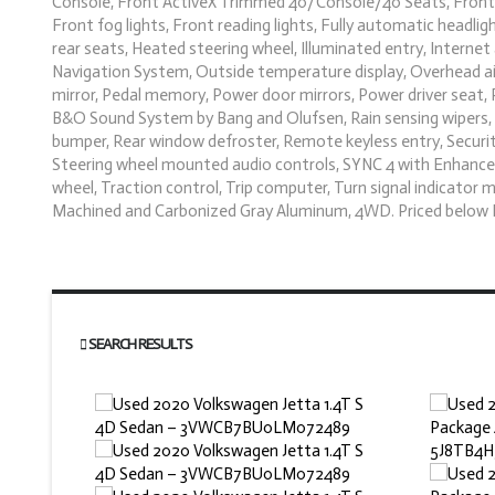
Console, Front ActiveX Trimmed 40/Console/40 Seats, Front a
Front fog lights, Front reading lights, Fully automatic headl
rear seats, Heated steering wheel, Illuminated entry, Intern
Navigation System, Outside temperature display, Overhead ai
mirror, Pedal memory, Power door mirrors, Power driver seat,
B&O Sound System by Bang and Olufsen, Rain sensing wipers, R
bumper, Rear window defroster, Remote keyless entry, Security
Steering wheel mounted audio controls, SYNC 4 with Enhanced
wheel, Traction control, Trip computer, Turn signal indicator m
Machined and Carbonized Gray Aluminum, 4WD. Priced below 
SEARCH RESULTS