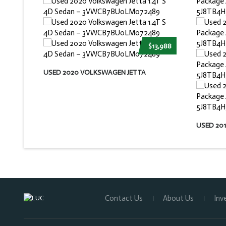
$13,988
USED 2020 VOLKSWAGEN JETTA
USED 20
Contact Us
About Us
Inv