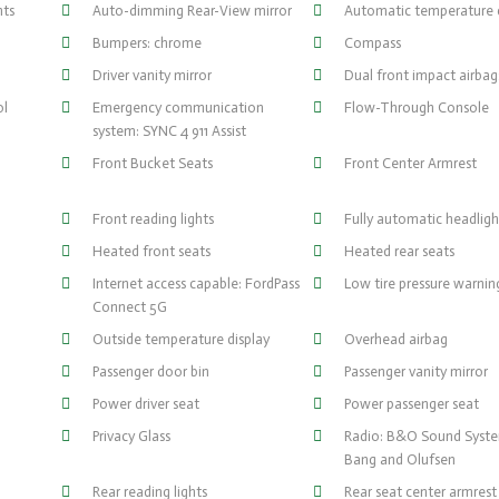
hts
Auto-dimming Rear-View mirror
Automatic temperature 
Bumpers: chrome
Compass
Driver vanity mirror
Dual front impact airbag
ol
Emergency communication
Flow-Through Console
system: SYNC 4 911 Assist
Front Bucket Seats
Front Center Armrest
Front reading lights
Fully automatic headligh
Heated front seats
Heated rear seats
Internet access capable: FordPass
Low tire pressure warnin
Connect 5G
Outside temperature display
Overhead airbag
Passenger door bin
Passenger vanity mirror
Power driver seat
Power passenger seat
Privacy Glass
Radio: B&O Sound Syst
Bang and Olufsen
Rear reading lights
Rear seat center armrest