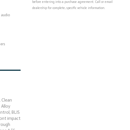
before entering into a purchase agreement. Call or email
dealership for complete, specific vehicle information.
 audio
pers
 Clean
 Alloy
trol, BLIS
front impact
hrough