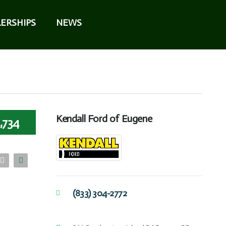
ERSHIPS
NEWS
Kendall Ford of Eugene
,734
(833) 304-2772