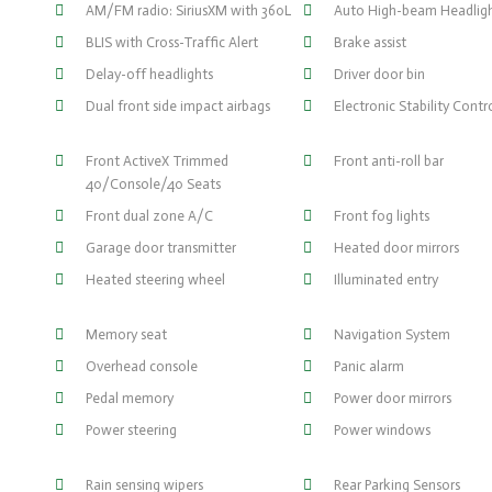
AM/FM radio: SiriusXM with 360L
Auto High-beam Headlig
BLIS with Cross-Traffic Alert
Brake assist
Delay-off headlights
Driver door bin
Dual front side impact airbags
Electronic Stability Contr
Front ActiveX Trimmed
Front anti-roll bar
40/Console/40 Seats
Front dual zone A/C
Front fog lights
Garage door transmitter
Heated door mirrors
Heated steering wheel
Illuminated entry
Memory seat
Navigation System
Overhead console
Panic alarm
Pedal memory
Power door mirrors
Power steering
Power windows
Rain sensing wipers
Rear Parking Sensors