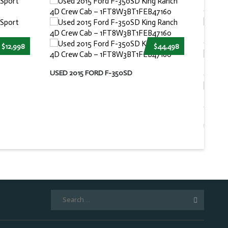
$12,998
$44,498
USED 2015 FORD F-350SD
USED 2
Search
for: