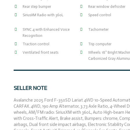
Rear step bumper
Rear window defroster
SiriusXM Radio with 360L
Speed control
SYNC 4 with Enhanced Voice
Tachometer
Recognition
Traction control
Trip computer
Ventilated front seats
Wheels: 18" Bright Machi
Carbonized Gray Alumin
SELLER NOTE
Avalanche 2025 Ford F-350SD Lariat 4WD 10-Speed Automati
CARFAX. 4WD, 190 Amp Alternator, 3.73 Axle Ratio, 4-Wheel Disc
wheels, AM/FM radio: SiriusXM with 360L, Auto High-beam He
with Cross-Traffic Alert, Brake assist, Bumpers: chrome, Compa
airbags, Dual front side impact airbags, Electronic Stabilit