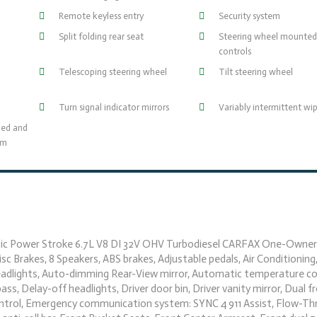
Remote keyless entry
Security system
Split folding rear seat
Steering wheel mounted
controls
Telescoping steering wheel
Tilt steering wheel
Turn signal indicator mirrors
Variably intermittent wi
ned and
um
c Power Stroke 6.7L V8 DI 32V OHV Turbodiesel CARFAX One-Owner.
 Brakes, 8 Speakers, ABS brakes, Adjustable pedals, Air Conditioning,
adlights, Auto-dimming Rear-View mirror, Automatic temperature con
ss, Delay-off headlights, Driver door bin, Driver vanity mirror, Dual 
y Control, Emergency communication system: SYNC 4 911 Assist, Flow-T