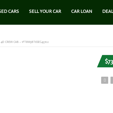
SED CARS
SELL YOUR CAR
CAR LOAN
DEAL
T 4D CREW CAB – 1FT8W3BT6SEC43702
$73