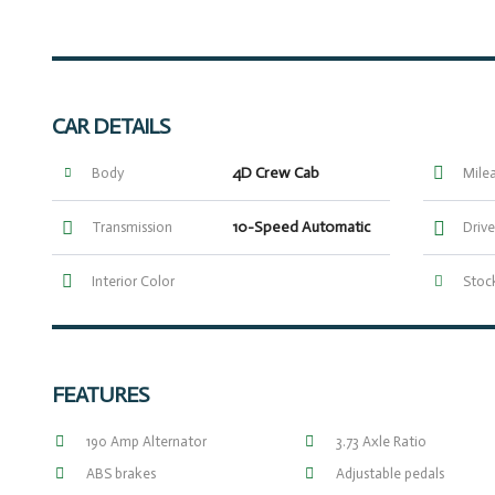
CAR DETAILS
4D Crew Cab
Body
Mile
10-Speed Automatic
Transmission
Drive
Interior Color
Stock
FEATURES
190 Amp Alternator
3.73 Axle Ratio
ABS brakes
Adjustable pedals