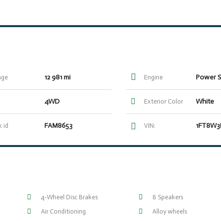
12 981 mi
age
Engine
4WD
White
Exterior Color
FAM8653
 id
VIN:
4-Wheel Disc Brakes
8 Speakers
Air Conditioning
Alloy wheels