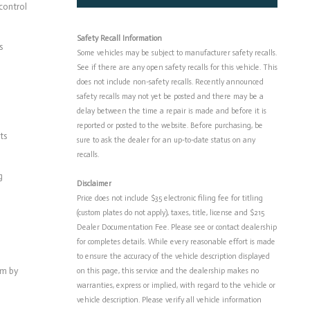
control
Safety Recall Information
s
Some vehicles may be subject to manufacturer safety recalls.
See if there are any open safety recalls for this vehicle. This
does not include non-safety recalls. Recently announced
safety recalls may not yet be posted and there may be a
delay between the time a repair is made and before it is
reported or posted to the website. Before purchasing, be
ts
sure to ask the dealer for an up-to-date status on any
recalls.
g
Disclaimer
Price does not include $35 electronic filing fee for titling
(custom plates do not apply), taxes, title, license and $215
Dealer Documentation Fee. Please see or contact dealership
for completes details. While every reasonable effort is made
to ensure the accuracy of the vehicle description displayed
em by
on this page, this service and the dealership makes no
warranties, express or implied, with regard to the vehicle or
vehicle description. Please verify all vehicle information