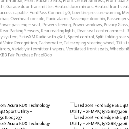
nti-roll bar, Front Bucket Seats, Front Center Armrest, Front dual 
ights, Garage door transmitter, Heated door mirrors, Heated front sea
et access capable: FordPass Connect 5G, Low tire pressure warning, M
rbag, Overhead console, Panic alarm, Passenger door bin, Passenger 
 Power passenger seat, Power steering, Power windows, Privacy Glass,
ear Parking Sensors, Rear reading lights, Rear seat center armrest, 
 system, SiriusXM Radio with 360L, Speed control, Split folding rear 
 Voice Recognition, Tachometer, Telescoping steering wheel, Tilt st
irrors, Variably intermittent wipers, Ventilated front seats, Wheels: 18
KBB Fair Purchase Price!Odo