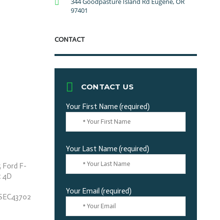
344 Goodpasture Island Rd Eugene, OR
97401
CONTACT
CONTACT US
Your First Name (required)
Your Last Name (required)
Your Email (required)