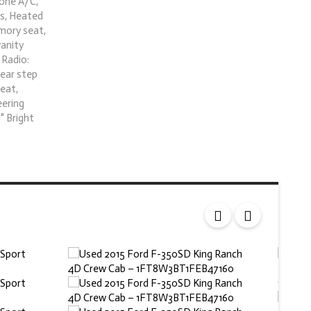
zone A/C,
ts, Heated
emory seat,
vanity
 Radio:
Rear step
seat,
eering
" Bright