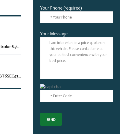
Your Phone (required)
Your Message
Power Stroke 6.7L V8 DI 32V OHV Turbodiesel
1FT8W3BT6SEC43702