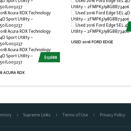
USED 2016 FORD EDGE
$17,688
18 ACURA RDX
entory
Supreme Links
Terms of Use
Privacy Policy