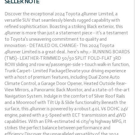
SELLER NOTE
Discover the exceptional 2024 Toyota 4Runner Limited, a
versatile SUV that seamlessly blends rugged capability with
refined sophistication. Boasting a striking Black exterior, this
4Runner is more than just a statement piece - it's a testament
to Toyota's unwavering commitment to quality and
innovation.- DETAILED OIL CHANGE- This 2024 Toyota
4Runner Limited is a great deal.. here's why..- RUNNING BOARDS
(TMS)- LEATHER-TRIMMED 50/50 SPLIT FOLD-FLAT 3RD
ROW sliding 2nd row w/passenger-side 1-touch walk-in function,
Trunk Carpet- Limited PackageElevate your driving experience
with a host of premium features, including Dual Zone Auto
Climate Control, a Garage Door Opener, Heated Outside Rear-
View Mirrors, a Panoramic Back Monitor, and a state-of-the-art
Navigation System. Indulge in the comfort of Silver Roof Rails
and a Moonroof with Tilt Up & Slide functionality.Beneath the
surface, this 4Runner is powered by a robust 4.0L V6 DOHC 24V
engine, paired with a 5-Speed with ECT transmission and 4WD
capabilities. With an EPA-estimated 16 city/19 highway MPG, it
strikes the perfect balance between performance and
efficiency.Discover the unparalleled versatility of the 2024