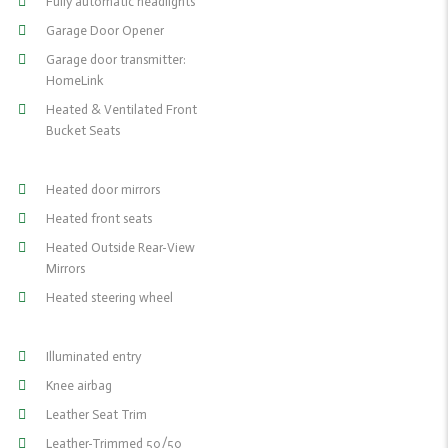
Fully automatic headlights
Garage Door Opener
Garage door transmitter:
HomeLink
Heated & Ventilated Front
Bucket Seats
Heated door mirrors
Heated front seats
Heated Outside Rear-View
Mirrors
Heated steering wheel
Illuminated entry
Knee airbag
Leather Seat Trim
Leather-Trimmed 50/50