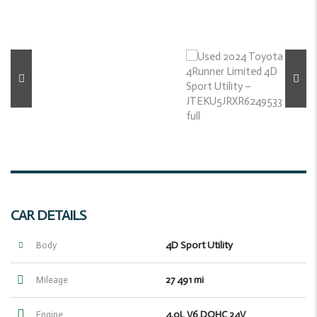
CAR DETAILS
4D Sport Utility
Body
27 491 mi
Mileage
4.0L V6 DOHC 24V
Engine