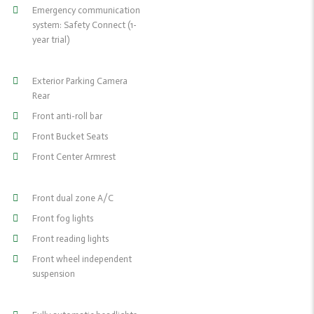
Emergency communication
system: Safety Connect (1-
year trial)
Exterior Parking Camera
Rear
Front anti-roll bar
Front Bucket Seats
Front Center Armrest
Front dual zone A/C
Front fog lights
Front reading lights
Front wheel independent
suspension