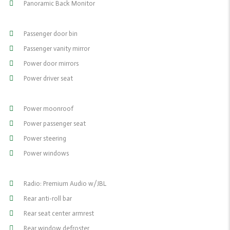
Panoramic Back Monitor
Passenger door bin
Passenger vanity mirror
Power door mirrors
Power driver seat
Power moonroof
Power passenger seat
Power steering
Power windows
Radio: Premium Audio w/JBL
Rear anti-roll bar
Rear seat center armrest
Rear window defroster