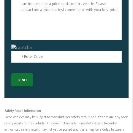
Safety Recall Information
Some vehicles may be subject to manufacturer safety recalls. See if there are any open
safety recalls for this vehicle. This does not include non-safety recalls. Recently
announced safety recalls may not yet be posted and there may be a delay between