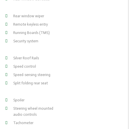
Rear window wiper
Remote keyless entry
Running Boards (TMS)
Security system
Silver Roof Rails
Speed control
Speed-sensing steering
Split folding rear seat
Spoiler
Steering wheel mounted
audio controls
Tachometer