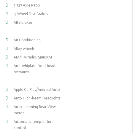
3.727 Axle Ratio
4-Wheel Disc Brakes
ABS brakes
Air Conditioning
Alloy wheels
AM/FM radio: SiriusXM
Anti-whiplash front head
restraints
Apple CarPlay/Android Auto
Auto High-beam Headlights
Auto-dimming Rear-View
mirror
Automatic temperature
control