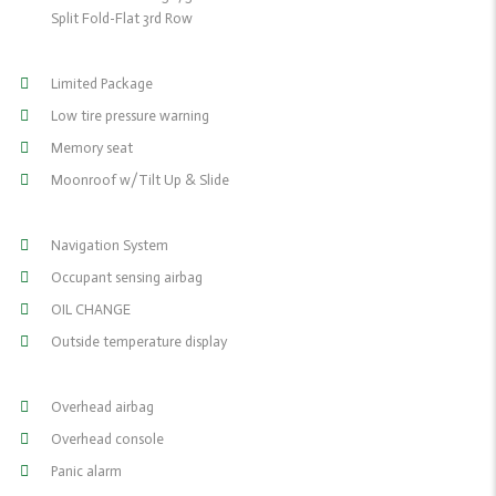
Split Fold-Flat 3rd Row
Limited Package
Low tire pressure warning
Memory seat
Moonroof w/Tilt Up & Slide
Navigation System
Occupant sensing airbag
OIL CHANGE
Outside temperature display
Overhead airbag
Overhead console
Panic alarm