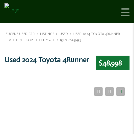
EUGENE USED CAR
>
LISTINGS
>
USED
>
USED 2024 TOYOTA 4RUNNER
LIMITED 4D SPORT UTILITY – JTEKU5JRXR6249533
Used 2024 Toyota 4Runner
$48,998