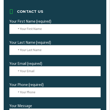
CONTACT US
Your First Name (required)
Your Last Name (required)
Your Email (required)
Your Phone (required)
Your Message