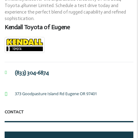
Toyota 4Runner Limited. Schedule a test drive today and
experience the perfect blend of rugged capability and refined
sophistication.
Kendall Toyota of Eugene
(833) 304-6874
373 Goodpasture Island Rd Eugene OR 97401
CONTACT