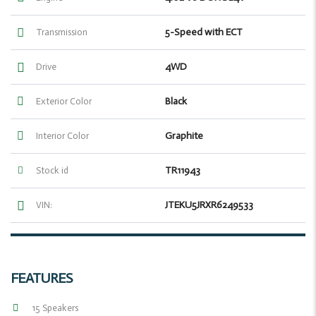
5-Speed with ECT
Transmission
4WD
Drive
Black
Exterior Color
Graphite
Interior Color
TR11943
Stock id
JTEKU5JRXR6249533
VIN:
FEATURES
15 Speakers