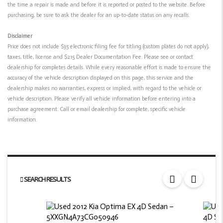
the time a repair is made and before it is reported or posted to the website. Before
purchasing, be sure to ask the dealer for an up-to-date status on any recalls.
Disclaimer
Price does not include $35 electronic filing fee for titling (custom plates do not apply),
taxes, title, license and $215 Dealer Documentation Fee. Please see or contact
dealership for completes details. While every reasonable effort is made to ensure the
accuracy of the vehicle description displayed on this page, this service and the
dealership makes no warranties, express or implied, with regard to the vehicle or
vehicle description. Please verify all vehicle information before entering into a
purchase agreement. Call or email dealership for complete, specific vehicle
information.
SEARCH RESULTS