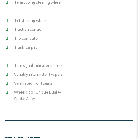
Telescoping steering wheel
Tilt steering wheel
Traction control
Trip computer
Trunk Carpet
Turn signal indicator mirrors
Variably intermittent wipers
Ventilated front seats
Wheels: 20" Unique Dual 6-
Spoke Alloy