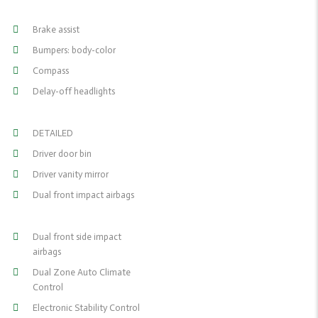
Brake assist
Bumpers: body-color
Compass
Delay-off headlights
DETAILED
Driver door bin
Driver vanity mirror
Dual front impact airbags
Dual front side impact
airbags
Dual Zone Auto Climate
Control
Electronic Stability Control