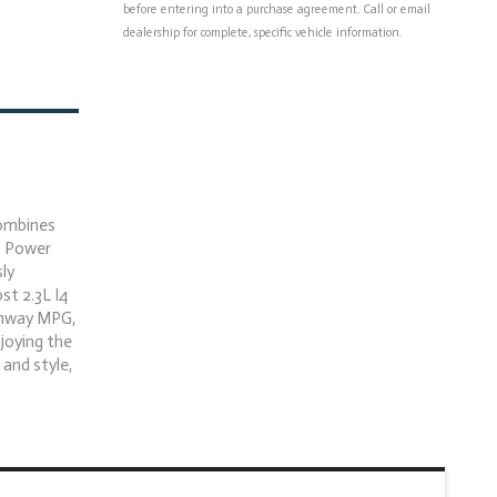
before entering into a purchase agreement. Call or email
dealership for complete, specific vehicle information.
combines
- Power
ly
st 2.3L I4
ghway MPG,
njoying the
 and style,