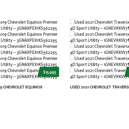
$15,995
19 CHEVROLET EQUINOX
USED 2021 CHEVROLET TRAVERS