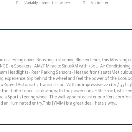
Variably intermittent wipers
Voltmeter
 discerning driver. Boasting a stunning Blue exterior, this Mustang 
NGE- 9 Speakers- AM/FM radio: SiriusXM with 360L- Air Conditioning
beam Headlights- Rear Parking Sensors- Heated front seatsMeticulous
ing experience. Slip behind the wheel and feel the power of the EcoBoo
-Speed Automatic transmission. With an impressive 22 city / 33 hi
e thrill of open-air driving with the power convertible roof, while e
nd a Sport steering wheel. The well-appointed interior offers comfort
 an Illuminated entry.This {YMM} is a great deal.. here's why..