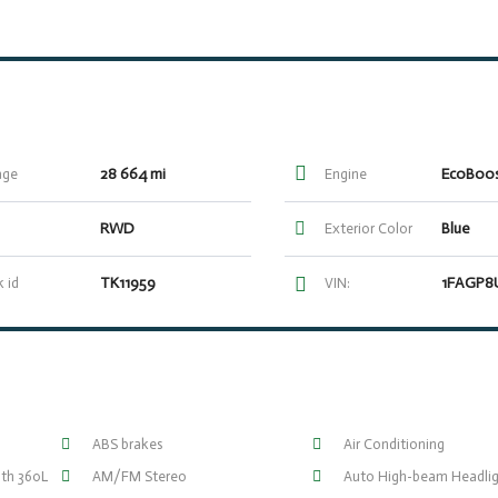
28 664 mi
age
Engine
RWD
Blue
Exterior Color
TK11959
 id
VIN:
ABS brakes
Air Conditioning
ith 360L
AM/FM Stereo
Auto High-beam Headlig