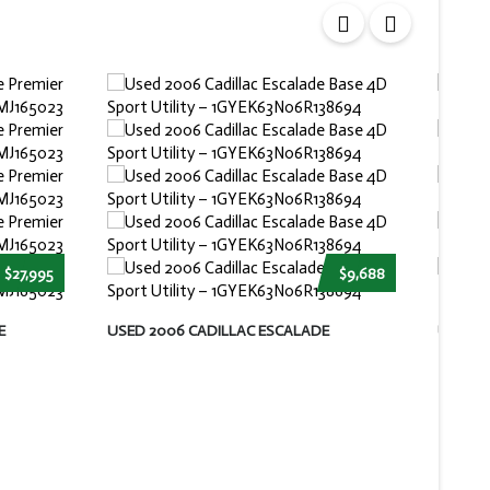
$27,995
$9,688
E
USED 2006 CADILLAC ESCALADE
USED 