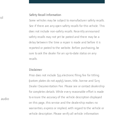
Safety Recall Information
rol
Some vehicles may be subject to manufacturer safety recalls.
See if there are any open safety recalls for this vehicle. This
does not include non-safety recalls. Recently announced
safety recalls may not yet be posted and there may be a
delay between the time a repair is made and before it is
reported or posted to the website. Before purchasing, be
sure to ask the dealer for an up-to-date status on any
recalls.
Disclaimer
Price does not include $35 electronic filing fee for titling
(custom plates do not apply), taxes, title, license and $215
Dealer Documentation Fee. Please see or contact dealership
for completes details. While every reasonable effort is made
to ensure the accuracy of the vehicle description displayed
 audio
on this page, this service and the dealership makes no
warranties, express or implied, with regard to the vehicle or
vehicle description. Please verify all vehicle information