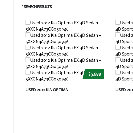
SEARCH RESULTS
$9,688
USED 2012 KIA OPTIMA
USED 20