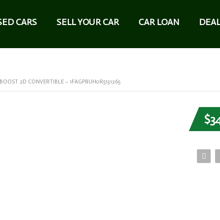
SED CARS
SELL YOUR CAR
CAR LOAN
DEAL
OOST 2D CONVERTIBLE – 1FAGP8UH0R5131265
$3