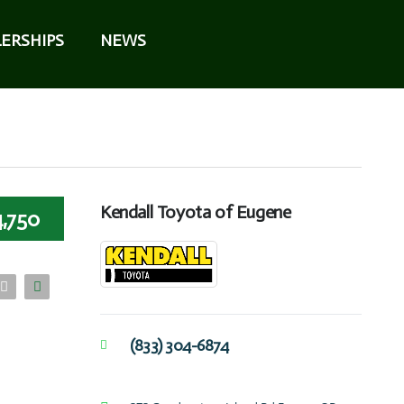
ERSHIPS
NEWS
Kendall Toyota of Eugene
4,750
(833) 304-6874