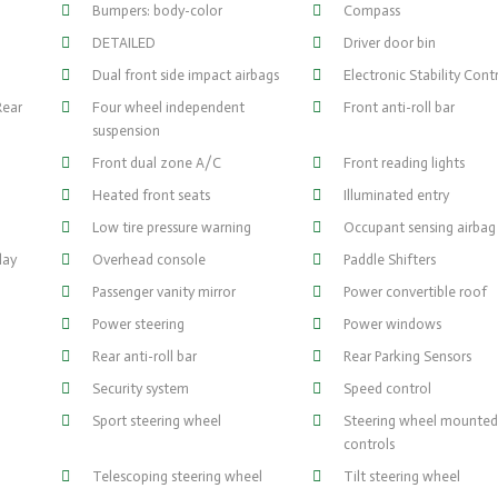
Bumpers: body-color
Compass
DETAILED
Driver door bin
Dual front side impact airbags
Electronic Stability Cont
Rear
Four wheel independent
Front anti-roll bar
suspension
Front dual zone A/C
Front reading lights
Heated front seats
Illuminated entry
Low tire pressure warning
Occupant sensing airbag
lay
Overhead console
Paddle Shifters
Passenger vanity mirror
Power convertible roof
Power steering
Power windows
Rear anti-roll bar
Rear Parking Sensors
Security system
Speed control
Sport steering wheel
Steering wheel mounted
controls
Telescoping steering wheel
Tilt steering wheel