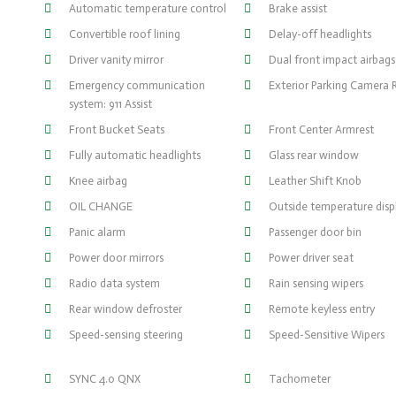
Automatic temperature control
Brake assist
Convertible roof lining
Delay-off headlights
Driver vanity mirror
Dual front impact airbags
Emergency communication
Exterior Parking Camera 
system: 911 Assist
Front Bucket Seats
Front Center Armrest
Fully automatic headlights
Glass rear window
Knee airbag
Leather Shift Knob
OIL CHANGE
Outside temperature disp
Panic alarm
Passenger door bin
Power door mirrors
Power driver seat
Radio data system
Rain sensing wipers
Rear window defroster
Remote keyless entry
Speed-sensing steering
Speed-Sensitive Wipers
SYNC 4.0 QNX
Tachometer