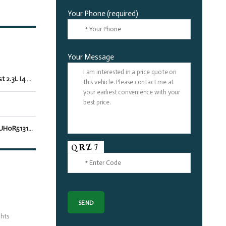
Your Phone (required)
Your Message
EcoBoost 2.3L I4 GTDi DOHC Turbocharged VCT
1FAGP8UH0R5131265
hts