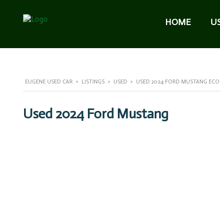
HOME
U
EUGENE USED CAR
>
LISTINGS
>
USED
>
USED 2024 FORD MUSTANG ECOB
Used 2024 Ford Mustang