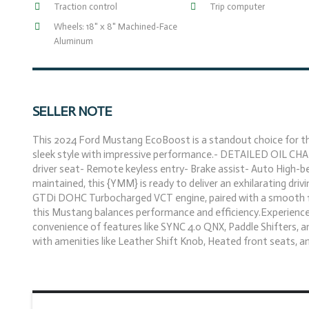
Traction control
Trip computer
Wheels: 18" x 8" Machined-Face
Aluminum
SELLER NOTE
This 2024 Ford Mustang EcoBoost is a standout choice for the
sleek style with impressive performance.- DETAILED OIL CHA
driver seat- Remote keyless entry- Brake assist- Auto High-
maintained, this {YMM} is ready to deliver an exhilarating driv
GTDi DOHC Turbocharged VCT engine, paired with a smooth 10
this Mustang balances performance and efficiency.Experience th
convenience of features like SYNC 4.0 QNX, Paddle Shifters, a
with amenities like Leather Shift Knob, Heated front seats, and