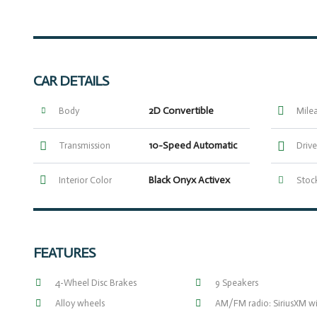
CAR DETAILS
2D Convertible
Body
Mile
10-Speed Automatic
Transmission
Drive
Black Onyx Activex
Interior Color
Stock
FEATURES
4-Wheel Disc Brakes
9 Speakers
Alloy wheels
AM/FM radio: SiriusXM w