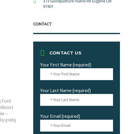
373 Goodpasture Island Rd Eugene OR
97401
CONTACT
CONTACT US
Your First Name (required)
Your Last Name (required)
Your Email (required)