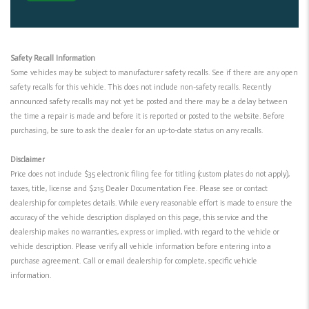
Safety Recall Information
Some vehicles may be subject to manufacturer safety recalls. See if there are any open
safety recalls for this vehicle. This does not include non-safety recalls. Recently
announced safety recalls may not yet be posted and there may be a delay between
the time a repair is made and before it is reported or posted to the website. Before
purchasing, be sure to ask the dealer for an up-to-date status on any recalls.
Disclaimer
Price does not include $35 electronic filing fee for titling (custom plates do not apply),
taxes, title, license and $215 Dealer Documentation Fee. Please see or contact
dealership for completes details. While every reasonable effort is made to ensure the
accuracy of the vehicle description displayed on this page, this service and the
dealership makes no warranties, express or implied, with regard to the vehicle or
vehicle description. Please verify all vehicle information before entering into a
purchase agreement. Call or email dealership for complete, specific vehicle
information.