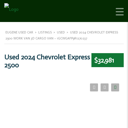
EUGENE USED CAR
>
LISTINGS
>
USED
>
USED 2024 CHEVROLET EXPRESS
2500 WORK VAN 3D CARGO VAN – 1GCWGAFP9R1270237
Used 2024 Chevrolet Express
$32,981
2500