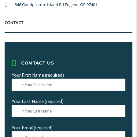
846 Goodpasture Island Rd Eugene, OR 97401
CONTACT
CONTACT US
Your First Name (required)
Your Last Name (required)
Your Email (required)