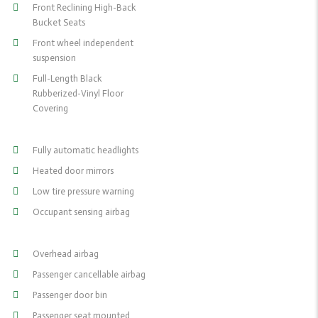
Front Reclining High-Back
Bucket Seats
Front wheel independent
suspension
Full-Length Black
Rubberized-Vinyl Floor
Covering
Fully automatic headlights
Heated door mirrors
Low tire pressure warning
Occupant sensing airbag
Overhead airbag
Passenger cancellable airbag
Passenger door bin
Passenger seat mounted