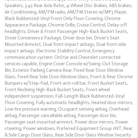
Speakers, 3.42 Rear Axle Ratio, 4-Wheel Disc Brakes, ABS brakes,
Air Conditioning, AM/FM radio, AM/FM Stereo w/MP3 Player,
Black Rubberized-Vinyl Front Only Floor Covering, Chrome
Appearance Package, Chrome Grille, Cruise Control, Delay-off
headlights, Driver & Front Passenger High-Back Bucket Seats,
Driver Convenience Package, Driver door bin, Driver's Seat
Mounted Armrest, Dual front impact airbags, Dual front side
impact airbags, Electronic Stability Control, Emergency
communication system: OnStar and Chevrolet connected
services capable, Engine Cover Console w/Swing-Out Storage
Bin, Exterior Parking Camera Rear, Fixed Rear Door Window
Glass, Fixed Rear Side Door Window Glass, Front & Rear Chrome
Bumpers w/Step-Pad, Front anti-roll bar, Front Bucket Seats,
Front Reclining High-Back Bucket Seats, Front wheel
independent suspension, Full-Length Black Rubberized-Vinyl
Floor Covering, Fully automatic headlights, Heated door mirrors,
Low tire pressure warning, Occupant sensing airbag, Overhead
airbag, Passenger cancellable airbag, Passenger door bin,
Passenger seat mounted armrest, Power door mirrors, Power
steering, Power windows, Preferred Equipment Group 1WT, Rear
& Side Cargo Door Glass, Rear Side Door Glass Window Security