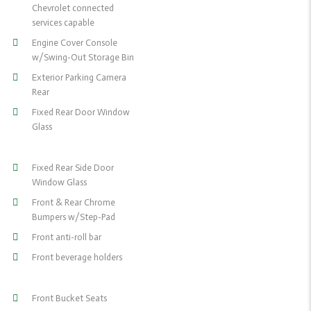
Chevrolet connected
services capable
Engine Cover Console
w/Swing-Out Storage Bin
Exterior Parking Camera
Rear
Fixed Rear Door Window
Glass
Fixed Rear Side Door
Window Glass
Front & Rear Chrome
Bumpers w/Step-Pad
Front anti-roll bar
Front beverage holders
Front Bucket Seats