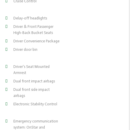
Cruise Control
Delay-off headlights
Driver & Front Passenger
High-Back Bucket Seats
Driver Convenience Package
Driver door bin
Driver's Seat Mounted
Armrest
Dual front impact airbags
Dual front side impact
airbags
Electronic Stability Control
Emergency communication
system: OnStar and