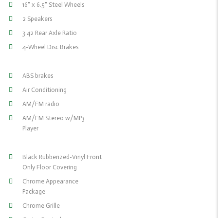
16" x 6.5" Steel Wheels
2 Speakers
3.42 Rear Axle Ratio
4-Wheel Disc Brakes
ABS brakes
Air Conditioning
AM/FM radio
AM/FM Stereo w/MP3
Player
Black Rubberized-Vinyl Front
Only Floor Covering
Chrome Appearance
Package
Chrome Grille