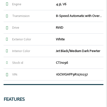
4.3L V6
Engine
8-Speed Automatic with Overdrive
Transmission
RWD
Drive
White
Exterior Color
Jet Black/Medium Dark Pewter
Interior Color
CTJ1096
Stock id
1GCWGAFP9R1270237
VIN:
FEATURES