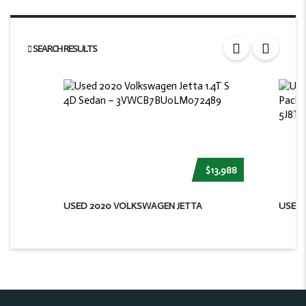
SEARCH RESULTS
$13,988
USED 2020 VOLKSWAGEN JETTA
USED 