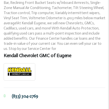
Bar, Reclining Front Bucket Seats w/Inboard Armrests, Single-
Zone Manual Air Conditioning, Tachometer, Tilt Steering Wheel,
Traction control, Trip computer, Variably intermittent wipers,
Vinyl Seat Trim, Voltmeter.Odometer is 4103 miles below market
average!At Kendall Eugene, we sell new Chevrolets, GMCs,
Cadillacs, used cars, and more! With Kendall Auto Protection,
qualifying used cars pass a multi-point inspection and include
added benefits. Our Finance Center handles car loans and the
trade-in value of your current car. You can even sell your car to
us. Stop by our Service Center for
Kendall Chevrolet GMC of Eugene
(833) 304-2769