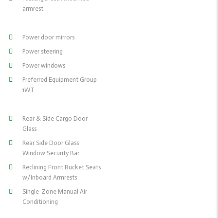
armrest
Power door mirrors
Power steering
Power windows
Preferred Equipment Group
1WT
Rear & Side Cargo Door
Glass
Rear Side Door Glass
Window Security Bar
Reclining Front Bucket Seats
w/Inboard Armrests
Single-Zone Manual Air
Conditioning