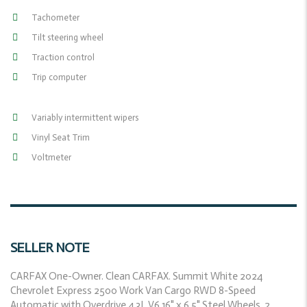
Tachometer
Tilt steering wheel
Traction control
Trip computer
Variably intermittent wipers
Vinyl Seat Trim
Voltmeter
SELLER NOTE
CARFAX One-Owner. Clean CARFAX. Summit White 2024
Chevrolet Express 2500 Work Van Cargo RWD 8-Speed
Automatic with Overdrive 4.3L V6 16" x 6.5" Steel Wheels, 2