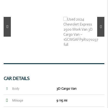
CAR DETAILS
3D Cargo Van
Body
9 115 mi
Mileage