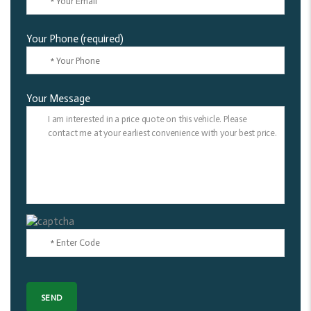
Your Phone (required)
Your Message