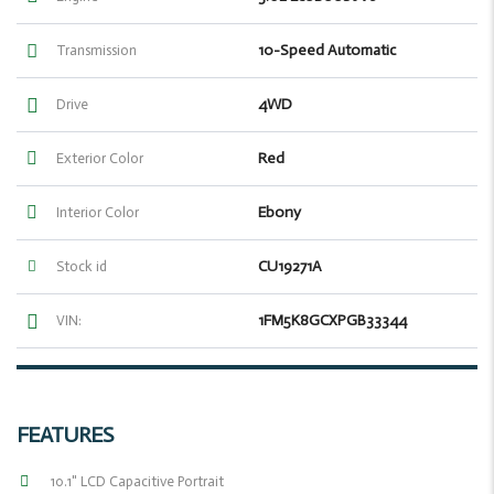
10-Speed Automatic
Transmission
4WD
Drive
Red
Exterior Color
Ebony
Interior Color
CU19271A
Stock id
1FM5K8GCXPGB33344
VIN:
FEATURES
10.1" LCD Capacitive Portrait