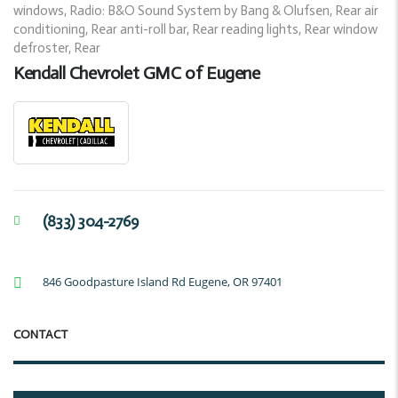
windows, Radio: B&O Sound System by Bang & Olufsen, Rear air
conditioning, Rear anti-roll bar, Rear reading lights, Rear window
defroster, Rear
Kendall Chevrolet GMC of Eugene
(833) 304-2769
846 Goodpasture Island Rd Eugene, OR 97401
CONTACT