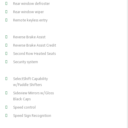
Rear window defroster
Rear window wiper
Remote keyless entry
Reverse Brake Assist
Reverse Brake Assist Credit
Second Row Heated Seats
Security system
SelectShift Capability
w/Paddle Shifters
Sideview Mirrors w/Gloss
Black Caps
Speed control
Speed Sign Recognition