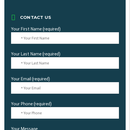
CONTACT US
Your First Name (required)
Your Last Name (required)
Your Email (required)
Your Phone (required)
Your Message