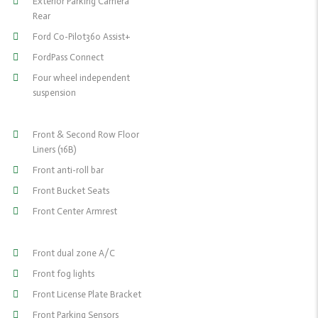
Exterior Parking Camera
Rear
Ford Co-Pilot360 Assist+
FordPass Connect
Four wheel independent
suspension
Front & Second Row Floor
Liners (16B)
Front anti-roll bar
Front Bucket Seats
Front Center Armrest
Front dual zone A/C
Front fog lights
Front License Plate Bracket
Front Parking Sensors