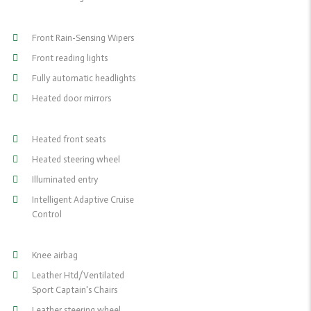
Front Rain-Sensing Wipers
Front reading lights
Fully automatic headlights
Heated door mirrors
Heated front seats
Heated steering wheel
Illuminated entry
Intelligent Adaptive Cruise
Control
Knee airbag
Leather Htd/Ventilated
Sport Captain's Chairs
Leather steering wheel