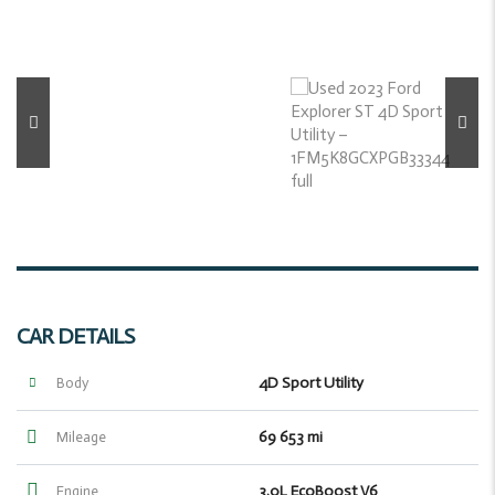
CAR DETAILS
4D Sport Utility
Body
69 653 mi
Mileage
3.0L EcoBoost V6
Engine