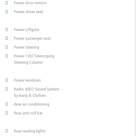
Power door mirrors
Power driver seat
Power Liftgate
Power passenger seat
Power steering
Power Tilt/Telescoping
Steering Column
Power windows
Radio: B&O Sound System
by Bang & Olufsen
Rear air conditioning
Rear anti-roll bar
Rear reading lights