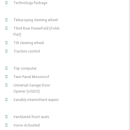
Technology Package
Telescoping steering wheel
Third Row PowerFold (Folds
Flat)
Tilt steering wheel
Traction control
Trip computer
Twin Panel Moonroof
Universal Garage Door
Opener (UGDO)
Variably intermittent wipers
Ventilated front seats
Voice-Activated