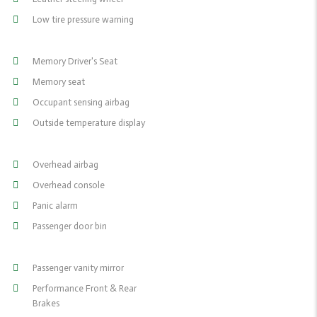
Low tire pressure warning
Memory Driver's Seat
Memory seat
Occupant sensing airbag
Outside temperature display
Overhead airbag
Overhead console
Panic alarm
Passenger door bin
Passenger vanity mirror
Performance Front & Rear
Brakes