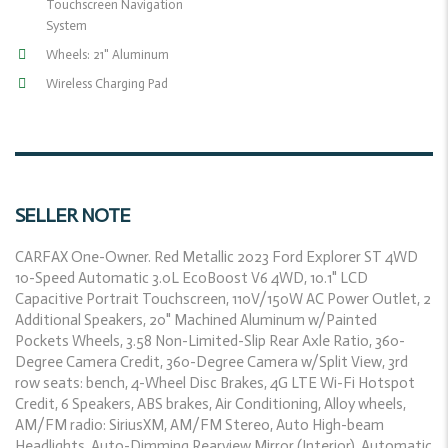
Touchscreen Navigation
System
Wheels: 21" Aluminum
Wireless Charging Pad
SELLER NOTE
CARFAX One-Owner. Red Metallic 2023 Ford Explorer ST 4WD
10-Speed Automatic 3.0L EcoBoost V6 4WD, 10.1" LCD
Capacitive Portrait Touchscreen, 110V/150W AC Power Outlet, 2
Additional Speakers, 20" Machined Aluminum w/Painted
Pockets Wheels, 3.58 Non-Limited-Slip Rear Axle Ratio, 360-
Degree Camera Credit, 360-Degree Camera w/Split View, 3rd
row seats: bench, 4-Wheel Disc Brakes, 4G LTE Wi-Fi Hotspot
Credit, 6 Speakers, ABS brakes, Air Conditioning, Alloy wheels,
AM/FM radio: SiriusXM, AM/FM Stereo, Auto High-beam
Headlights, Auto-Dimming Rearview Mirror (Interior), Automatic