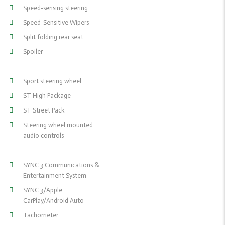
Speed-sensing steering
Speed-Sensitive Wipers
Split folding rear seat
Spoiler
Sport steering wheel
ST High Package
ST Street Pack
Steering wheel mounted
audio controls
SYNC 3 Communications &
Entertainment System
SYNC 3/Apple
CarPlay/Android Auto
Tachometer