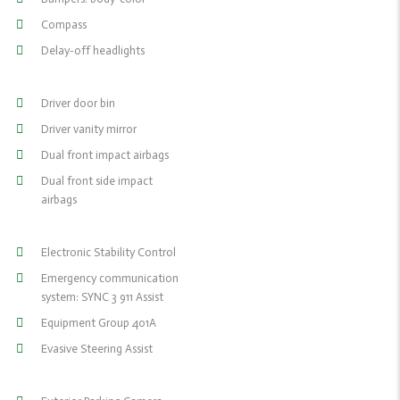
Compass
Delay-off headlights
Driver door bin
Driver vanity mirror
Dual front impact airbags
Dual front side impact
airbags
Electronic Stability Control
Emergency communication
system: SYNC 3 911 Assist
Equipment Group 401A
Evasive Steering Assist