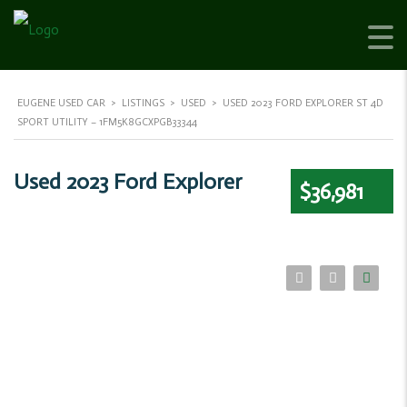
EUGENE USED CAR
>
LISTINGS
>
USED
>
USED 2023 FORD EXPLORER ST 4D
SPORT UTILITY – 1FM5K8GCXPGB33344
Used 2023 Ford Explorer
$36,981