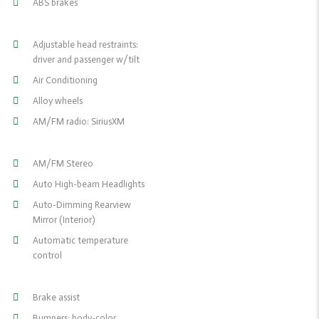
ABS brakes
Adjustable head restraints:
driver and passenger w/tilt
Air Conditioning
Alloy wheels
AM/FM radio: SiriusXM
AM/FM Stereo
Auto High-beam Headlights
Auto-Dimming Rearview
Mirror (Interior)
Automatic temperature
control
Brake assist
Bumpers: body-color