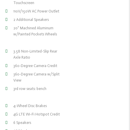
Touchscreen
110V/150W AC Power Outlet
2 Additional Speakers
20" Machined Aluminum
w/Painted Pockets Wheels
3.58 Non-Limited-Slip Rear
Axle Ratio
360-Degree Camera Credit
360-Degree Camera w/Split
View
3rd row seats: bench
4-Wheel Disc Brakes
4G LTE Wi-Fi Hotspot Credit
6 Speakers