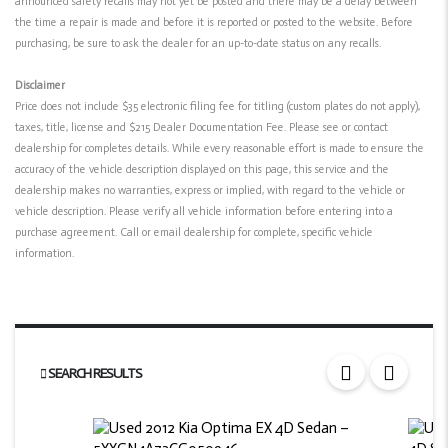
announced safety recalls may not yet be posted and there may be a delay between
the time a repair is made and before it is reported or posted to the website. Before
purchasing, be sure to ask the dealer for an up-to-date status on any recalls.
Disclaimer
Price does not include $35 electronic filing fee for titling (custom plates do not apply),
taxes, title, license and $215 Dealer Documentation Fee. Please see or contact
dealership for completes details. While every reasonable effort is made to ensure the
accuracy of the vehicle description displayed on this page, this service and the
dealership makes no warranties, express or implied, with regard to the vehicle or
vehicle description. Please verify all vehicle information before entering into a
purchase agreement. Call or email dealership for complete, specific vehicle
information.
SEARCH RESULTS