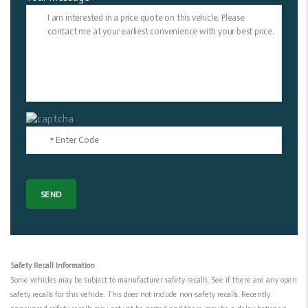
Safety Recall Information
Some vehicles may be subject to manufacturer safety recalls. See if there are any open
safety recalls for this vehicle. This does not include non-safety recalls. Recently