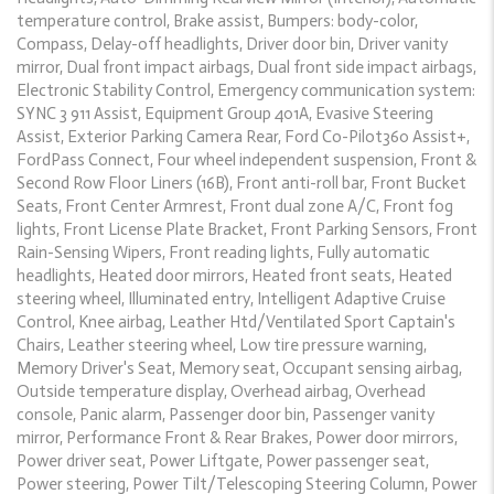
temperature control, Brake assist, Bumpers: body-color,
Compass, Delay-off headlights, Driver door bin, Driver vanity
mirror, Dual front impact airbags, Dual front side impact airbags,
Electronic Stability Control, Emergency communication system:
SYNC 3 911 Assist, Equipment Group 401A, Evasive Steering
Assist, Exterior Parking Camera Rear, Ford Co-Pilot360 Assist+,
FordPass Connect, Four wheel independent suspension, Front &
Second Row Floor Liners (16B), Front anti-roll bar, Front Bucket
Seats, Front Center Armrest, Front dual zone A/C, Front fog
lights, Front License Plate Bracket, Front Parking Sensors, Front
Rain-Sensing Wipers, Front reading lights, Fully automatic
headlights, Heated door mirrors, Heated front seats, Heated
steering wheel, Illuminated entry, Intelligent Adaptive Cruise
Control, Knee airbag, Leather Htd/Ventilated Sport Captain's
Chairs, Leather steering wheel, Low tire pressure warning,
Memory Driver's Seat, Memory seat, Occupant sensing airbag,
Outside temperature display, Overhead airbag, Overhead
console, Panic alarm, Passenger door bin, Passenger vanity
mirror, Performance Front & Rear Brakes, Power door mirrors,
Power driver seat, Power Liftgate, Power passenger seat,
Power steering, Power Tilt/Telescoping Steering Column, Power