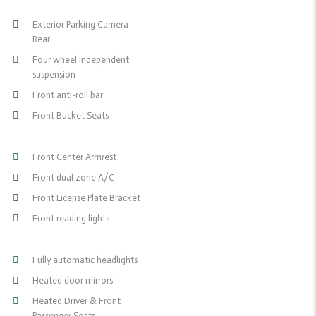
Exterior Parking Camera
Rear
Four wheel independent
suspension
Front anti-roll bar
Front Bucket Seats
Front Center Armrest
Front dual zone A/C
Front License Plate Bracket
Front reading lights
Fully automatic headlights
Heated door mirrors
Heated Driver & Front
Passenger Seats