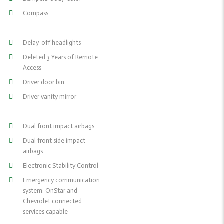
Compass
Delay-off headlights
Deleted 3 Years of Remote
Access
Driver door bin
Driver vanity mirror
Dual front impact airbags
Dual front side impact
airbags
Electronic Stability Control
Emergency communication
system: OnStar and
Chevrolet connected
services capable