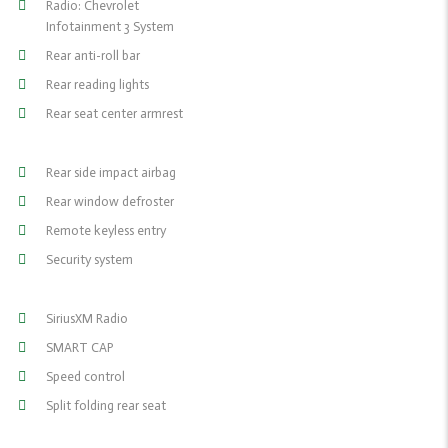
Radio: Chevrolet
Infotainment 3 System
Rear anti-roll bar
Rear reading lights
Rear seat center armrest
Rear side impact airbag
Rear window defroster
Remote keyless entry
Security system
SiriusXM Radio
SMART CAP
Speed control
Split folding rear seat