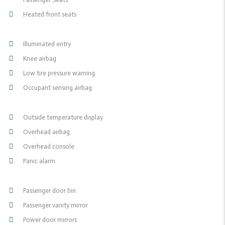
Heated front seats
Illuminated entry
Knee airbag
Low tire pressure warning
Occupant sensing airbag
Outside temperature display
Overhead airbag
Overhead console
Panic alarm
Passenger door bin
Passenger vanity mirror
Power door mirrors