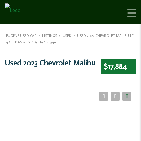
EUGENE USED CAR
>
LISTINGS
>
USED
>
USED 2023 CHEVROLET MALIBU LT
4D SEDAN – 1G1ZD5ST9PF245413
Used 2023 Chevrolet Malibu
$17,884