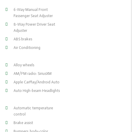
6-Way Manual Front
Passenger Seat Adjuster
8-Way Power Driver Seat
Adjuster
ABS brakes
Air Conditioning
Alloy wheels
AM/FM radio: SiriusXM
Apple CarPlay/Android Auto
Auto High-beam Headlights
Automatic temperature
control
Brake assist
Bumpers: body-color