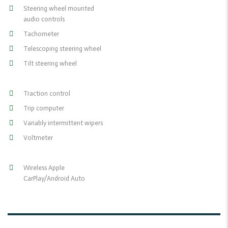
Steering wheel mounted
audio controls
Tachometer
Telescoping steering wheel
Tilt steering wheel
Traction control
Trip computer
Variably intermittent wipers
Voltmeter
Wireless Apple
CarPlay/Android Auto