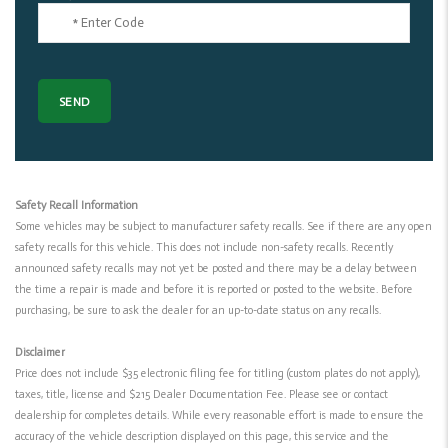
Safety Recall Information
Some vehicles may be subject to manufacturer safety recalls. See if there are any open
safety recalls for this vehicle. This does not include non-safety recalls. Recently
announced safety recalls may not yet be posted and there may be a delay between
the time a repair is made and before it is reported or posted to the website. Before
purchasing, be sure to ask the dealer for an up-to-date status on any recalls.
Disclaimer
Price does not include $35 electronic filing fee for titling (custom plates do not apply),
taxes, title, license and $215 Dealer Documentation Fee. Please see or contact
dealership for completes details. While every reasonable effort is made to ensure the
accuracy of the vehicle description displayed on this page, this service and the