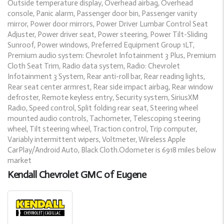
Outside temperature display, Overhead airbag, Overhead
console, Panic alarm, Passenger door bin, Passenger vanity
mirror, Power door mirrors, Power Driver Lumbar Control Seat
Adjuster, Power driver seat, Power steering, Power Tilt-Sliding
Sunroof, Power windows, Preferred Equipment Group 1LT,
Premium audio system: Chevrolet Infotainment 3 Plus, Premium
Cloth Seat Trim, Radio data system, Radio: Chevrolet
Infotainment 3 System, Rear anti-roll bar, Rear reading lights,
Rear seat center armrest, Rear side impact airbag, Rear window
defroster, Remote keyless entry, Security system, SiriusXM
Radio, Speed control, Split folding rear seat, Steering wheel
mounted audio controls, Tachometer, Telescoping steering
wheel, Tilt steering wheel, Traction control, Trip computer,
Variably intermittent wipers, Voltmeter, Wireless Apple
CarPlay/Android Auto, Black Cloth.Odometer is 6918 miles below
market
Kendall Chevrolet GMC of Eugene