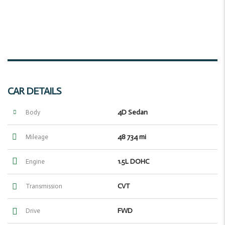
CAR DETAILS
4D Sedan
Body
48 734 mi
Mileage
1.5L DOHC
Engine
CVT
Transmission
FWD
Drive