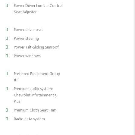
Power Driver Lumbar Control
Seat Adjuster
Power driver seat
Power steering
Power Tilt-Sliding Sunroof
Power windows
Preferred Equipment Group
1LT
Premium audio system:
Chevrolet Infotainment 3
Plus
Premium Cloth Seat Trim
Radio data system