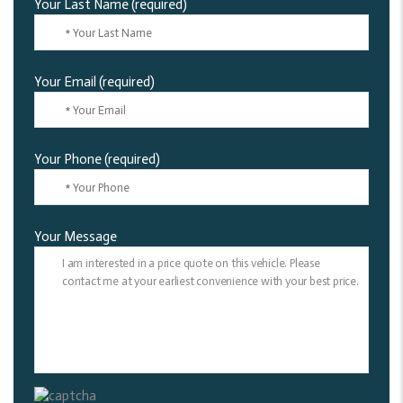
Your Last Name (required)
Your Email (required)
Your Phone (required)
Your Message