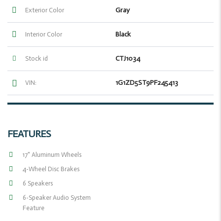
Gray
Exterior Color
Black
Interior Color
CTJ1034
Stock id
1G1ZD5ST9PF245413
VIN:
FEATURES
17" Aluminum Wheels
4-Wheel Disc Brakes
6 Speakers
6-Speaker Audio System
Feature