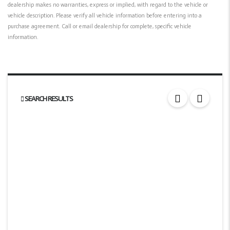
dealership makes no warranties, express or implied, with regard to the vehicle or
vehicle description. Please verify all vehicle information before entering into a
purchase agreement. Call or email dealership for complete, specific vehicle
information.
SEARCH RESULTS