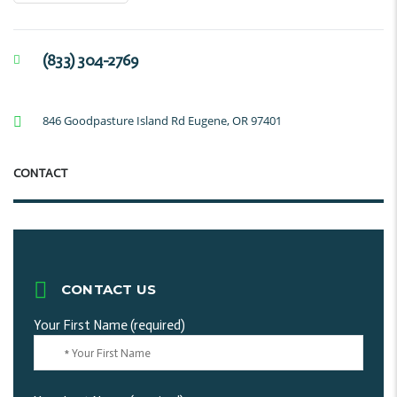
(833) 304-2769
846 Goodpasture Island Rd Eugene, OR 97401
CONTACT
CONTACT US
Your First Name (required)