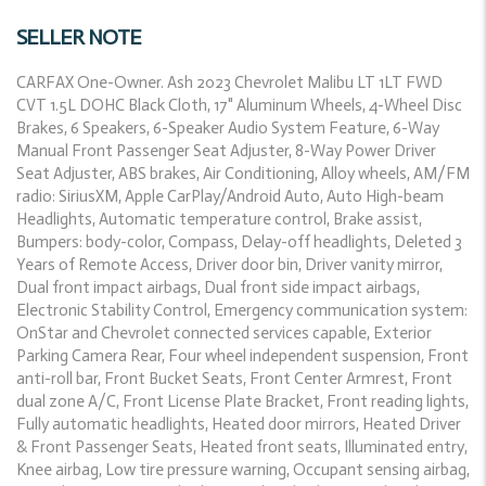
SELLER NOTE
CARFAX One-Owner. Ash 2023 Chevrolet Malibu LT 1LT FWD
CVT 1.5L DOHC Black Cloth, 17" Aluminum Wheels, 4-Wheel Disc
Brakes, 6 Speakers, 6-Speaker Audio System Feature, 6-Way
Manual Front Passenger Seat Adjuster, 8-Way Power Driver
Seat Adjuster, ABS brakes, Air Conditioning, Alloy wheels, AM/FM
radio: SiriusXM, Apple CarPlay/Android Auto, Auto High-beam
Headlights, Automatic temperature control, Brake assist,
Bumpers: body-color, Compass, Delay-off headlights, Deleted 3
Years of Remote Access, Driver door bin, Driver vanity mirror,
Dual front impact airbags, Dual front side impact airbags,
Electronic Stability Control, Emergency communication system:
OnStar and Chevrolet connected services capable, Exterior
Parking Camera Rear, Four wheel independent suspension, Front
anti-roll bar, Front Bucket Seats, Front Center Armrest, Front
dual zone A/C, Front License Plate Bracket, Front reading lights,
Fully automatic headlights, Heated door mirrors, Heated Driver
& Front Passenger Seats, Heated front seats, Illuminated entry,
Knee airbag, Low tire pressure warning, Occupant sensing airbag,