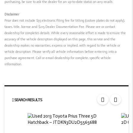
purchasing, be sure to ask the dealer for an up-to-date status on any recalls.
Disclaimer
Price does not include $35 electronic filing fee for titling (custom plates do not apply),
taxes, title, license and $215 Dealer Documentation Fee. Please see or contact
dealership for completes details. While every reasonable effort is made to ensure the
accuracy of the vehicle description displayed on this page, this service and the
dealership makes no warranties, express or implied, with regard to the vehicle or
vehicle description. Please verify all vehicle information before entering into a
purchase agreement. Call or email dealership for complete, specific vehicle
information.
SEARCH RESULTS