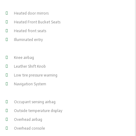
Heated door mirrors
Heated Front Bucket Seats
Heated front seats
Illuminated entry
Knee airbag
Leather Shift Knob
Low tire pressure warning
Navigation System
Occupant sensing airbag
Outside temperature display
Overhead airbag
Overhead console