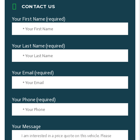
CONTACT US
Your First Name (required)
Your Last Name (required)
Your Email (required)
Your Phone (required)
Your Message