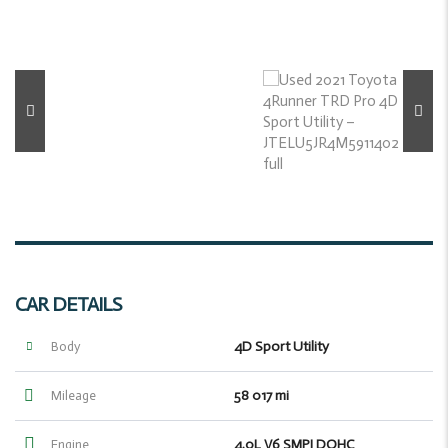
CAR DETAILS
4D Sport Utility
Body
58 017 mi
Mileage
4.0L V6 SMPI DOHC
Engine