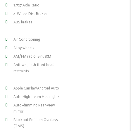
3.727 Axle Ratio
4-Wheel Disc Brakes
ABS brakes
Air Conditioning
Alloy wheels
AM/FM radio: SiriusXM
Anti-whiplash front head
restraints
Apple CarPlay/Android Auto
Auto High-beam Headlights
Auto-dimming Rear-View
mirror
Blackout Emblem Overlays
(TMS)