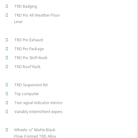
TRD Badging
TRD Pro All Weather Floor
Liner
TRD Pro Exhaust
TRD Pro Package
TRD Pro Shift Knob
TRD Roof Rack
TRD Suspension Kit
Trip computer
Turn signal indicator mirrors
Variably intermittent wipers
Wheels: 17" Matte Black
Flow-Formed TRD Alloy