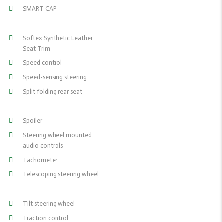
SMART CAP
Softex Synthetic Leather
Seat Trim
Speed control
Speed-sensing steering
Split folding rear seat
Spoiler
Steering wheel mounted
audio controls
Tachometer
Telescoping steering wheel
Tilt steering wheel
Traction control