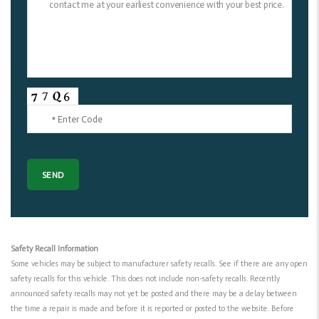
Safety Recall Information
Some vehicles may be subject to manufacturer safety recalls. See if there are any open
safety recalls for this vehicle. This does not include non-safety recalls. Recently
announced safety recalls may not yet be posted and there may be a delay between
the time a repair is made and before it is reported or posted to the website. Before