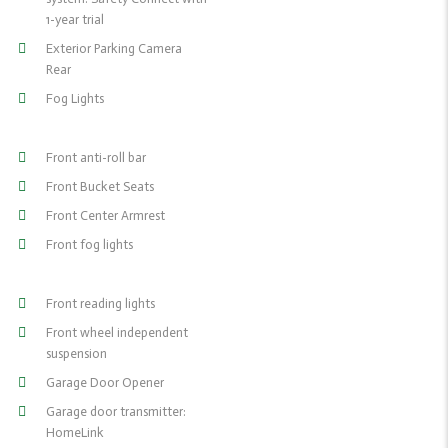
1-year trial
Exterior Parking Camera
Rear
Fog Lights
Front anti-roll bar
Front Bucket Seats
Front Center Armrest
Front fog lights
Front reading lights
Front wheel independent
suspension
Garage Door Opener
Garage door transmitter:
HomeLink