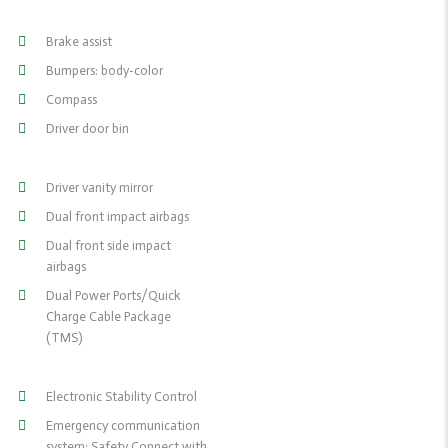
Brake assist
Bumpers: body-color
Compass
Driver door bin
Driver vanity mirror
Dual front impact airbags
Dual front side impact
airbags
Dual Power Ports/Quick
Charge Cable Package
(TMS)
Electronic Stability Control
Emergency communication
system: Safety Connect with