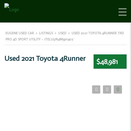
EUGENE USED CAR
>
LISTINGS
>
USED
>
USED 2021 TOYOTA 4RUNNER TRD
PRO 4D SPORT UTILITY – JTELU5JR4M5911402
Used 2021 Toyota 4Runner
$48,981