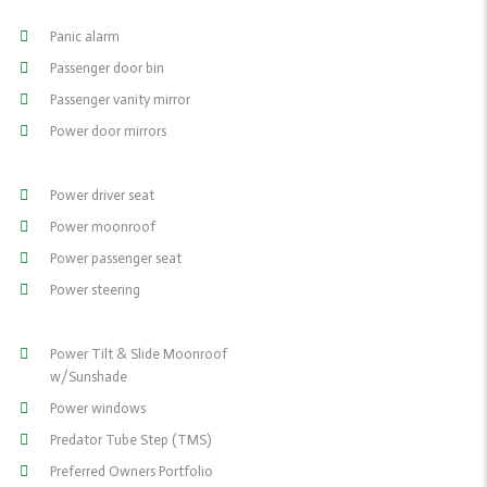
Panic alarm
Passenger door bin
Passenger vanity mirror
Power door mirrors
Power driver seat
Power moonroof
Power passenger seat
Power steering
Power Tilt & Slide Moonroof
w/Sunshade
Power windows
Predator Tube Step (TMS)
Preferred Owners Portfolio