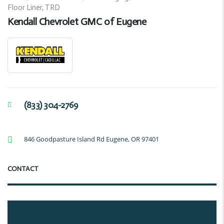
Floor Liner, TRD
Kendall Chevrolet GMC of Eugene
(833) 304-2769
846 Goodpasture Island Rd Eugene, OR 97401
CONTACT