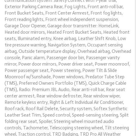
communication system: Safety Connect with 1-year trial,
Exterior Parking Camera Rear, Fog Lights, Front anti-roll bar,
Front Bucket Seats, Front Center Armrest, Front fog lights,
Front reading lights, Front wheel independent suspension,
Garage Door Opener, Garage door transmitter: HomeLink,
Heated door mirrors, Heated Front Bucket Seats, Heated front
seats, Illuminated entry, Knee airbag, Leather Shift Knob, Low
tire pressure warning, Navigation System, Occupant sensing
airbag, Outside temperature display, Overhead airbag, Overhead
console, Panic alarm, Passenger door bin, Passenger vanity
mirror, Power door mirrors, Power driver seat, Power moonroof,
Power passenger seat, Power steering, Power Tilt & Slide
Moonroof w/Sunshade, Power windows, Predator Tube Step
(TMS), Preferred Owners Portfolio (TMS), Quick Charge Cable
(TMS), Radio: Premium JBL Audio, Rear anti-roll bar, Rear seat
center armrest, Rear window defroster, Rear window wiper,
Remote keyless entry, Right & Left Individual Air Conditioner,
Roof rack, Roof Rail Delete, Security system, Softex Synthetic
Leather Seat Trim, Speed control, Speed-sensing steering, Split
folding rear seat, Spoiler, Steering wheel mounted audio
controls, Tachometer, Telescoping steering wheel, Tilt steering
wheel, Traction control, TRD Badging, TRD Pro All Weather