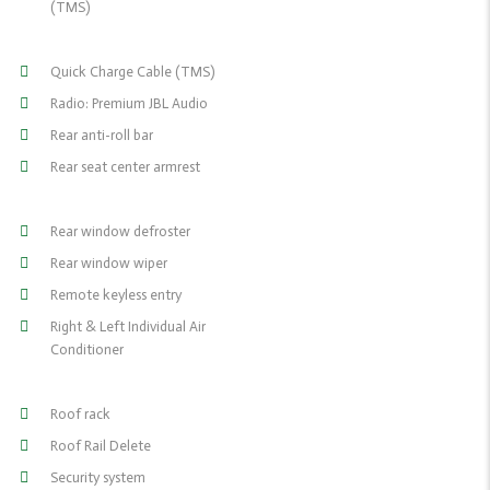
(TMS)
Quick Charge Cable (TMS)
Radio: Premium JBL Audio
Rear anti-roll bar
Rear seat center armrest
Rear window defroster
Rear window wiper
Remote keyless entry
Right & Left Individual Air
Conditioner
Roof rack
Roof Rail Delete
Security system