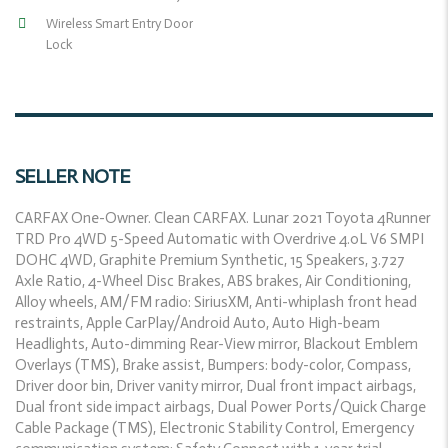
Wireless Smart Entry Door
Lock
SELLER NOTE
CARFAX One-Owner. Clean CARFAX. Lunar 2021 Toyota 4Runner
TRD Pro 4WD 5-Speed Automatic with Overdrive 4.0L V6 SMPI
DOHC 4WD, Graphite Premium Synthetic, 15 Speakers, 3.727
Axle Ratio, 4-Wheel Disc Brakes, ABS brakes, Air Conditioning,
Alloy wheels, AM/FM radio: SiriusXM, Anti-whiplash front head
restraints, Apple CarPlay/Android Auto, Auto High-beam
Headlights, Auto-dimming Rear-View mirror, Blackout Emblem
Overlays (TMS), Brake assist, Bumpers: body-color, Compass,
Driver door bin, Driver vanity mirror, Dual front impact airbags,
Dual front side impact airbags, Dual Power Ports/Quick Charge
Cable Package (TMS), Electronic Stability Control, Emergency