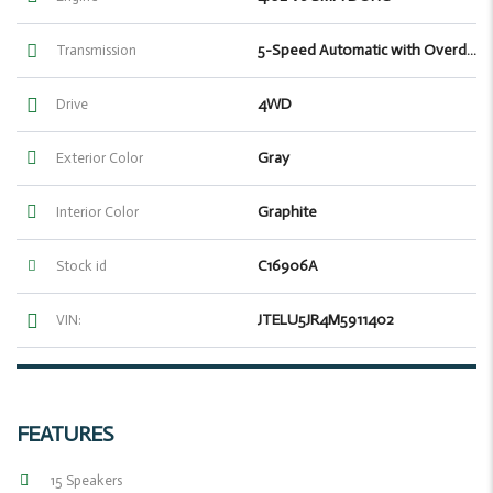
5-Speed Automatic with Overdrive
Transmission
4WD
Drive
Gray
Exterior Color
Graphite
Interior Color
C16906A
Stock id
JTELU5JR4M5911402
VIN:
FEATURES
15 Speakers