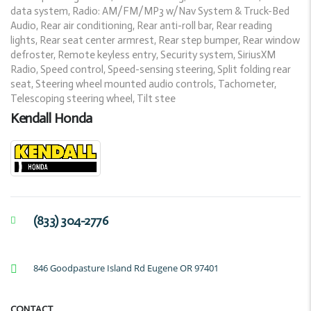
data system, Radio: AM/FM/MP3 w/Nav System & Truck-Bed
Audio, Rear air conditioning, Rear anti-roll bar, Rear reading
lights, Rear seat center armrest, Rear step bumper, Rear window
defroster, Remote keyless entry, Security system, SiriusXM
Radio, Speed control, Speed-sensing steering, Split folding rear
seat, Steering wheel mounted audio controls, Tachometer,
Telescoping steering wheel, Tilt stee
Kendall Honda
(833) 304-2776
846 Goodpasture Island Rd Eugene OR 97401
CONTACT