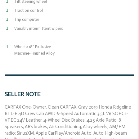
Tilt steering wheel
Traction control
Trip computer
Variably intermittent wipers
Wheels: 18" Exclusive
Machine-Finished Alloy
SELLER NOTE
CARFAX One-Owner. Clean CARFAX. Gray 2019 Honda Ridgeline
RTL-E 4D Crew Cab AWD 6-Speed Automatic 3.5L V6 SOHC i-
VTEC 24V Leather, 4-Wheel Disc Brakes, 4.25 Axle Ratio, 8
Speakers, ABS brakes, Air Conditioning, Alloy wheels, AM/FM
radio: SiriusXM, Apple CarPlay/Android Auto, Auto High-beam