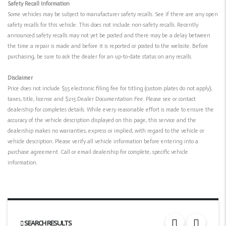
Safety Recall Information
Some vehicles may be subject to manufacturer safety recalls. See if there are any open
safety recalls for this vehicle. This does not include non-safety recalls. Recently
announced safety recalls may not yet be posted and there may be a delay between
the time a repair is made and before it is reported or posted to the website. Before
purchasing, be sure to ask the dealer for an up-to-date status on any recalls.
Disclaimer
Price does not include $35 electronic filing fee for titling (custom plates do not apply),
taxes, title, license and $215 Dealer Documentation Fee. Please see or contact
dealership for completes details. While every reasonable effort is made to ensure the
accuracy of the vehicle description displayed on this page, this service and the
dealership makes no warranties, express or implied, with regard to the vehicle or
vehicle description. Please verify all vehicle information before entering into a
purchase agreement. Call or email dealership for complete, specific vehicle
information.
SEARCH RESULTS