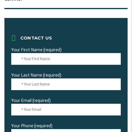
CONTACT US
Your First Name (required)
Your Last Name (required)
Your Email (required)
Your Phone (required)