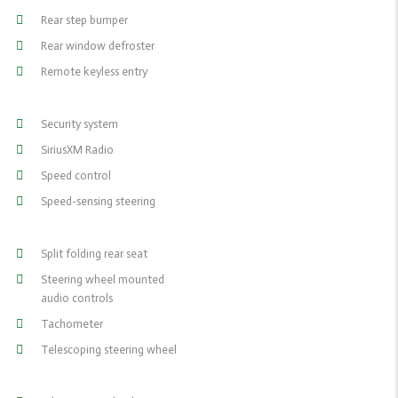
Rear step bumper
Rear window defroster
Remote keyless entry
Security system
SiriusXM Radio
Speed control
Speed-sensing steering
Split folding rear seat
Steering wheel mounted
audio controls
Tachometer
Telescoping steering wheel