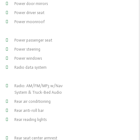
Power door mirrors
Power driver seat
Power moonroof
Power passenger seat
Power steering
Power windows
Radio data system
Radio: AM/FM/MP3 w/Nav
System & Truck-Bed Audio
Rear air conditioning
Rear anti-roll bar
Rear reading lights
Rear seat center armrest