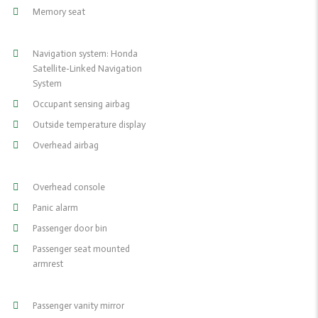
Memory seat
Navigation system: Honda
Satellite-Linked Navigation
System
Occupant sensing airbag
Outside temperature display
Overhead airbag
Overhead console
Panic alarm
Passenger door bin
Passenger seat mounted
armrest
Passenger vanity mirror