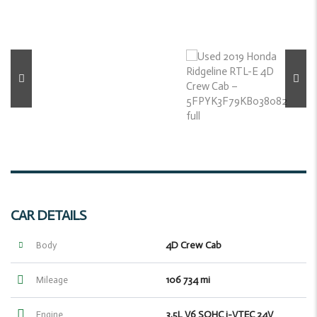
CAR DETAILS
4D Crew Cab
Body
106 734 mi
Mileage
3.5L V6 SOHC i-VTEC 24V
Engine