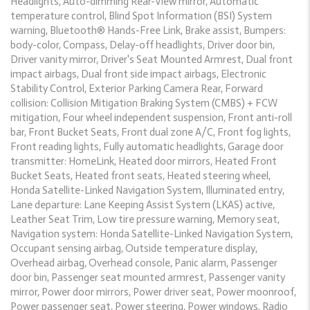
Headlights, Auto-dimming Rear-View mirror, Automatic
temperature control, Blind Spot Information (BSI) System
warning, Bluetooth® Hands-Free Link, Brake assist, Bumpers:
body-color, Compass, Delay-off headlights, Driver door bin,
Driver vanity mirror, Driver's Seat Mounted Armrest, Dual front
impact airbags, Dual front side impact airbags, Electronic
Stability Control, Exterior Parking Camera Rear, Forward
collision: Collision Mitigation Braking System (CMBS) + FCW
mitigation, Four wheel independent suspension, Front anti-roll
bar, Front Bucket Seats, Front dual zone A/C, Front fog lights,
Front reading lights, Fully automatic headlights, Garage door
transmitter: HomeLink, Heated door mirrors, Heated Front
Bucket Seats, Heated front seats, Heated steering wheel,
Honda Satellite-Linked Navigation System, Illuminated entry,
Lane departure: Lane Keeping Assist System (LKAS) active,
Leather Seat Trim, Low tire pressure warning, Memory seat,
Navigation system: Honda Satellite-Linked Navigation System,
Occupant sensing airbag, Outside temperature display,
Overhead airbag, Overhead console, Panic alarm, Passenger
door bin, Passenger seat mounted armrest, Passenger vanity
mirror, Power door mirrors, Power driver seat, Power moonroof,
Power passenger seat, Power steering, Power windows, Radio