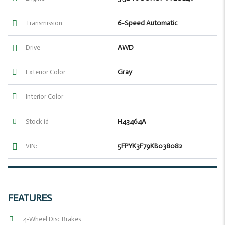
6-Speed Automatic
Transmission
AWD
Drive
Gray
Exterior Color
Interior Color
H43464A
Stock id
5FPYK3F79KB038082
VIN:
FEATURES
4-Wheel Disc Brakes