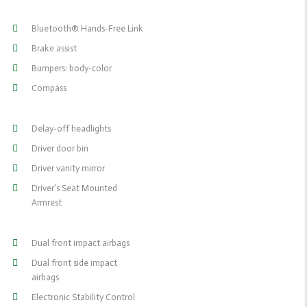
Bluetooth® Hands-Free Link
Brake assist
Bumpers: body-color
Compass
Delay-off headlights
Driver door bin
Driver vanity mirror
Driver's Seat Mounted
Armrest
Dual front impact airbags
Dual front side impact
airbags
Electronic Stability Control