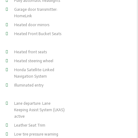
Fully automatic headlights
Garage door transmitter:
HomeLink
Heated door mirrors
Heated Front Bucket Seats
Heated front seats
Heated steering wheel
Honda Satellite-Linked
Navigation System
Illuminated entry
Lane departure: Lane
Keeping Assist System (LKAS)
active
Leather Seat Trim
Low tire pressure warning