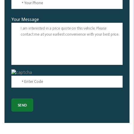
Your Message