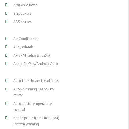
4.25 Axle Ratio
8 Speakers
ABS brakes
Air Conditioning
Alloy wheels
AM/FM radio: SiriusXM
Apple CarPlay/Android Auto
Auto High-beam Headlights
Auto-dimming Rear-View
mirror
Automatic temperature
control
Blind Spot Information (BSI)
System warning