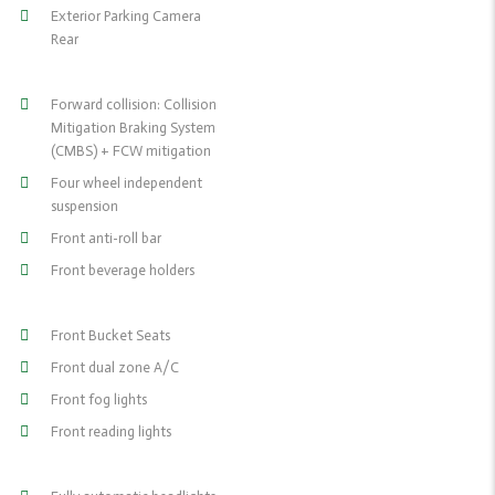
Exterior Parking Camera
Rear
Forward collision: Collision
Mitigation Braking System
(CMBS) + FCW mitigation
Four wheel independent
suspension
Front anti-roll bar
Front beverage holders
Front Bucket Seats
Front dual zone A/C
Front fog lights
Front reading lights