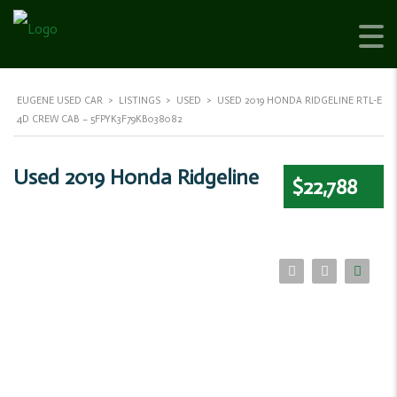
EUGENE USED CAR
>
LISTINGS
>
USED
>
USED 2019 HONDA RIDGELINE RTL-E
4D CREW CAB – 5FPYK3F79KB038082
Used 2019 Honda Ridgeline
$22,788