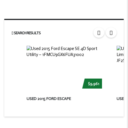
SEARCH RESULTS
$9,961
USED 2015 FORD ESCAPE
USED 