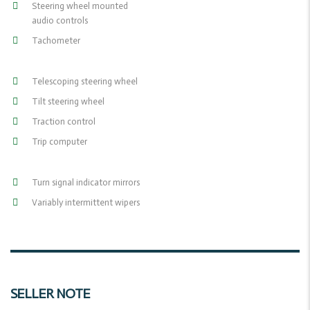
Steering wheel mounted
audio controls
Tachometer
Telescoping steering wheel
Tilt steering wheel
Traction control
Trip computer
Turn signal indicator mirrors
Variably intermittent wipers
SELLER NOTE