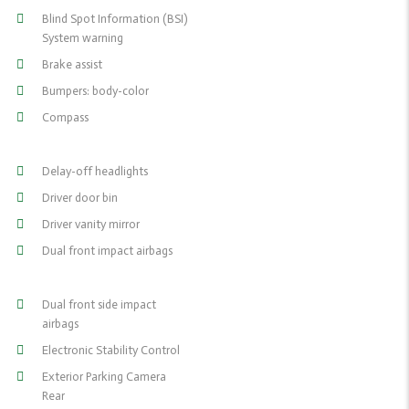
Blind Spot Information (BSI)
System warning
Brake assist
Bumpers: body-color
Compass
Delay-off headlights
Driver door bin
Driver vanity mirror
Dual front impact airbags
Dual front side impact
airbags
Electronic Stability Control
Exterior Parking Camera
Rear