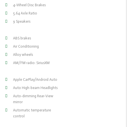
4-Wheel Disc Brakes
5.64 Axle Ratio
9 Speakers
ABS brakes
Air Conditioning
Alloy wheels
AM/FM radio: SiriusXM
Apple CarPlay/Android Auto
Auto High-beam Headlights
Auto-dimming Rear-View
mirror
Automatic temperature
control