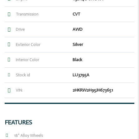
CVT
Transmission
AWD
Drive
Silver
Exterior Color
Black
Interior Color
LU3795A
Stock id
2HKRW2H95JH673651
VIN:
FEATURES
18" Alloy Wheels