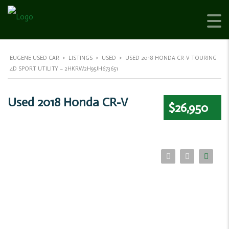
EUGENE USED CAR
>
LISTINGS
>
USED
>
USED 2018 HONDA CR-V TOURING
4D SPORT UTILITY – 2HKRW2H95JH673651
Used 2018 Honda CR-V
$26,950