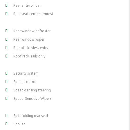
Rear anti-roll bar
Rear seat center armrest
Rear window defroster
Rear window wiper
Remote keyless entry
Roof rack: rails only
Security system
Speed control
Speed-sensing steering
Speed-Sensitive Wipers
Split folding rear seat
Spoiler