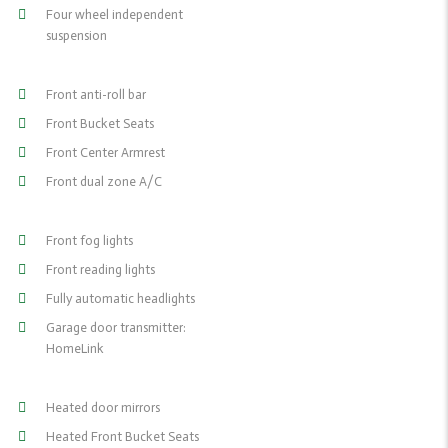
Four wheel independent
suspension
Front anti-roll bar
Front Bucket Seats
Front Center Armrest
Front dual zone A/C
Front fog lights
Front reading lights
Fully automatic headlights
Garage door transmitter:
HomeLink
Heated door mirrors
Heated Front Bucket Seats