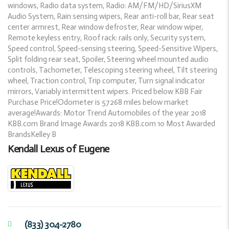
windows, Radio data system, Radio: AM/FM/HD/SiriusXM
Audio System, Rain sensing wipers, Rear anti-roll bar, Rear seat
center armrest, Rear window defroster, Rear window wiper,
Remote keyless entry, Roof rack: rails only, Security system,
Speed control, Speed-sensing steering, Speed-Sensitive Wipers,
Split folding rear seat, Spoiler, Steering wheel mounted audio
controls, Tachometer, Telescoping steering wheel, Tilt steering
wheel, Traction control, Trip computer, Turn signal indicator
mirrors, Variably intermittent wipers. Priced below KBB Fair
Purchase Price!Odometer is 57268 miles below market
average!Awards: Motor Trend Automobiles of the year 2018
KBB.com Brand Image Awards 2018 KBB.com 10 Most Awarded
BrandsKelley B
Kendall Lexus of Eugene
(833) 304-2780