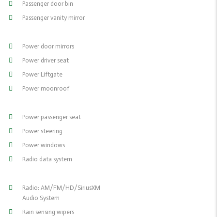
Passenger door bin
Passenger vanity mirror
Power door mirrors
Power driver seat
Power Liftgate
Power moonroof
Power passenger seat
Power steering
Power windows
Radio data system
Radio: AM/FM/HD/SiriusXM
Audio System
Rain sensing wipers