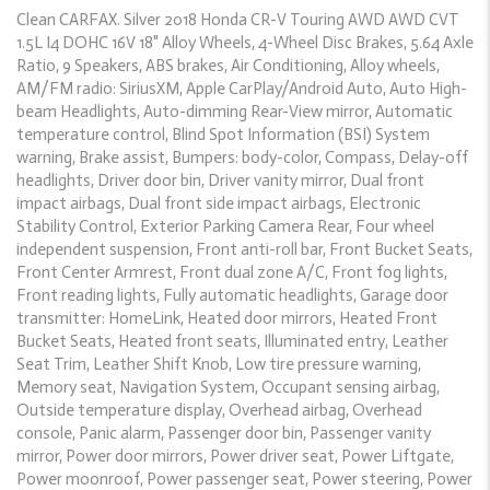
Clean CARFAX. Silver 2018 Honda CR-V Touring AWD AWD CVT
1.5L I4 DOHC 16V 18" Alloy Wheels, 4-Wheel Disc Brakes, 5.64 Axle
Ratio, 9 Speakers, ABS brakes, Air Conditioning, Alloy wheels,
AM/FM radio: SiriusXM, Apple CarPlay/Android Auto, Auto High-
beam Headlights, Auto-dimming Rear-View mirror, Automatic
temperature control, Blind Spot Information (BSI) System
warning, Brake assist, Bumpers: body-color, Compass, Delay-off
headlights, Driver door bin, Driver vanity mirror, Dual front
impact airbags, Dual front side impact airbags, Electronic
Stability Control, Exterior Parking Camera Rear, Four wheel
independent suspension, Front anti-roll bar, Front Bucket Seats,
Front Center Armrest, Front dual zone A/C, Front fog lights,
Front reading lights, Fully automatic headlights, Garage door
transmitter: HomeLink, Heated door mirrors, Heated Front
Bucket Seats, Heated front seats, Illuminated entry, Leather
Seat Trim, Leather Shift Knob, Low tire pressure warning,
Memory seat, Navigation System, Occupant sensing airbag,
Outside temperature display, Overhead airbag, Overhead
console, Panic alarm, Passenger door bin, Passenger vanity
mirror, Power door mirrors, Power driver seat, Power Liftgate,
Power moonroof, Power passenger seat, Power steering, Power