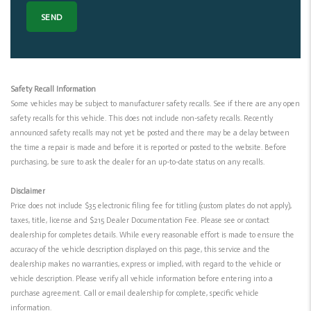
Safety Recall Information
Some vehicles may be subject to manufacturer safety recalls. See if there are any open
safety recalls for this vehicle. This does not include non-safety recalls. Recently
announced safety recalls may not yet be posted and there may be a delay between
the time a repair is made and before it is reported or posted to the website. Before
purchasing, be sure to ask the dealer for an up-to-date status on any recalls.
Disclaimer
Price does not include $35 electronic filing fee for titling (custom plates do not apply),
taxes, title, license and $215 Dealer Documentation Fee. Please see or contact
dealership for completes details. While every reasonable effort is made to ensure the
accuracy of the vehicle description displayed on this page, this service and the
dealership makes no warranties, express or implied, with regard to the vehicle or
vehicle description. Please verify all vehicle information before entering into a
purchase agreement. Call or email dealership for complete, specific vehicle
information.