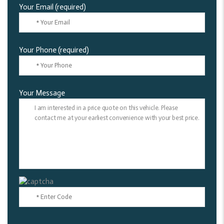
Your Email (required)
Your Phone (required)
Your Message