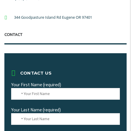
344 Goodpasture Island Rd Eugene OR 97401
CONTACT
CONTACT US
Your First Name (required)
Your Last Name (required)