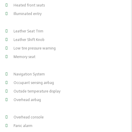
Heated front seats
Illuminated entry
Leather Seat Trim
Leather Shift Knob
Low tire pressure warning
Memory seat
Navigation System
Occupant sensing airbag
Outside temperature display
Overhead airbag
Overhead console
Panic alarm