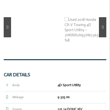
CAR DETAILS
4D Sport Utility
Body
9 325 mi
Mileage
1.5L I4 DOHC 16V
Engine