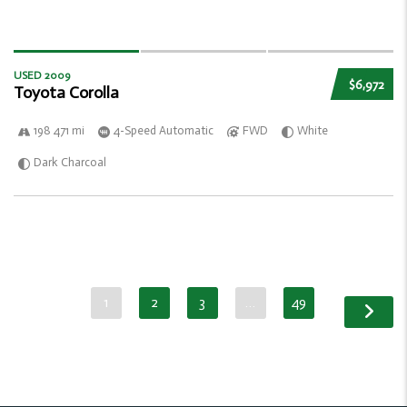
USED 2009
$6,972
Toyota Corolla
198 471 mi
4-Speed Automatic
FWD
White
Dark Charcoal
1
2
3
…
49