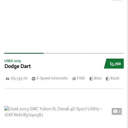
USED 2015
$5,788
Dodge Dart
169 595 mi
6-Speed Automatic
FWD
Blue
Black
5