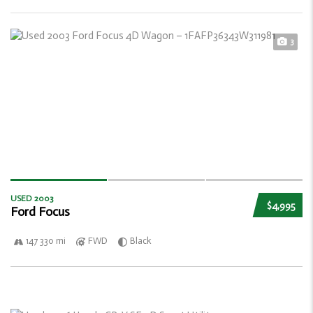
3
USED 2003
$4,995
Ford Focus
147 330 mi
FWD
Black