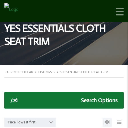
YES ESSENTIALS CLOTH
SEAT TRIM
EUGENE USED CAR
>
LISTINGS
>
YES ESSENTIALS CLOTH SEAT TRIM
Search Options
Price: lowest first