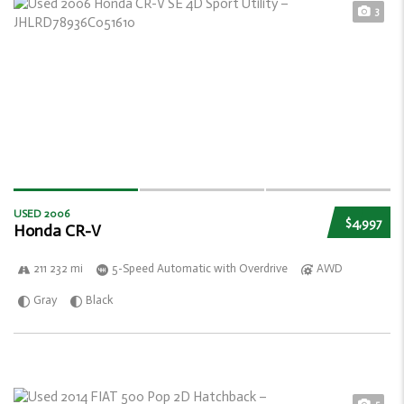
3
USED 2006
$4,997
Honda CR-V
211 232 mi
5-Speed Automatic with Overdrive
AWD
Gray
Black