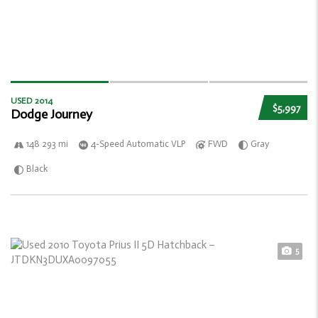
USED 2014
$5,997
Dodge Journey
148 293 mi
4-Speed Automatic VLP
FWD
Gray
Black
5