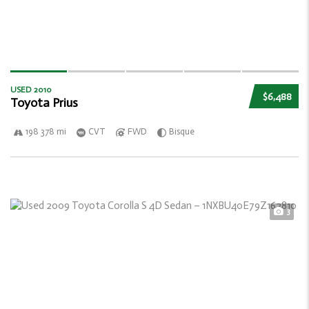
USED 2010
$6,488
Toyota Prius
198 378 mi
CVT
FWD
Bisque
3