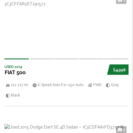
5
USED 2014
$4,998
FIAT 500
122 227 mi
6-Speed Aisin F21-250 Auto
FWD
Gray
Black
3