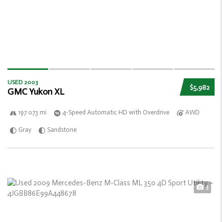
USED 2003
$5,982
GMC Yukon XL
197 073 mi
4-Speed Automatic HD with Overdrive
AWD
Gray
Sandstone
3