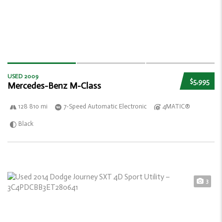
USED 2009
$5,995
Mercedes-Benz M-Class
128 810 mi
7-Speed Automatic Electronic
4MATIC®
Black
3