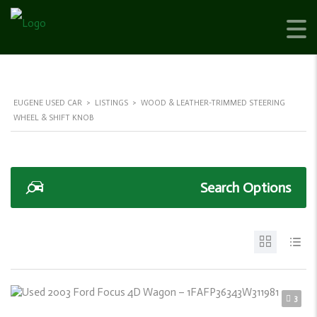
EUGENE USED CAR
>
LISTINGS
>
WOOD & LEATHER-TRIMMED STEERING
WHEEL & SHIFT KNOB
Search Options
3