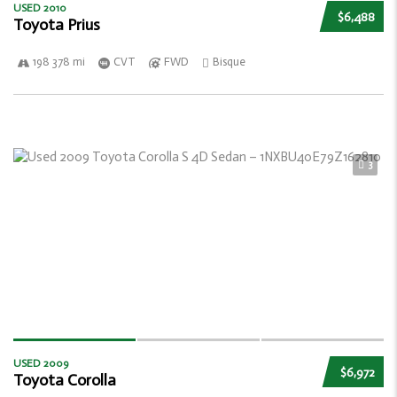
USED 2010
$6,488
Toyota Prius
198 378 mi
CVT
FWD
Bisque
3
USED 2009
$6,972
Toyota Corolla