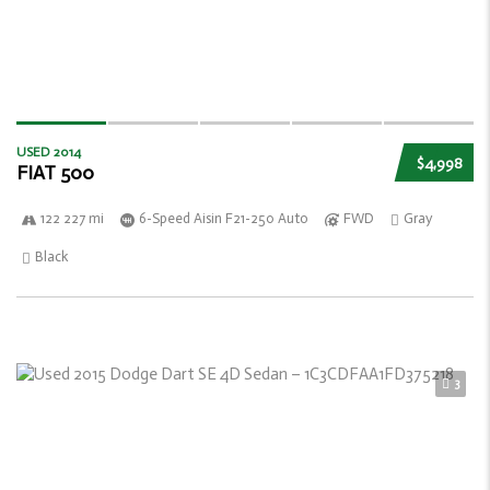
USED 2014
$4,998
FIAT 500
122 227 mi
6-Speed Aisin F21-250 Auto
FWD
Gray
Black
3