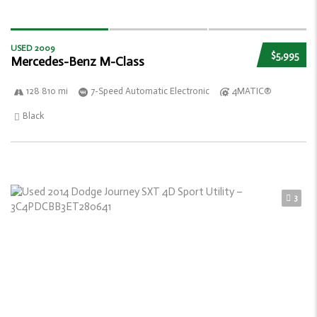
USED 2009
$5,995
Mercedes-Benz M-Class
128 810 mi
7-Speed Automatic Electronic
4MATIC®
Black
3