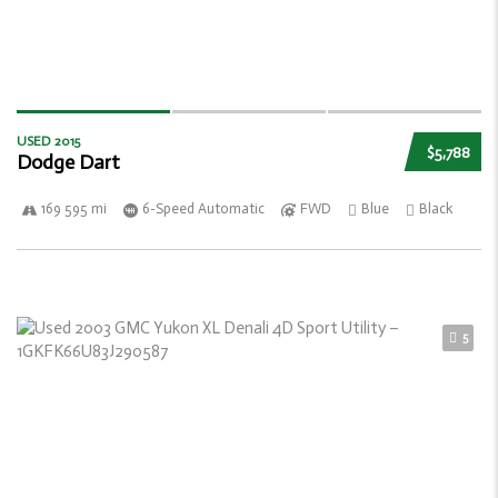
USED 2015
$5,788
Dodge Dart
169 595 mi
6-Speed Automatic
FWD
Blue
Black
5