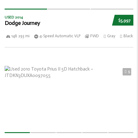
USED 2014
$5,997
Dodge Journey
148 293 mi
4-Speed Automatic VLP
FWD
Gray
Black
5