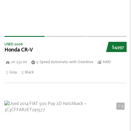
USED 2006
$4,997
Honda CR-V
211 232 mi
5-Speed Automatic with Overdrive
AWD
Gray
Black
5