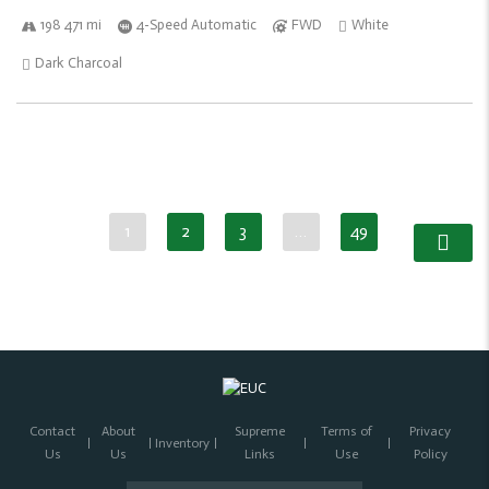
198 471 mi
4-Speed Automatic
FWD
White
Dark Charcoal
1
2
3
…
49
Contact
About
Supreme
Terms of
Privacy
Inventory
Us
Us
Links
Use
Policy