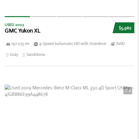
USED 2003
$5,982
GMC Yukon XL
197 073 mi
4-Speed Automatic HD with Overdrive
AWD
Gray
Sandstone
3