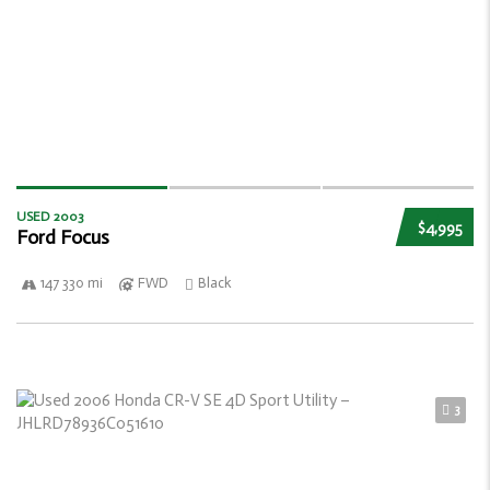
USED 2003
$4,995
Ford Focus
147 330 mi
FWD
Black
3