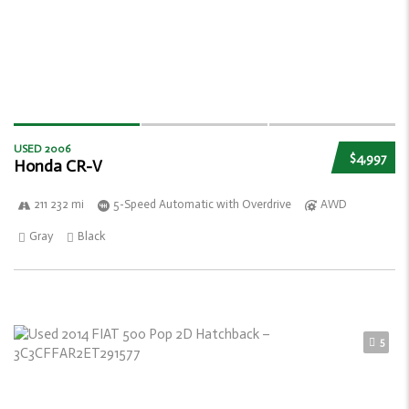
USED 2006
$4,997
Honda CR-V
211 232 mi
5-Speed Automatic with Overdrive
AWD
Gray
Black
5