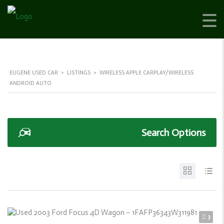
EUGENE USED CAR
>
LISTINGS
>
WIRELESS APPLE CARPLAY/WIRELESS
ANDROID AUTO
Search Options
3