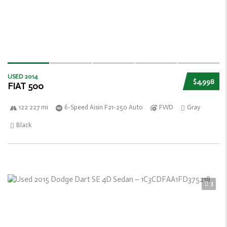
USED 2014
$4,998
FIAT 500
122 227 mi
6-Speed Aisin F21-250 Auto
FWD
Gray
Black
3