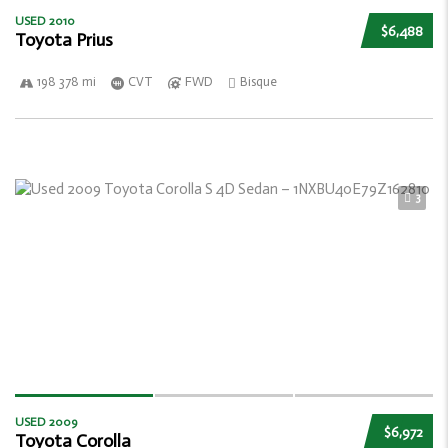
USED 2010
$6,488
Toyota Prius
198 378 mi
CVT
FWD
Bisque
3
USED 2009
$6,972
Toyota Corolla