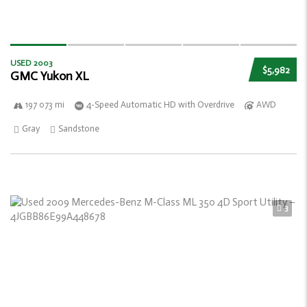
USED 2003
$5,982
GMC Yukon XL
197 073 mi
4-Speed Automatic HD with Overdrive
AWD
Gray
Sandstone
3