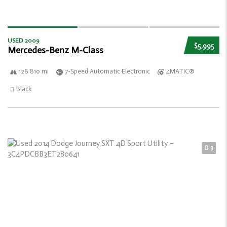
USED 2009
$5,995
Mercedes-Benz M-Class
128 810 mi
7-Speed Automatic Electronic
4MATIC®
Black
3