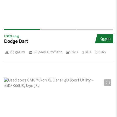
USED 2015
$5,788
Dodge Dart
169 595 mi
6-Speed Automatic
FWD
Blue
Black
5