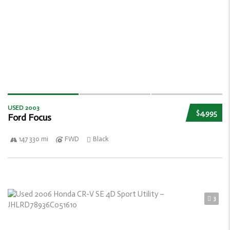
USED 2003
$4,995
Ford Focus
147 330 mi
FWD
Black
3