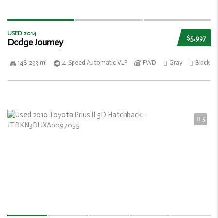
USED 2014
$5,997
Dodge Journey
148 293 mi
4-Speed Automatic VLP
FWD
Gray
Black
5