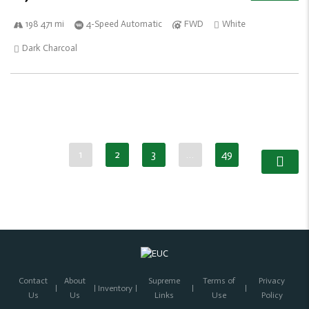
198 471 mi
4-Speed Automatic
FWD
White
Dark Charcoal
1
2
3
…
49
Contact
About
Supreme
Terms of
Privacy
Inventory
Us
Us
Links
Use
Policy