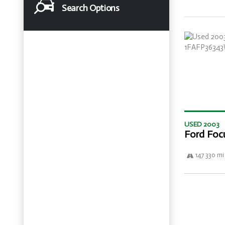
Search Options
USED 2003
Ford Foc
147 330 mi