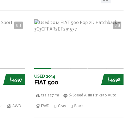
3
5
USED 2014
$4,997
$4,998
FIAT 500
122 227 mi
6-Speed Aisin F21-250 Auto
ve
AWD
FWD
Gray
Black