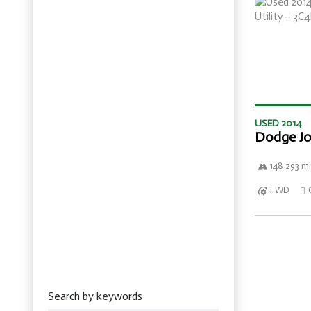
USED 2014
Dodge Jo
148 293 mi
FWD
Search by keywords