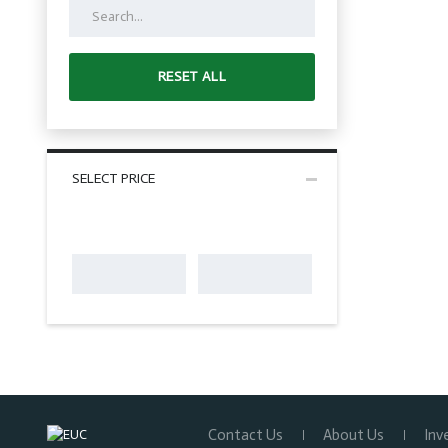
RESET ALL
SELECT PRICE
Contact Us
About Us
Inv