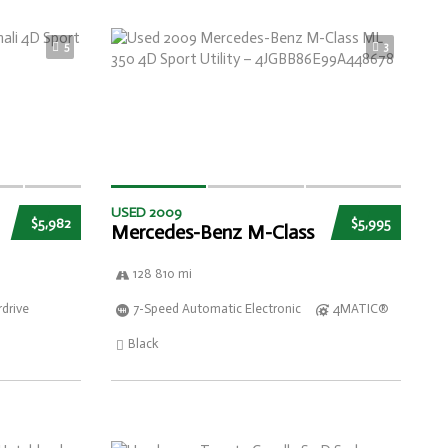
5
3
USED 2009
$5,982
$5,995
Mercedes-Benz M-Class
128 810 mi
drive
7-Speed Automatic Electronic
4MATIC®
Black