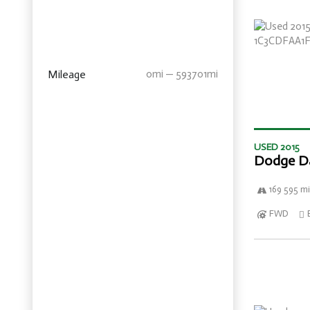
Mileage
0mi — 593701mi
USED 2015
Dodge D
169 595 mi
FWD