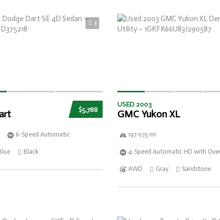
3
USED 2003
$5,788
art
GMC Yukon XL
6-Speed Automatic
197 073 mi
Blue
Black
4-Speed Automatic HD with Over
AWD
Gray
Sandstone