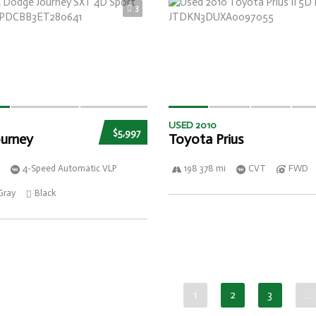
3
USED 2010
$5,997
urney
Toyota Prius
4-Speed Automatic VLP
198 378 mi
CVT
FWD
Gray
Black
1
2
3
…