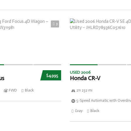
3
USED 2006
$4,995
us
Honda CR-V
FWD
Black
211 232 mi
5-Speed Automatic with Overdri
Gray
Black