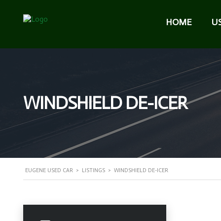
HOME
U
WINDSHIELD DE-ICER
EUGENE USED CAR
>
LISTINGS
>
WINDSHIELD DE-ICER