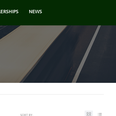
ERSHIPS
NEWS
SORT BY: