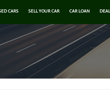
SED CARS
SELL YOUR CAR
CAR LOAN
DEAL