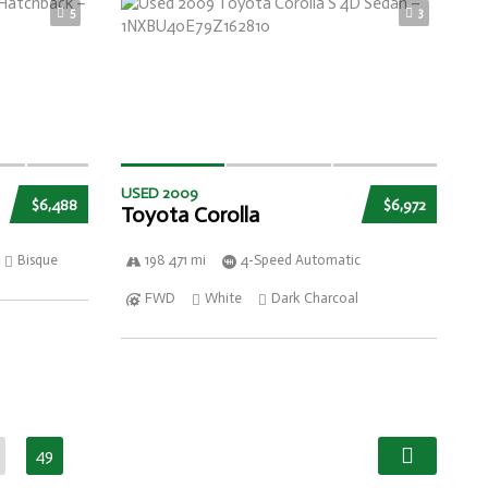
5
3
USED 2009
$6,488
$6,972
Toyota Corolla
Bisque
198 471 mi
4-Speed Automatic
FWD
White
Dark Charcoal
49