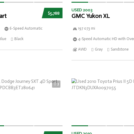
USED 2003
$5,788
art
GMC Yukon XL
6-Speed Automatic
197 073 mi
Blue
Black
4-Speed Automatic HD with Over
AWD
Gray
Sandstone
3
USED 2010