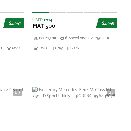
USED 2014
$4,997
$4,998
FIAT 500
122 227 mi
6-Speed Aisin F21-250 Auto
ve
AWD
FWD
Gray
Black
5
3