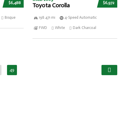
$6,488
$6,972
Toyota Corolla
Bisque
198 471 mi
4-Speed Automatic
FWD
White
Dark Charcoal
49