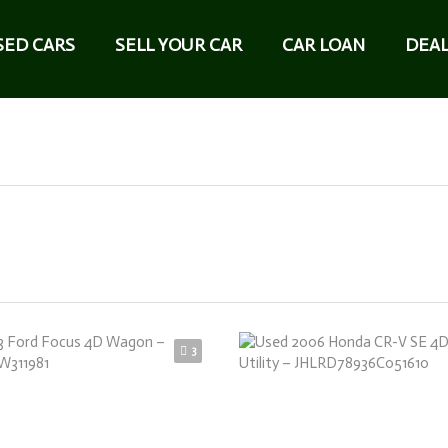
SED CARS
SELL YOUR CAR
CAR LOAN
DEAL
3