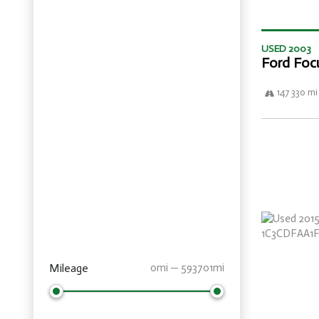
USED 2003
Ford Foc
147 330 mi
Mileage
0mi — 593701mi