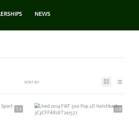
ERSHIPS
NEWS
SORT BY:
3
5