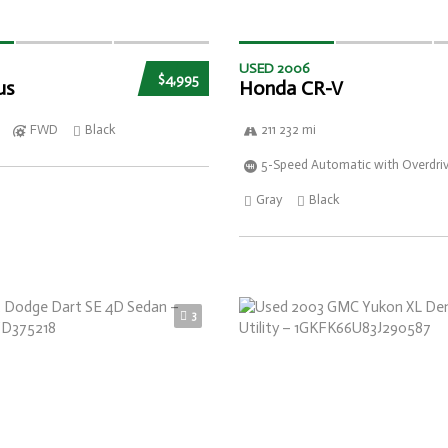
USED 2006
$4,995
us
Honda CR-V
FWD
Black
211 232 mi
5-Speed Automatic with Overdri
Gray
Black
3