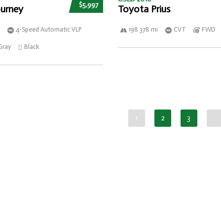
$5,997
urney
Toyota Prius
4-Speed Automatic VLP
198 378 mi
CVT
FWD
Gray
Black
1
2
3
…