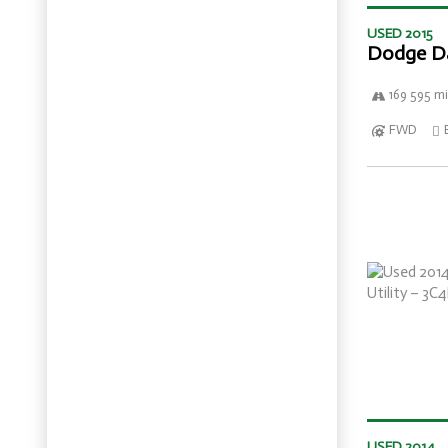
USED 2015
Dodge D
169 595 mi
FWD
USED 2014