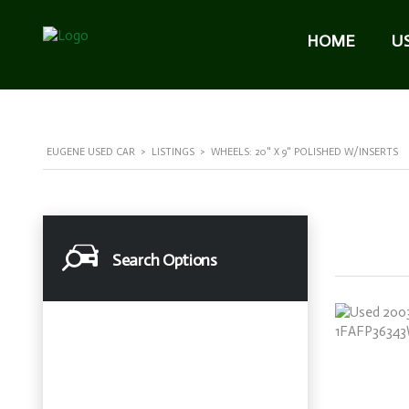
HOME
U
EUGENE USED CAR
>
LISTINGS
>
WHEELS: 20" X 9" POLISHED W/INSERTS
Search Options