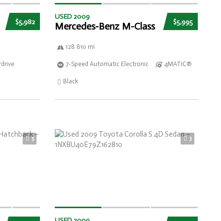
USED 2009
$5,982
$5,995
Mercedes-Benz M-Class
128 810 mi
drive
7-Speed Automatic Electronic
4MATIC®
Black
5
3
USED 2009