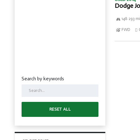
Dodge Jo
148 293 mi
FWD
Search by keywords
RESET ALL