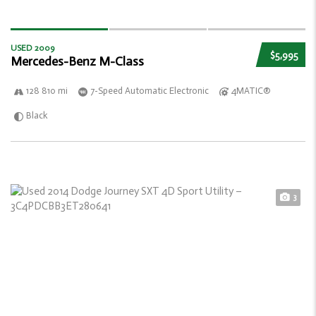
USED 2009
$5,995
Mercedes-Benz M-Class
128 810 mi
7-Speed Automatic Electronic
4MATIC®
Black
3