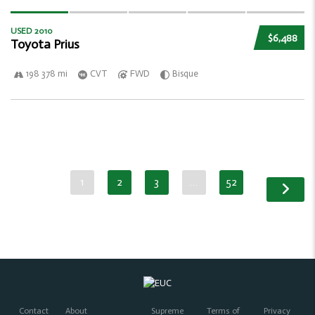
USED 2010
$6,488
Toyota Prius
198 378 mi
CVT
FWD
Bisque
1
2
3
…
52
Contact
About
Supreme
Terms of
Privacy