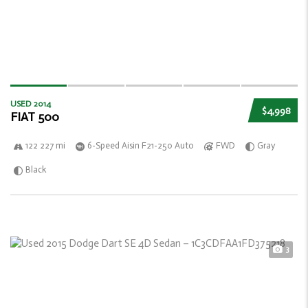
USED 2014
$4,998
FIAT 500
122 227 mi
6-Speed Aisin F21-250 Auto
FWD
Gray
Black
3