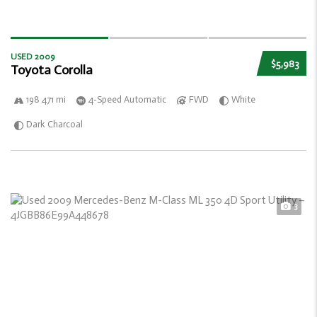
USED 2009
$5,983
Toyota Corolla
198 471 mi
4-Speed Automatic
FWD
White
Dark Charcoal
3