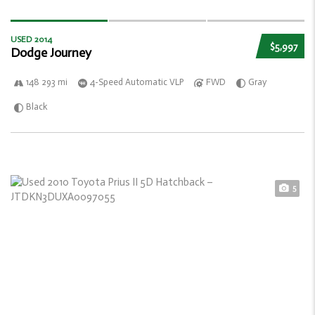
USED 2014
$5,997
Dodge Journey
148 293 mi
4-Speed Automatic VLP
FWD
Gray
Black
5