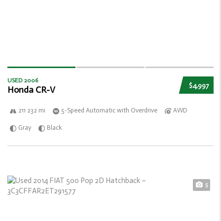
USED 2006
$4,997
Honda CR-V
211 232 mi
5-Speed Automatic with Overdrive
AWD
Gray
Black
5