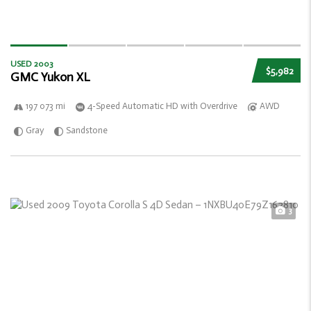
USED 2003
$5,982
GMC Yukon XL
197 073 mi
4-Speed Automatic HD with Overdrive
AWD
Gray
Sandstone
3