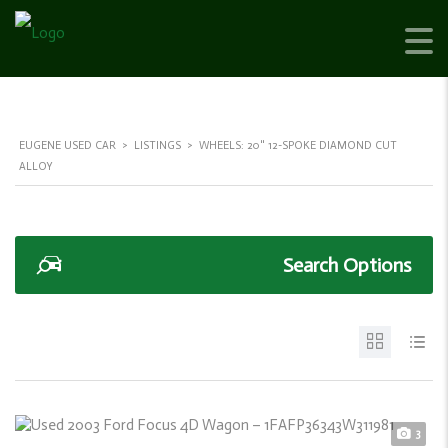
EUGENE USED CAR
>
LISTINGS
>
WHEELS: 20" 12-SPOKE DIAMOND CUT
ALLOY
Search Options
3