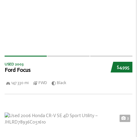
USED 2003
$4,995
Ford Focus
147 330 mi
FWD
Black
3