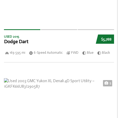
USED 2015
$5,788
Dodge Dart
169 595 mi
6-Speed Automatic
FWD
Blue
Black
5