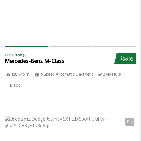
USED 2009
$5,995
Mercedes-Benz M-Class
128 810 mi
7-Speed Automatic Electronic
4MATIC®
Black
3