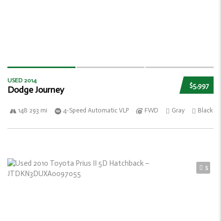
USED 2014
$5,997
Dodge Journey
148 293 mi
4-Speed Automatic VLP
FWD
Gray
Black
5