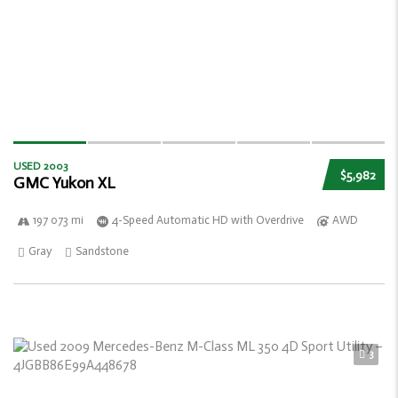
USED 2003
$5,982
GMC Yukon XL
197 073 mi
4-Speed Automatic HD with Overdrive
AWD
Gray
Sandstone
3