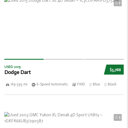
3
USED 2015
$5,788
Dodge Dart
169 595 mi
6-Speed Automatic
FWD
Blue
Black
5