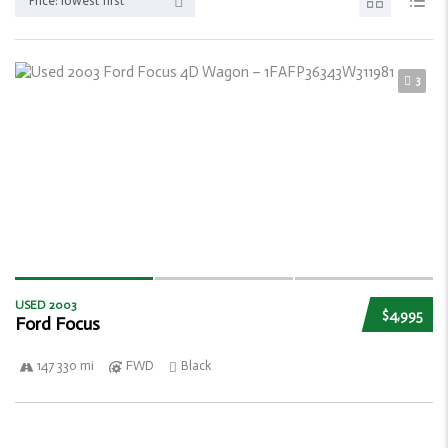
Price: lowest first
3
USED 2003
$4,995
Ford Focus
147 330 mi
FWD
Black