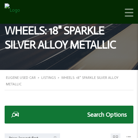
WHEELS: 18" SPARKLE
SILVER ALLOY METALLIC
EUGENE USED CAR
>
LISTINGS
>
WHEELS: 18" SPARKLE SILVER ALLOY
METALLIC
Search Options