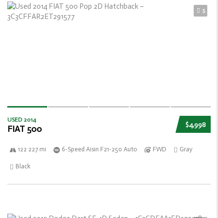
5
USED 2014
$4,998
FIAT 500
122 227 mi
6-Speed Aisin F21-250 Auto
FWD
Gray
Black