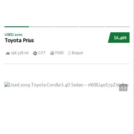
USED 2010
$6,488
Toyota Prius
198 378 mi
CVT
FWD
Bisque
3