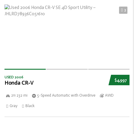
3
USED 2006
$4,997
Honda CR-V
211 232 mi
5-Speed Automatic with Overdrive
AWD
Gray
Black