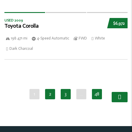
USED 2009
$6,972
Toyota Corolla
198 471 mi
4-Speed Automatic
FWD
White
Dark Charcoal
1
2
3
…
48