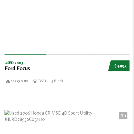
USED 2003
$4,995
Ford Focus
147 330 mi
FWD
Black
3