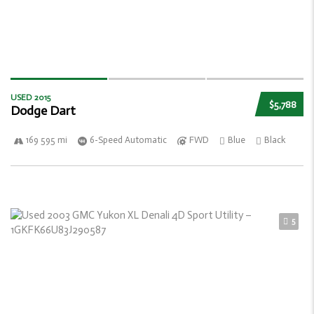
USED 2015
$5,788
Dodge Dart
169 595 mi
6-Speed Automatic
FWD
Blue
Black
5