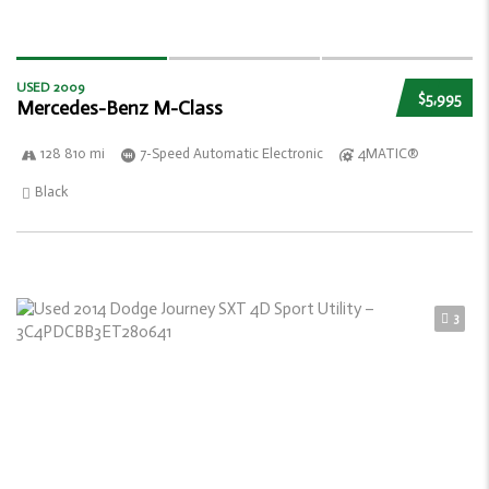
USED 2009
$5,995
Mercedes-Benz M-Class
128 810 mi
7-Speed Automatic Electronic
4MATIC®
Black
3