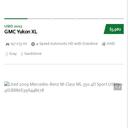
USED 2003
$5,982
GMC Yukon XL
197 073 mi
4-Speed Automatic HD with Overdrive
AWD
Gray
Sandstone
3