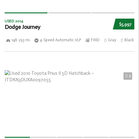
USED 2014
$5,997
Dodge Journey
148 293 mi
4-Speed Automatic VLP
FWD
Gray
Black
5