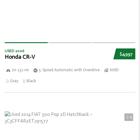
USED 2006
$4,997
Honda CR-V
211 232 mi
5-Speed Automatic with Overdrive
AWD
Gray
Black
5