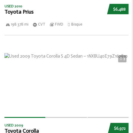
USED 2010
$6,488
Toyota Prius
198 378 mi
CVT
FWD
Bisque
3
USED 2009
$6,972
Toyota Corolla