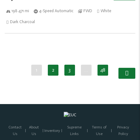
198 471 mi
4-Speed Automatic
FWD
White
Dark Charcoal
1
2
3
…
48
Contact
About
Supreme
Terms of
Privacy
Inventory
Us
Us
Links
Use
Policy