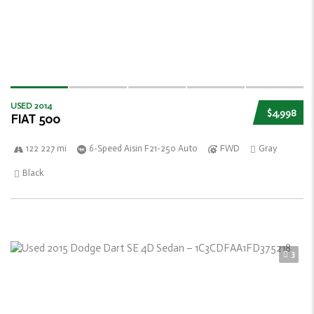
USED 2014
$4,998
FIAT 500
122 227 mi
6-Speed Aisin F21-250 Auto
FWD
Gray
Black
3