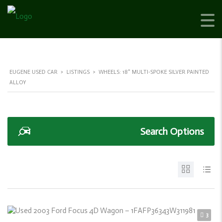
EUGENE USED CAR
>
LISTINGS
>
WHEELS: 18" MULTI-SPOKE SILVER PAINTED
ALLOY
Search Options
3