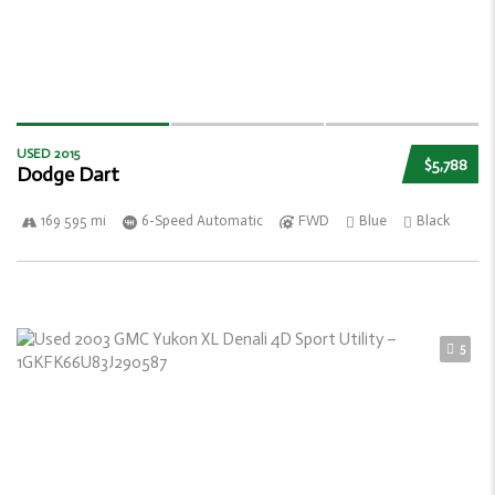
USED 2015
$5,788
Dodge Dart
169 595 mi
6-Speed Automatic
FWD
Blue
Black
5