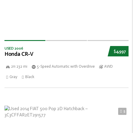
USED 2006
$4,997
Honda CR-V
211 232 mi
5-Speed Automatic with Overdrive
AWD
Gray
Black
5