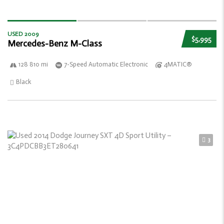
USED 2009
$5,995
Mercedes-Benz M-Class
128 810 mi
7-Speed Automatic Electronic
4MATIC®
Black
3