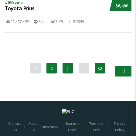
USED 2010
$6,488
Toyota Prius
198 378 mi
CVT
FWD
Bisque
1
2
3
…
52
Contact
About
Supreme
Terms of
Privacy
Inventory
Us
Us
Links
Use
Policy