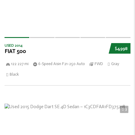
USED 2014
$4,998
FIAT 500
122 227 mi
6-Speed Aisin F21-250 Auto
FWD
Gray
Black
3