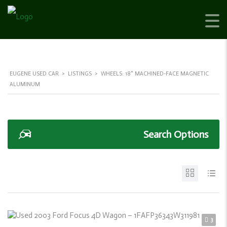
EUGENE USED CAR
>
LISTINGS
>
WHEELS: 18" MACHINED-FACE MAGNETIC
ALUMINUM
Search Options
3