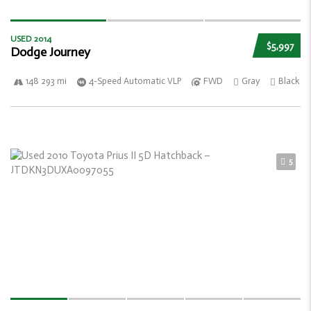
USED 2014
$5,997
Dodge Journey
148 293 mi
4-Speed Automatic VLP
FWD
Gray
Black
5