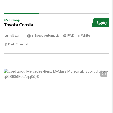
USED 2009
$5,983
Toyota Corolla
198 471 mi
4-Speed Automatic
FWD
White
Dark Charcoal
3