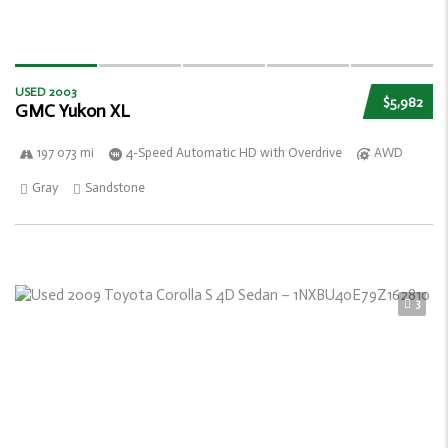
USED 2003
$5,982
GMC Yukon XL
197 073 mi
4-Speed Automatic HD with Overdrive
AWD
Gray
Sandstone
3