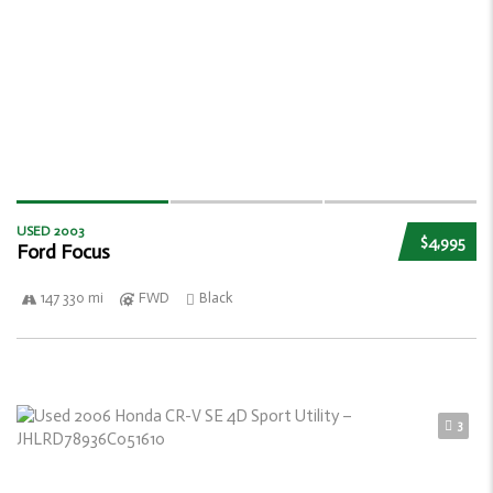
USED 2003
$4,995
Ford Focus
147 330 mi
FWD
Black
3