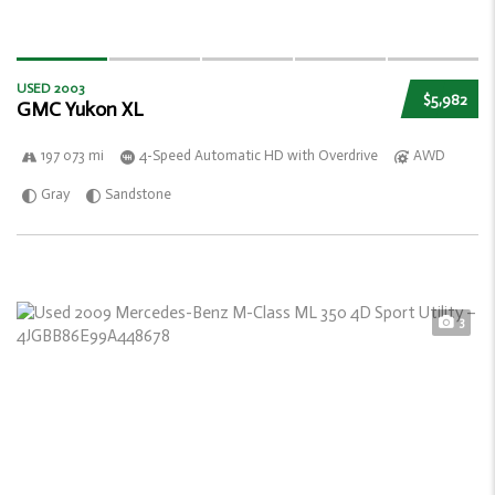
USED 2003
$5,982
GMC Yukon XL
197 073 mi
4-Speed Automatic HD with Overdrive
AWD
Gray
Sandstone
3