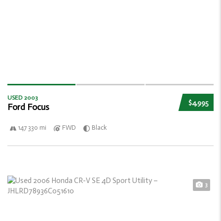
USED 2003
$4,995
Ford Focus
147 330 mi
FWD
Black
3