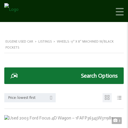
EUGENE USED CAR
>
LISTINGS
>
WHEELS: 17" X 8" MACHINED W/BLACK
POCKETS
Search Options
Price: lowest first
3