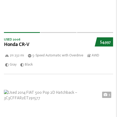
USED 2006
$4,997
Honda CR-V
211 232 mi
5-Speed Automatic with Overdrive
AWD
Gray
Black
5