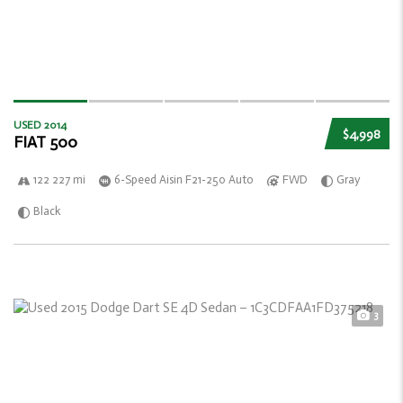
USED 2014
$4,998
FIAT 500
122 227 mi
6-Speed Aisin F21-250 Auto
FWD
Gray
Black
3