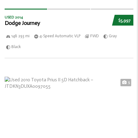
USED 2014
$5,997
Dodge Journey
148 293 mi
4-Speed Automatic VLP
FWD
Gray
Black
5