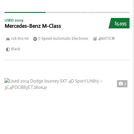
USED 2009
$5,995
Mercedes-Benz M-Class
128 810 mi
7-Speed Automatic Electronic
4MATIC®
Black
3