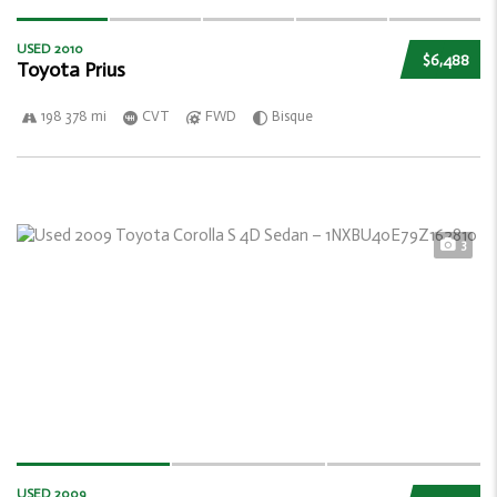
USED 2010
$6,488
Toyota Prius
198 378 mi
CVT
FWD
Bisque
3
USED 2009