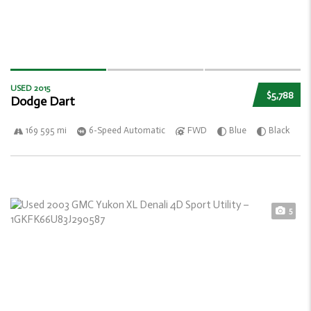
USED 2015
$5,788
Dodge Dart
169 595 mi
6-Speed Automatic
FWD
Blue
Black
5