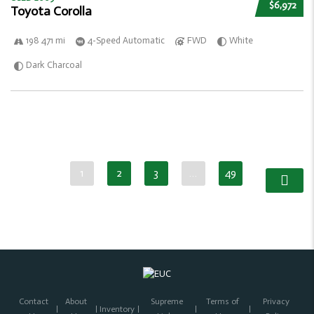
$6,972
Toyota Corolla
198 471 mi
4-Speed Automatic
FWD
White
Dark Charcoal
1
2
3
…
49
Contact
About
Supreme
Terms of
Privacy
Inventory