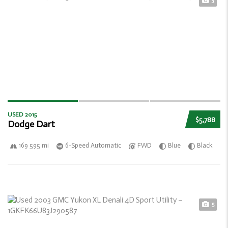
3
USED 2015
$5,788
Dodge Dart
169 595 mi
6-Speed Automatic
FWD
Blue
Black
5