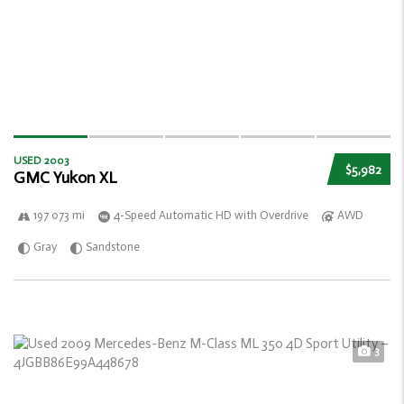
USED 2003
$5,982
GMC Yukon XL
197 073 mi
4-Speed Automatic HD with Overdrive
AWD
Gray
Sandstone
3