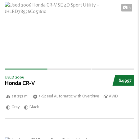
3
USED 2006
$4,997
Honda CR-V
211 232 mi
5-Speed Automatic with Overdrive
AWD
Gray
Black