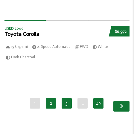
USED 2009
$6,972
Toyota Corolla
198 471 mi
4-Speed Automatic
FWD
White
Dark Charcoal
1
2
3
…
49