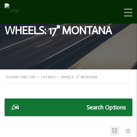
WHEELS: 17" MONTANA
EUGENE USED CAR
>
LISTINGS
>
WHEELS: 17" MONTANA
Search Options