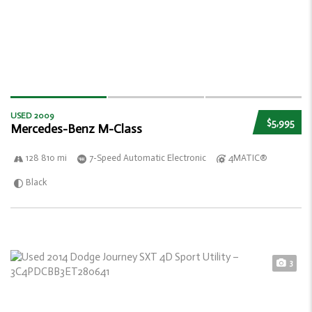
USED 2009
$5,995
Mercedes-Benz M-Class
128 810 mi
7-Speed Automatic Electronic
4MATIC®
Black
3