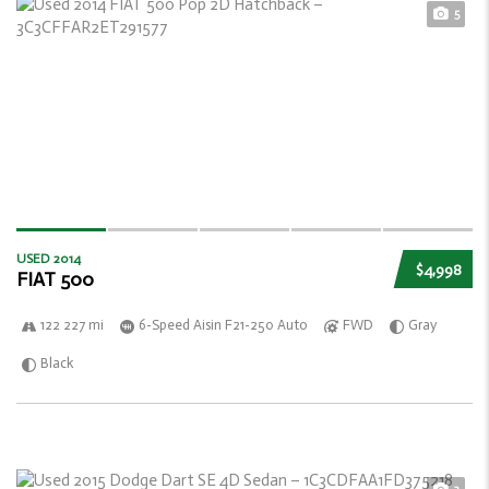
5
USED 2014
$4,998
FIAT 500
122 227 mi
6-Speed Aisin F21-250 Auto
FWD
Gray
Black