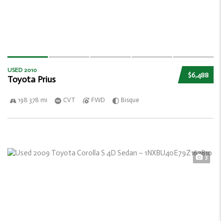
USED 2010
$6,488
Toyota Prius
198 378 mi
CVT
FWD
Bisque
3