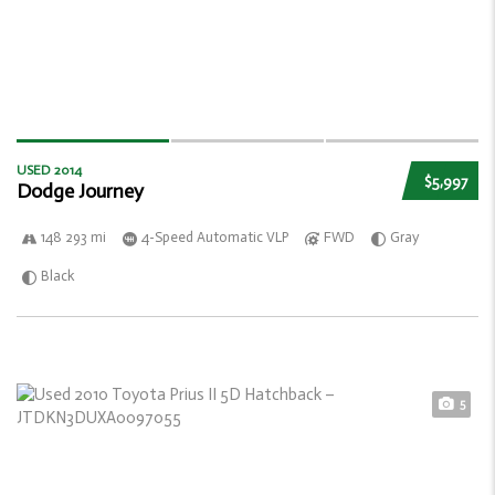
USED 2014
$5,997
Dodge Journey
148 293 mi
4-Speed Automatic VLP
FWD
Gray
Black
5