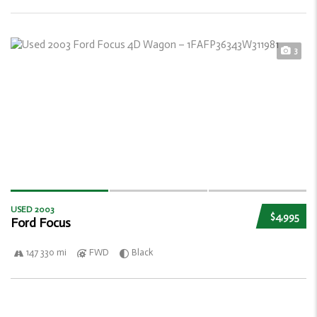
3
USED 2003
$4,995
Ford Focus
147 330 mi
FWD
Black