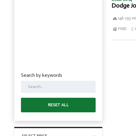
Dodge Jo
148 293 mi
FWD
Search by keywords
RESET ALL
SELECT PRICE