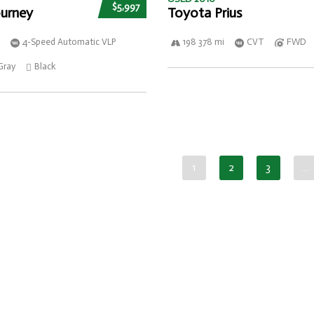
$5,997
urney
Toyota Prius
4-Speed Automatic VLP
198 378 mi
CVT
FWD
Gray
Black
1
2
3
…