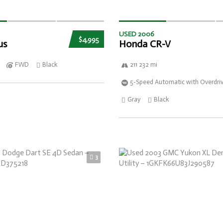
USED 2006
$4,995
us
Honda CR-V
FWD
Black
211 232 mi
5-Speed Automatic with Overdri
Gray
Black
3