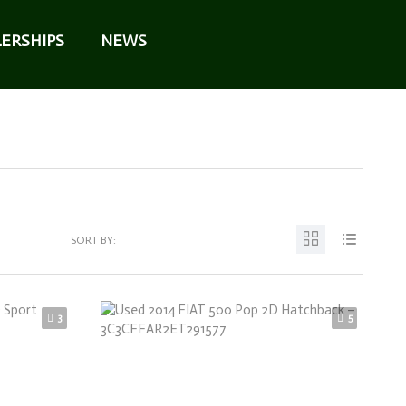
ERSHIPS
NEWS
SORT BY:
3
5