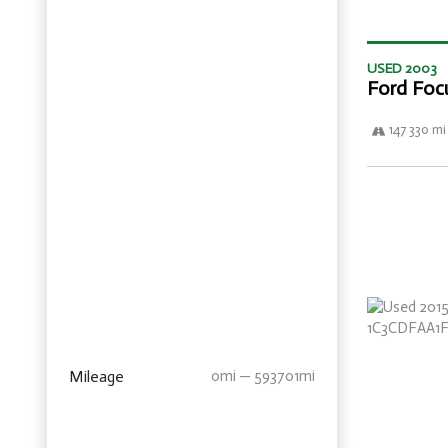
USED 2003
Ford Foc
147 330 mi
Mileage
0mi — 593701mi