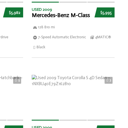
USED 2009
$5,982
$5,995
Mercedes-Benz M-Class
128 810 mi
drive
7-Speed Automatic Electronic
4MATIC®
Black
5
3
USED 2009