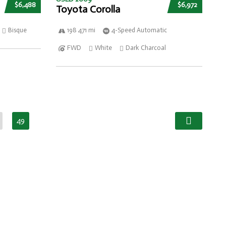
$6,488
$6,972
Toyota Corolla
Bisque
198 471 mi
4-Speed Automatic
FWD
White
Dark Charcoal
49