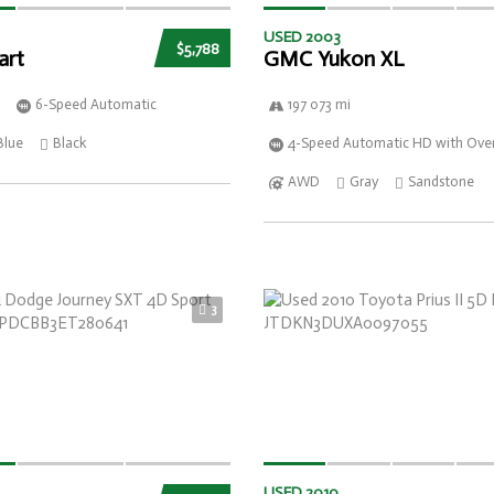
USED 2003
$5,788
art
GMC Yukon XL
6-Speed Automatic
197 073 mi
Blue
Black
4-Speed Automatic HD with Over
AWD
Gray
Sandstone
3
USED 2010