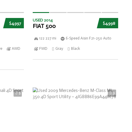
USED 2014
$4,997
$4,998
FIAT 500
122 227 mi
6-Speed Aisin F21-250 Auto
ve
AWD
FWD
Gray
Black
5
3