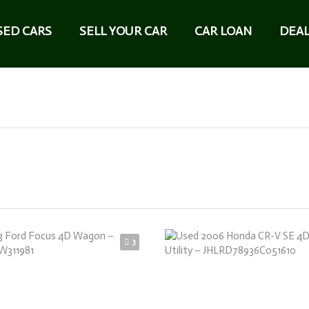
SED CARS
SELL YOUR CAR
CAR LOAN
DEAL
3