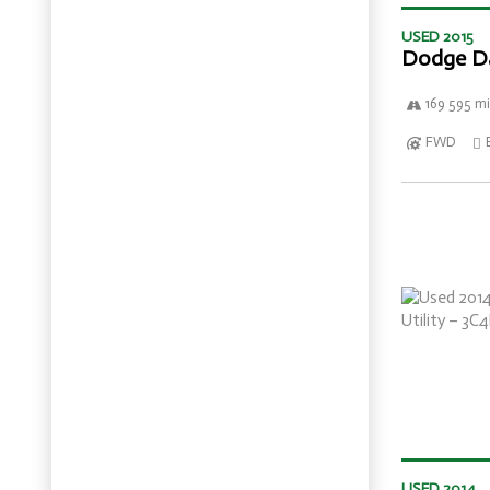
USED 2015
Dodge D
169 595 mi
FWD
USED 2014