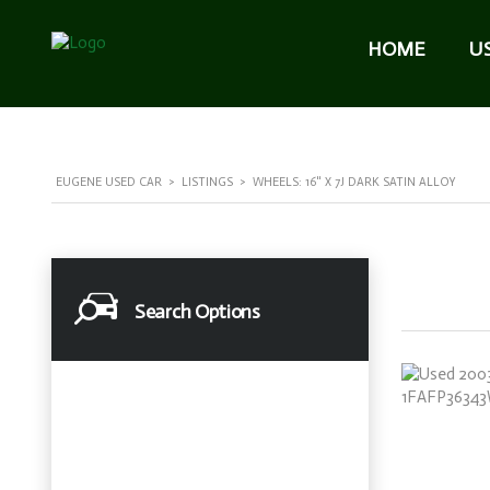
HOME
U
EUGENE USED CAR
>
LISTINGS
>
WHEELS: 16" X 7J DARK SATIN ALLOY
Search Options