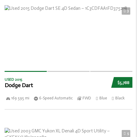
3
USED 2015
$5,788
Dodge Dart
169 595 mi
6-Speed Automatic
FWD
Blue
Black
5