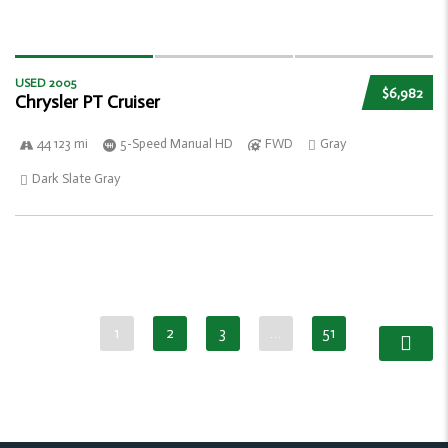
USED 2005
$6,982
Chrysler PT Cruiser
44 123 mi
5-Speed Manual HD
FWD
Gray
Dark Slate Gray
1
2
3
…
51