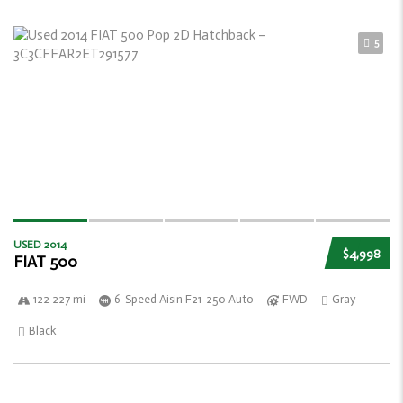
5
USED 2014
$4,998
FIAT 500
122 227 mi
6-Speed Aisin F21-250 Auto
FWD
Gray
Black