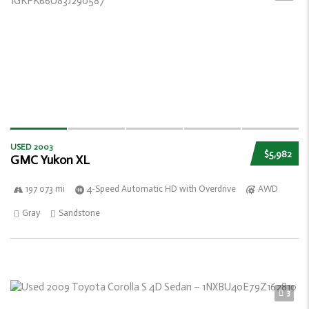
USED 2003
$5,982
GMC Yukon XL
197 073 mi
4-Speed Automatic HD with Overdrive
AWD
Gray
Sandstone
3