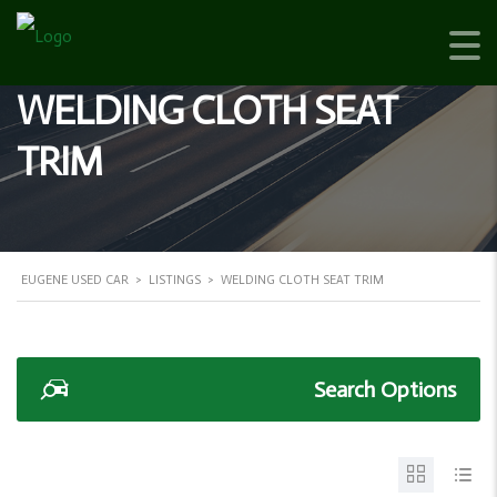
WELDING CLOTH SEAT
TRIM
EUGENE USED CAR
>
LISTINGS
>
WELDING CLOTH SEAT TRIM
Search Options