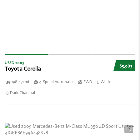
USED 2009
$5,983
Toyota Corolla
198 471 mi
4-Speed Automatic
FWD
White
Dark Charcoal
3