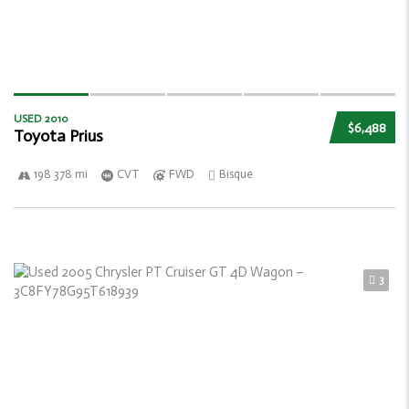
USED 2010
$6,488
Toyota Prius
198 378 mi
CVT
FWD
Bisque
3