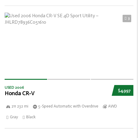
3
USED 2006
$4,997
Honda CR-V
211 232 mi
5-Speed Automatic with Overdrive
AWD
Gray
Black