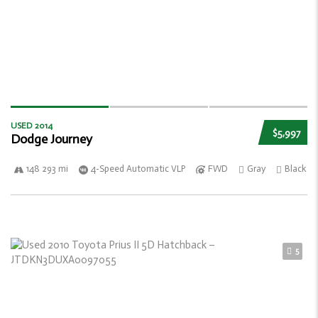
USED 2014
$5,997
Dodge Journey
148 293 mi
4-Speed Automatic VLP
FWD
Gray
Black
5