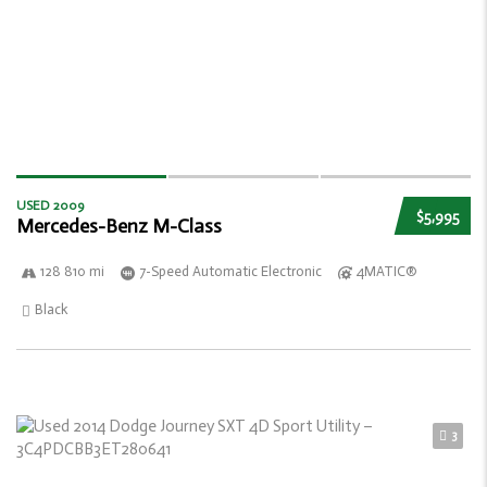
USED 2009
$5,995
Mercedes-Benz M-Class
128 810 mi
7-Speed Automatic Electronic
4MATIC®
Black
3