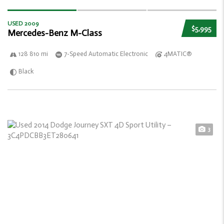
USED 2009
$5,995
Mercedes-Benz M-Class
128 810 mi
7-Speed Automatic Electronic
4MATIC®
Black
3