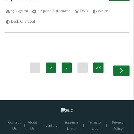
198 471 mi
4-Speed Automatic
FWD
White
Dark Charcoal
1
2
3
…
48
Contact
About
Supreme
Terms of
Privacy
Inventory
Us
Us
Links
Use
Policy