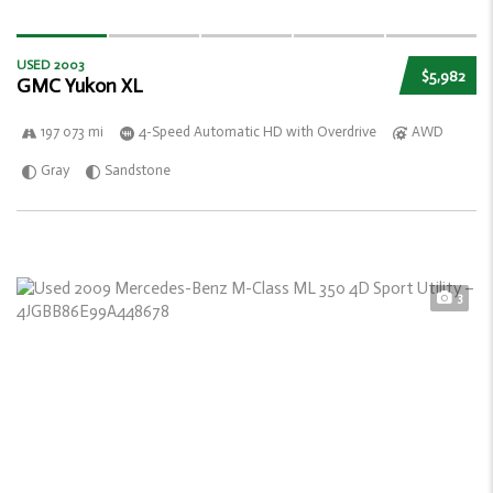
USED 2003
$5,982
GMC Yukon XL
197 073 mi
4-Speed Automatic HD with Overdrive
AWD
Gray
Sandstone
3