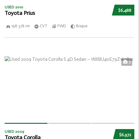
USED 2010
$6,488
Toyota Prius
198 378 mi
CVT
FWD
Bisque
3
USED 2009
$6,972
Toyota Corolla