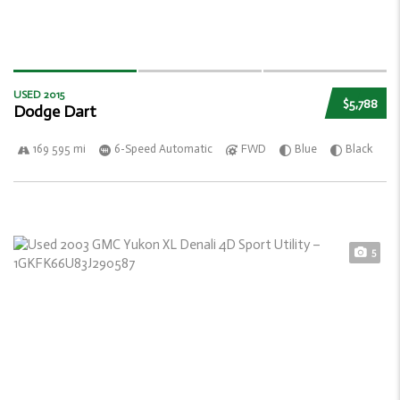
USED 2015
$5,788
Dodge Dart
169 595 mi
6-Speed Automatic
FWD
Blue
Black
5