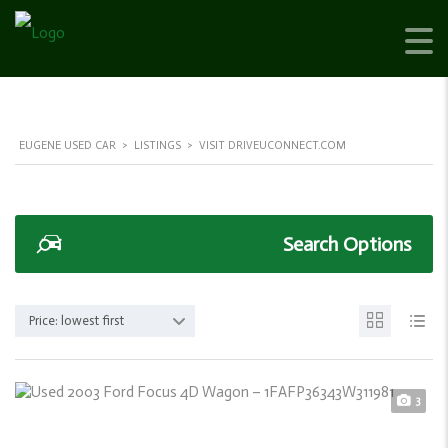
EUGENE USED CAR
>
LISTINGS
>
VISIT DRIVEUCONNECT.COM
Search Options
Price: lowest first
3