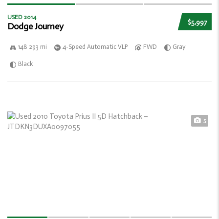
USED 2014
$5,997
Dodge Journey
148 293 mi
4-Speed Automatic VLP
FWD
Gray
Black
5