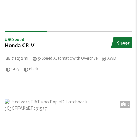
USED 2006
$4,997
Honda CR-V
211 232 mi
5-Speed Automatic with Overdrive
AWD
Gray
Black
5