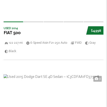
USED 2014
$4,998
FIAT 500
122 227 mi
6-Speed Aisin F21-250 Auto
FWD
Gray
Black
3