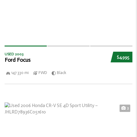
USED 2003
$4,995
Ford Focus
147 330 mi
FWD
Black
3