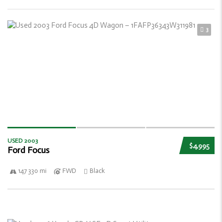
3
USED 2003
$4,995
Ford Focus
147 330 mi
FWD
Black