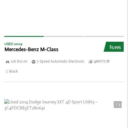
USED 2009
$5,995
Mercedes-Benz M-Class
128 810 mi
7-Speed Automatic Electronic
4MATIC®
Black
3