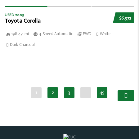
USED 2009
$6,972
Toyota Corolla
198 471 mi
4-Speed Automatic
FWD
White
Dark Charcoal
1
2
3
…
49