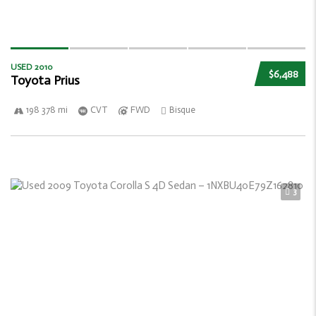
USED 2010
$6,488
Toyota Prius
198 378 mi
CVT
FWD
Bisque
3