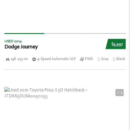
USED 2014
$5,997
Dodge Journey
148 293 mi
4-Speed Automatic VLP
FWD
Gray
Black
5