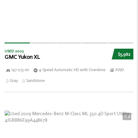
USED 2003
$5,982
GMC Yukon XL
197 073 mi
4-Speed Automatic HD with Overdrive
AWD
Gray
Sandstone
3