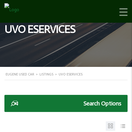
UVO ESERVICES
EUGENE USED CAR
>
LISTINGS
>
UVO ESERVICES
Search Options