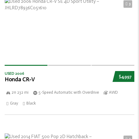
3
USED 2006
$4,997
Honda CR-V
211 232 mi
5-Speed Automatic with Overdrive
AWD
Gray
Black