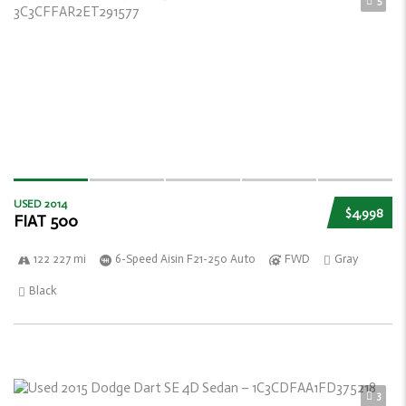
5
USED 2014
$4,998
FIAT 500
122 227 mi
6-Speed Aisin F21-250 Auto
FWD
Gray
Black
3