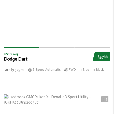
USED 2015
$5,788
Dodge Dart
169 595 mi
6-Speed Automatic
FWD
Blue
Black
5