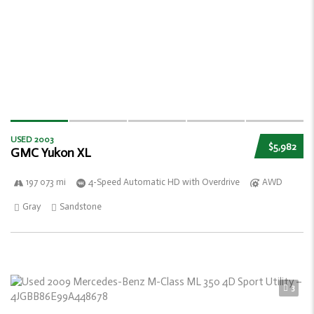
USED 2003
$5,982
GMC Yukon XL
197 073 mi
4-Speed Automatic HD with Overdrive
AWD
Gray
Sandstone
3