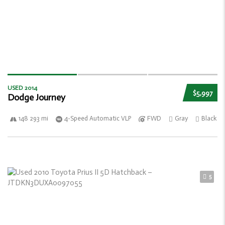
USED 2014
$5,997
Dodge Journey
148 293 mi
4-Speed Automatic VLP
FWD
Gray
Black
5