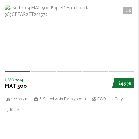
5
USED 2014
$4,998
FIAT 500
122 227 mi
6-Speed Aisin F21-250 Auto
FWD
Gray
Black