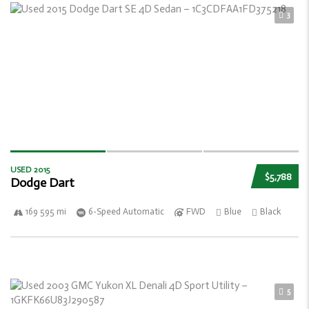
3
USED 2015
$5,788
Dodge Dart
169 595 mi
6-Speed Automatic
FWD
Blue
Black
5