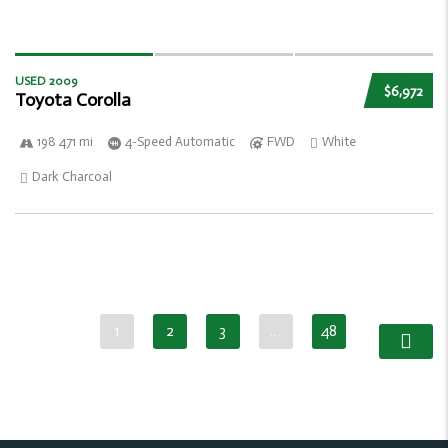
USED 2009
$6,972
Toyota Corolla
198 471 mi
4-Speed Automatic
FWD
White
Dark Charcoal
1
2
3
…
48