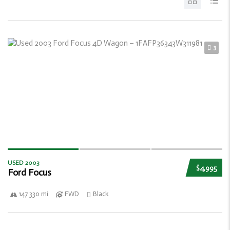
3
USED 2003
$4,995
Ford Focus
147 330 mi
FWD
Black