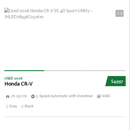
3
USED 2006
$4,997
Honda CR-V
211 232 mi
5-Speed Automatic with Overdrive
AWD
Gray
Black