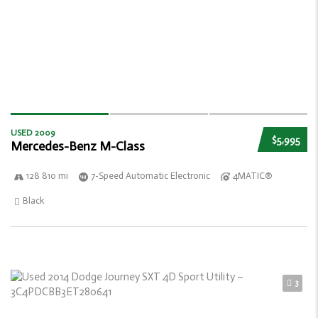
USED 2009
$5,995
Mercedes-Benz M-Class
128 810 mi
7-Speed Automatic Electronic
4MATIC®
Black
3