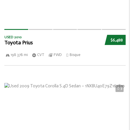
USED 2010
$6,488
Toyota Prius
198 378 mi
CVT
FWD
Bisque
3