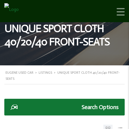
UNIQUE SPORT CLOTH
40/20/40 FRONT-SEATS
EUGENE USED CAR
>
LISTINGS
>
UNIQUE SPORT CLOTH 40/20/40 FRONT-
SEATS
Search Options