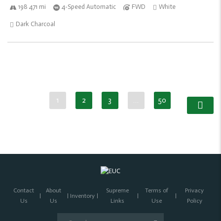
198 471 mi
4-Speed Automatic
FWD
White
Dark Charcoal
1
2
3
…
50
Contact
About
Supreme
Terms of
Privacy
Inventory
Us
Us
Links
Use
Policy
Search