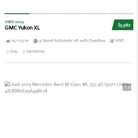
USED 2003
$5,982
GMC Yukon XL
197 073 mi
4-Speed Automatic HD with Overdrive
AWD
Gray
Sandstone
3