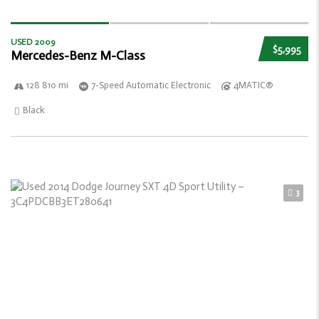
USED 2009
$5,995
Mercedes-Benz M-Class
128 810 mi
7-Speed Automatic Electronic
4MATIC®
Black
3