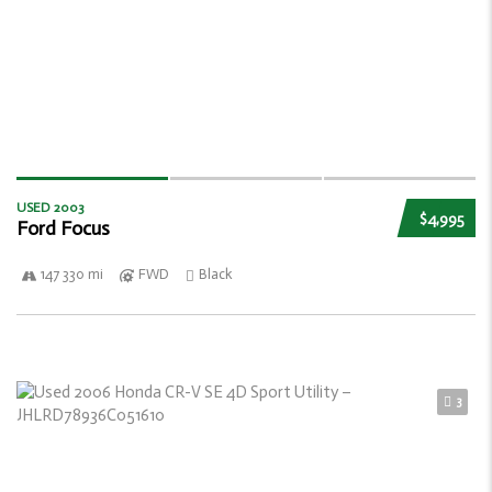
USED 2003
$4,995
Ford Focus
147 330 mi
FWD
Black
3