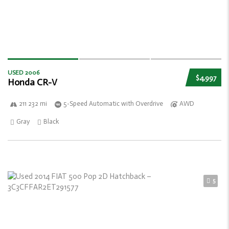
USED 2006
$4,997
Honda CR-V
211 232 mi
5-Speed Automatic with Overdrive
AWD
Gray
Black
5