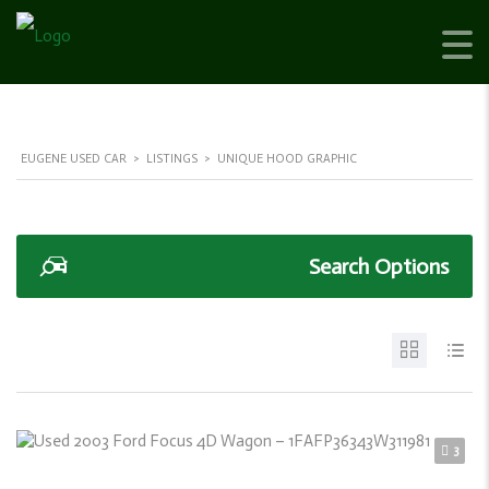
EUGENE USED CAR
>
LISTINGS
>
UNIQUE HOOD GRAPHIC
Search Options
3