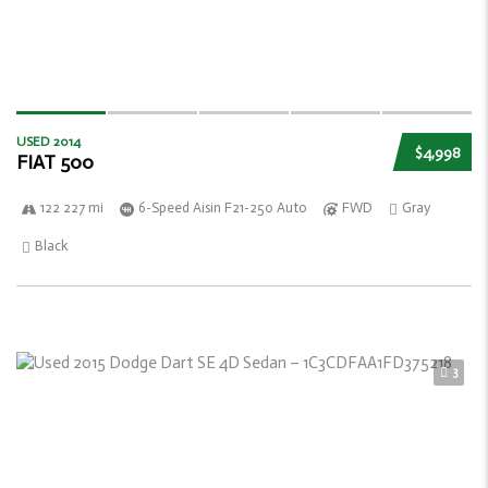
USED 2014
$4,998
FIAT 500
122 227 mi
6-Speed Aisin F21-250 Auto
FWD
Gray
Black
3