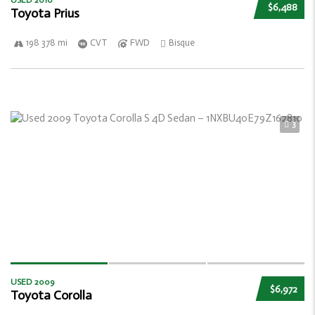
USED 2010
$6,488
Toyota Prius
198 378 mi
CVT
FWD
Bisque
3
USED 2009
$6,972
Toyota Corolla