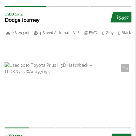
USED 2014
$5,997
Dodge Journey
148 293 mi
4-Speed Automatic VLP
FWD
Gray
Black
5