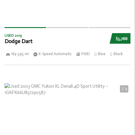
USED 2015
$5,788
Dodge Dart
169 595 mi
6-Speed Automatic
FWD
Blue
Black
5