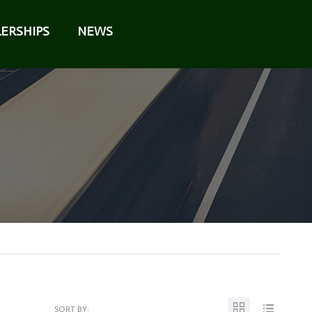
ERSHIPS
NEWS
SORT BY: