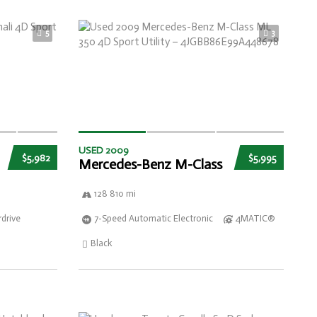
5
3
USED 2009
$5,982
$5,995
Mercedes-Benz M-Class
128 810 mi
drive
7-Speed Automatic Electronic
4MATIC®
Black