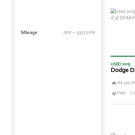
Mileage
0mi — 593701mi
USED 2015
Dodge D
169 595 mi
FWD