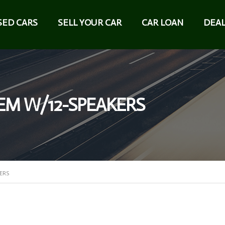
SED CARS
SELL YOUR CAR
CAR LOAN
DEAL
EM W/12-SPEAKERS
ERS