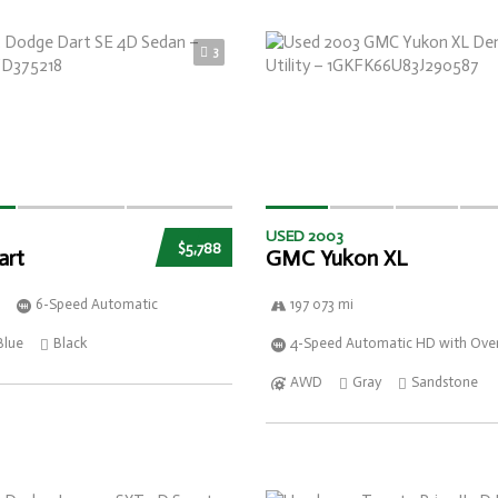
3
USED 2003
$5,788
art
GMC Yukon XL
6-Speed Automatic
197 073 mi
Blue
Black
4-Speed Automatic HD with Over
AWD
Gray
Sandstone