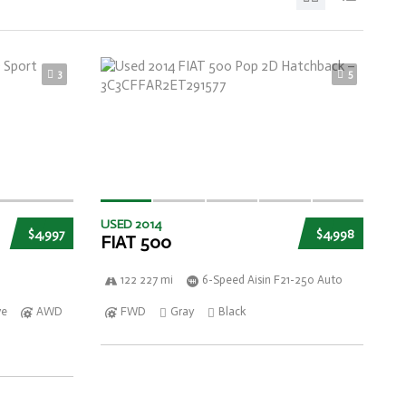
3
5
USED 2014
$4,997
$4,998
FIAT 500
122 227 mi
6-Speed Aisin F21-250 Auto
ve
AWD
FWD
Gray
Black