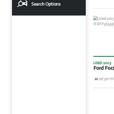
Search Options
USED 2003
Ford Foc
147 330 mi