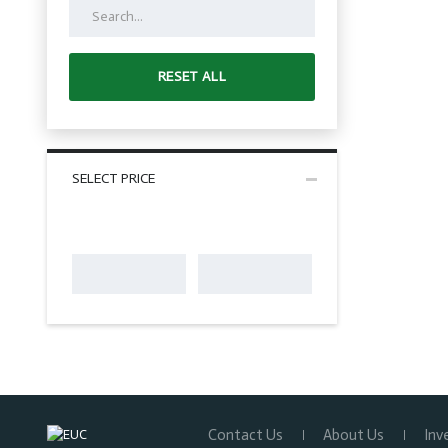
RESET ALL
SELECT PRICE
Contact Us
About Us
Inv