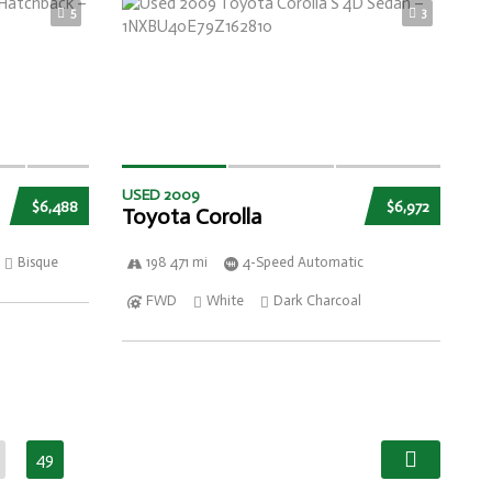
5
3
USED 2009
$6,488
$6,972
Toyota Corolla
Bisque
198 471 mi
4-Speed Automatic
FWD
White
Dark Charcoal
49