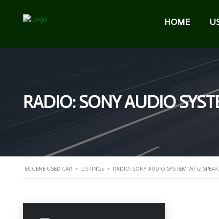
HOME
U
RADIO: SONY AUDIO SYST
EUGENE USED CAR
>
LISTINGS
>
RADIO: SONY AUDIO SYSTEM W/12-SPEAK