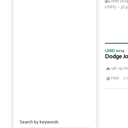
USED 2014
Dodge Jo
148 293 mi
FWD
Search by keywords