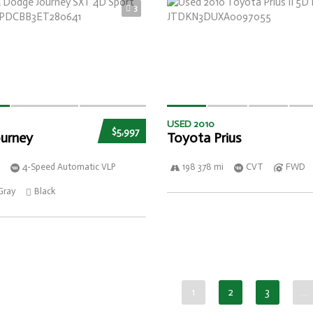
3
USED 2010
$5,997
urney
Toyota Prius
4-Speed Automatic VLP
198 378 mi
CVT
FWD
Gray
Black
1
2
3
…