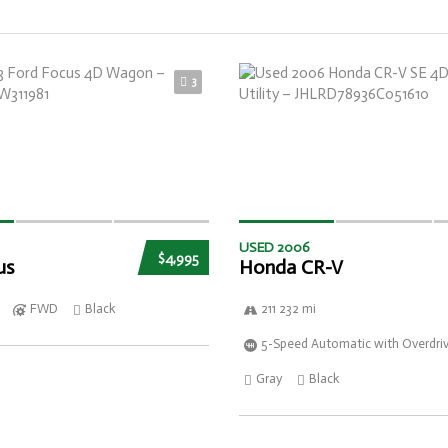
3
USED 2006
$4,995
us
Honda CR-V
FWD
Black
211 232 mi
5-Speed Automatic with Overdri
Gray
Black