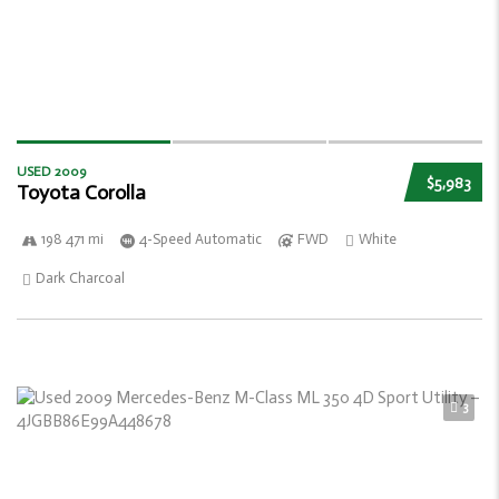
USED 2009
$5,983
Toyota Corolla
198 471 mi
4-Speed Automatic
FWD
White
Dark Charcoal
3