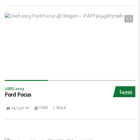
3
USED 2003
$4,995
Ford Focus
147 330 mi
FWD
Black