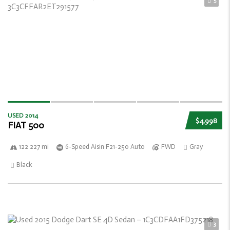
5
USED 2014
$4,998
FIAT 500
122 227 mi
6-Speed Aisin F21-250 Auto
FWD
Gray
Black
3