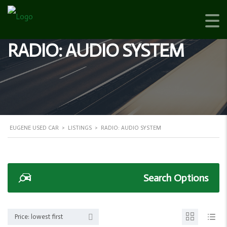
RADIO: AUDIO SYSTEM
EUGENE USED CAR
>
LISTINGS
>
RADIO: AUDIO SYSTEM
Search Options
Price: lowest first