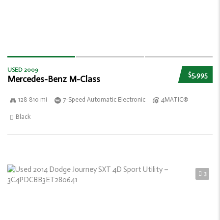
USED 2009
$5,995
Mercedes-Benz M-Class
128 810 mi
7-Speed Automatic Electronic
4MATIC®
Black
3