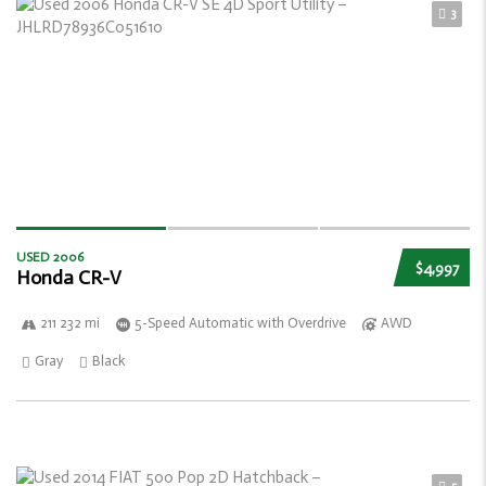
3
USED 2006
$4,997
Honda CR-V
211 232 mi
5-Speed Automatic with Overdrive
AWD
Gray
Black