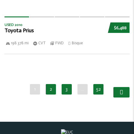
USED 2010
$6,488
Toyota Prius
198 378 mi
CVT
FWD
Bisque
1
2
3
…
52