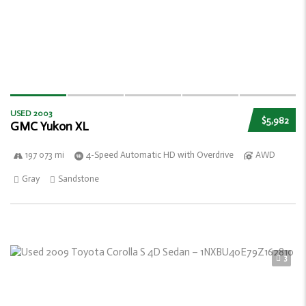
USED 2003
$5,982
GMC Yukon XL
197 073 mi
4-Speed Automatic HD with Overdrive
AWD
Gray
Sandstone
3