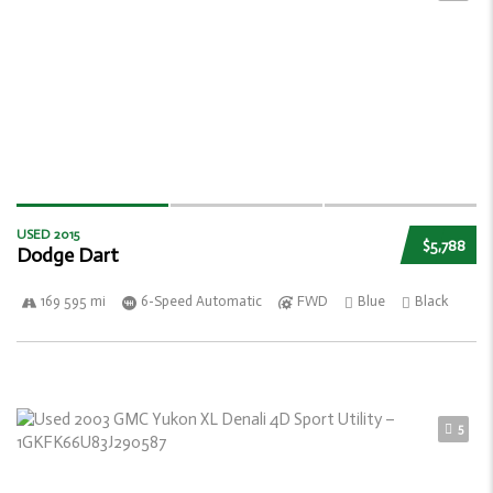
USED 2015
$5,788
Dodge Dart
169 595 mi
6-Speed Automatic
FWD
Blue
Black
5