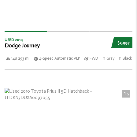
USED 2014
$5,997
Dodge Journey
148 293 mi
4-Speed Automatic VLP
FWD
Gray
Black
5