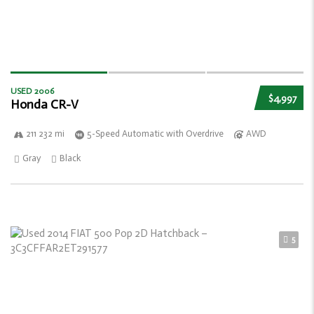
USED 2006
$4,997
Honda CR-V
211 232 mi
5-Speed Automatic with Overdrive
AWD
Gray
Black
5