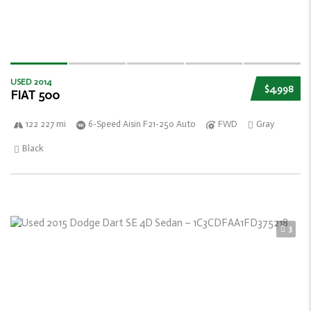
USED 2014
$4,998
FIAT 500
122 227 mi
6-Speed Aisin F21-250 Auto
FWD
Gray
Black
3