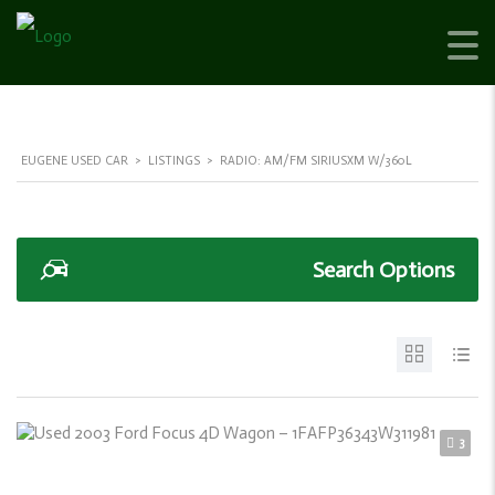
EUGENE USED CAR
>
LISTINGS
>
RADIO: AM/FM SIRIUSXM W/360L
Search Options
3