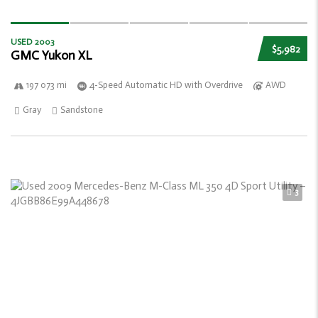
USED 2003
$5,982
GMC Yukon XL
197 073 mi
4-Speed Automatic HD with Overdrive
AWD
Gray
Sandstone
3