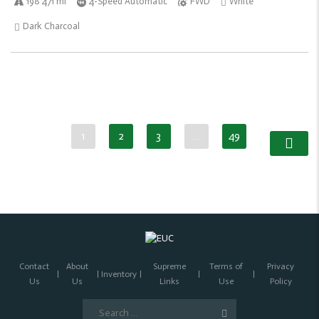
198 471 mi
4-Speed Automatic
FWD
White
Dark Charcoal
1
2
3
…
49
Contact
About
Supreme
Terms of
Privacy
Inventory
Us
Us
Links
Use
Policy
Search