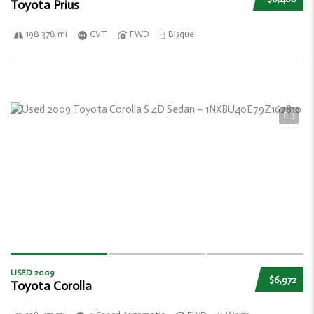
Toyota Prius
198 378 mi
CVT
FWD
Bisque
3
USED 2009
$6,972
Toyota Corolla