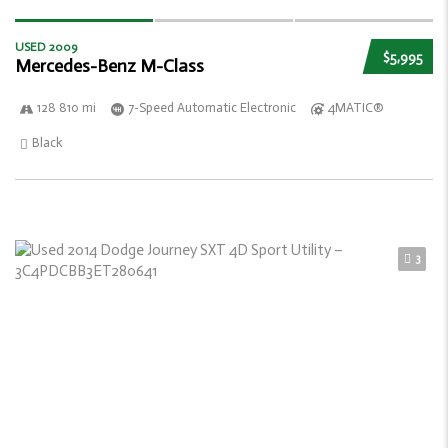
USED 2009
$5,995
Mercedes-Benz M-Class
128 810 mi
7-Speed Automatic Electronic
4MATIC®
Black
3