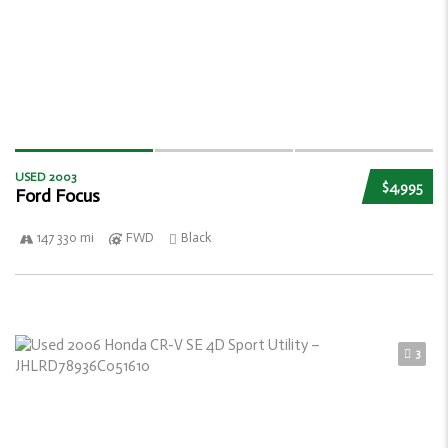
USED 2003
$4,995
Ford Focus
147 330 mi
FWD
Black
3