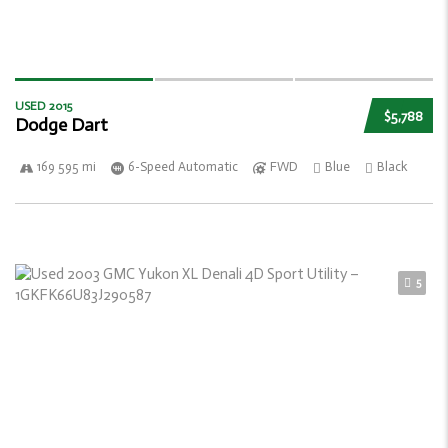
USED 2015
$5,788
Dodge Dart
169 595 mi
6-Speed Automatic
FWD
Blue
Black
5