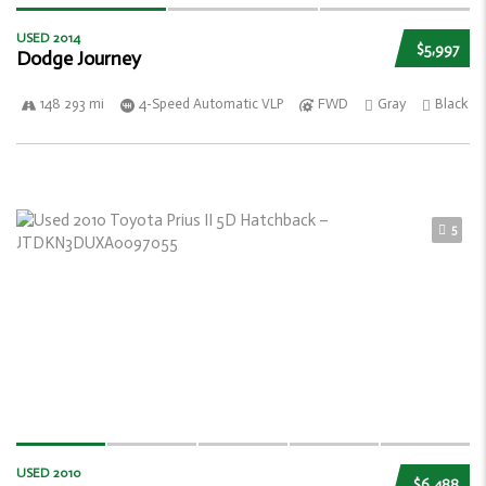
USED 2014
$5,997
Dodge Journey
148 293 mi
4-Speed Automatic VLP
FWD
Gray
Black
5
USED 2010
$6,488