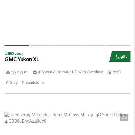
USED 2003
$5,982
GMC Yukon XL
197 073 mi
4-Speed Automatic HD with Overdrive
AWD
Gray
Sandstone
3