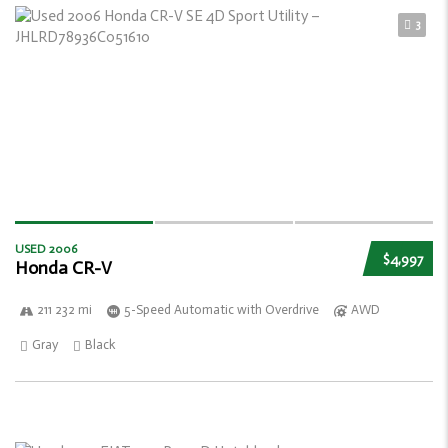
3
USED 2006
$4,997
Honda CR-V
211 232 mi
5-Speed Automatic with Overdrive
AWD
Gray
Black