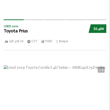
USED 2010
$6,488
Toyota Prius
198 378 mi
CVT
FWD
Bisque
3