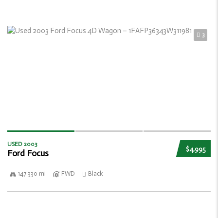
3
USED 2003
$4,995
Ford Focus
147 330 mi
FWD
Black