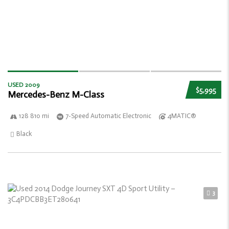
USED 2009
$5,995
Mercedes-Benz M-Class
128 810 mi
7-Speed Automatic Electronic
4MATIC®
Black
3