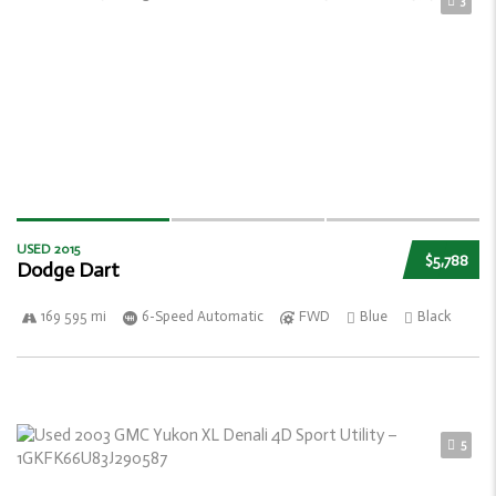
3
USED 2015
$5,788
Dodge Dart
169 595 mi
6-Speed Automatic
FWD
Blue
Black
5