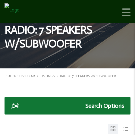
RADIO: 7 SPEAKERS
W/SUBWOOFER
EUGENE USED CAR
>
LISTINGS
>
RADIO: 7 SPEAKERS W/SUBWOOFER
Search Options