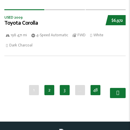
USED 2009
$6,972
Toyota Corolla
198 471 mi
4-Speed Automatic
FWD
White
Dark Charcoal
1
2
3
…
48