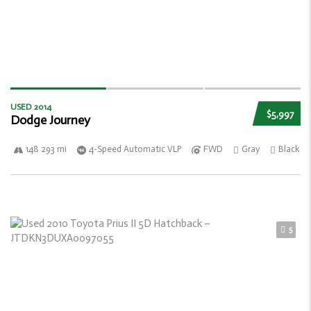
USED 2014
$5,997
Dodge Journey
148 293 mi
4-Speed Automatic VLP
FWD
Gray
Black
5