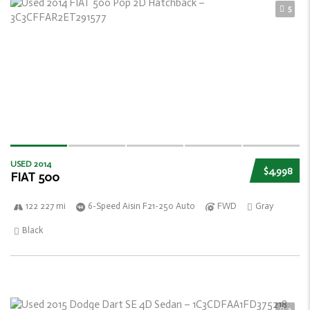
5
USED 2014
$4,998
FIAT 500
122 227 mi
6-Speed Aisin F21-250 Auto
FWD
Gray
Black