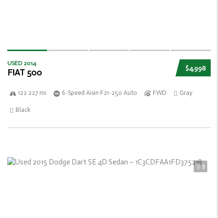
USED 2014
$4,998
FIAT 500
122 227 mi
6-Speed Aisin F21-250 Auto
FWD
Gray
Black
3