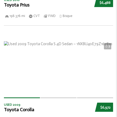
USED 2010
$6,488
Toyota Prius
198 378 mi
CVT
FWD
Bisque
3
USED 2009
$6,972
Toyota Corolla