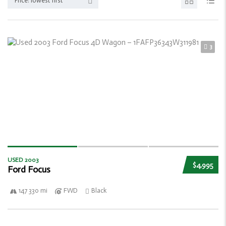
Price: lowest first
3
USED 2003
$4,995
Ford Focus
147 330 mi
FWD
Black