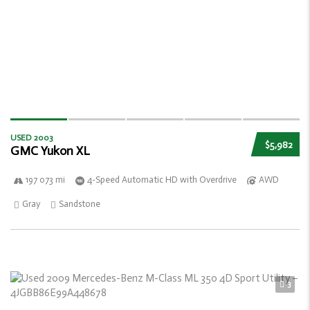
USED 2003
$5,982
GMC Yukon XL
197 073 mi
4-Speed Automatic HD with Overdrive
AWD
Gray
Sandstone
3