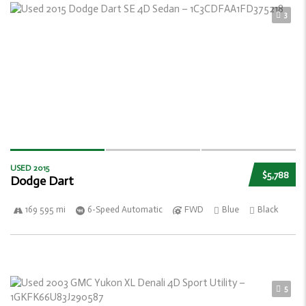
3
USED 2015
$5,788
Dodge Dart
169 595 mi
6-Speed Automatic
FWD
Blue
Black
5