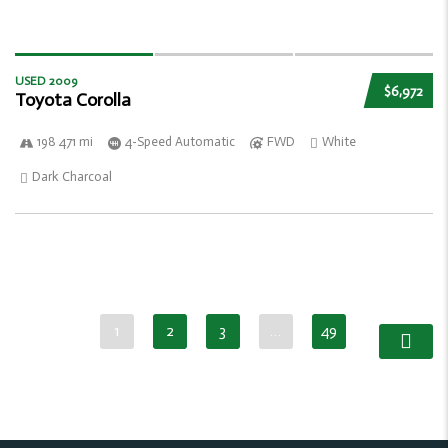
USED 2009
$6,972
Toyota Corolla
198 471 mi
4-Speed Automatic
FWD
White
Dark Charcoal
1
2
3
…
49