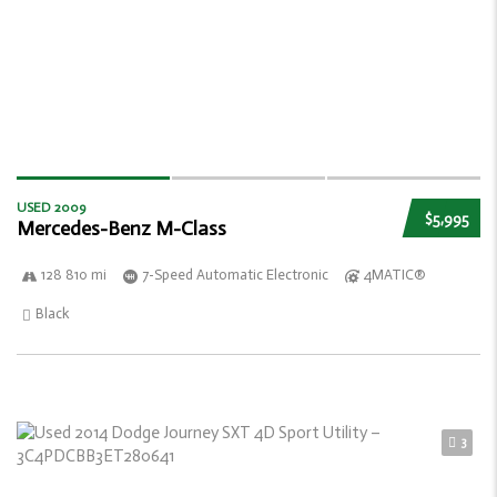
USED 2009
$5,995
Mercedes-Benz M-Class
128 810 mi
7-Speed Automatic Electronic
4MATIC®
Black
3