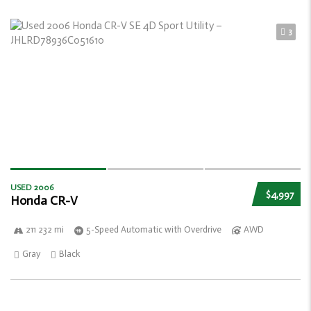
3
USED 2006
$4,997
Honda CR-V
211 232 mi
5-Speed Automatic with Overdrive
AWD
Gray
Black