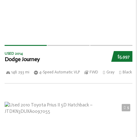
USED 2014
$5,997
Dodge Journey
148 293 mi
4-Speed Automatic VLP
FWD
Gray
Black
5