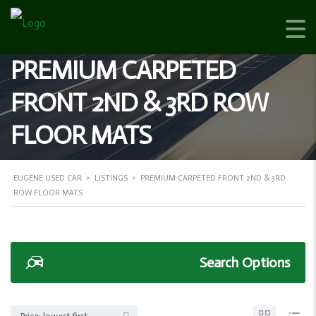
PREMIUM CARPETED
FRONT 2ND & 3RD ROW
FLOOR MATS
EUGENE USED CAR
>
LISTINGS
>
PREMIUM CARPETED FRONT 2ND & 3RD
ROW FLOOR MATS
Search Options