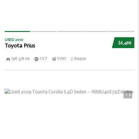
USED 2010
$6,488
Toyota Prius
198 378 mi
CVT
FWD
Bisque
3