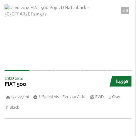
5
USED 2014
$4,998
FIAT 500
122 227 mi
6-Speed Aisin F21-250 Auto
FWD
Gray
Black