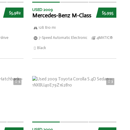
USED 2009
$5,982
$5,995
Mercedes-Benz M-Class
128 810 mi
drive
7-Speed Automatic Electronic
4MATIC®
Black
5
3
USED 2009