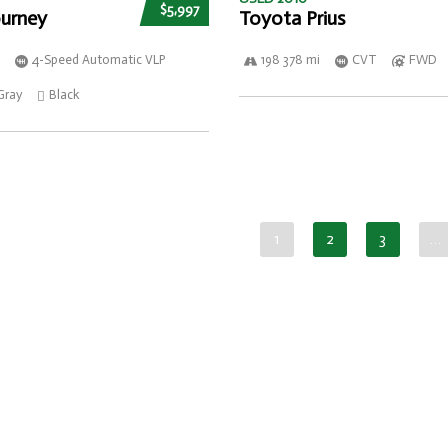
$5,997
urney
Toyota Prius
4-Speed Automatic VLP
198 378 mi
CVT
FWD
Gray
Black
1
2
3
…