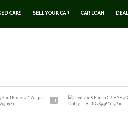
SED CARS
SELL YOUR CAR
CAR LOAN
DEAL
3