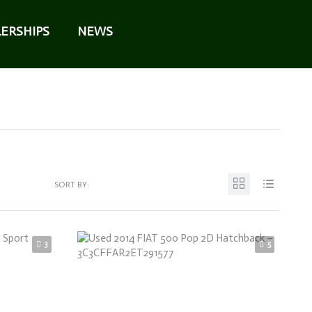
ERSHIPS
NEWS
SORT BY:
3
5