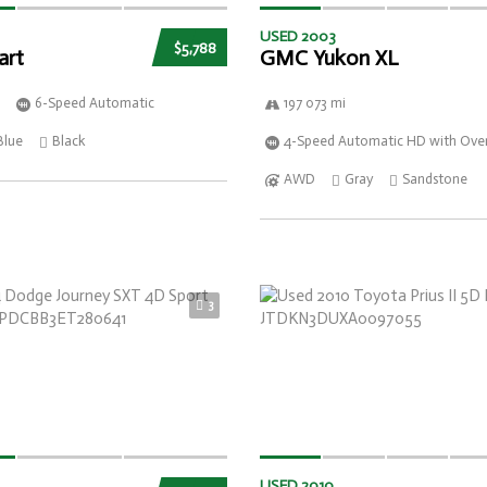
USED 2003
$5,788
art
GMC Yukon XL
6-Speed Automatic
197 073 mi
Blue
Black
4-Speed Automatic HD with Over
AWD
Gray
Sandstone
3
USED 2010