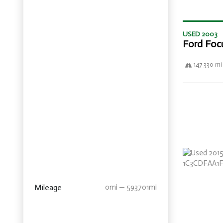
USED 2003
Ford Foc
147 330 mi
Mileage
0mi — 593701mi