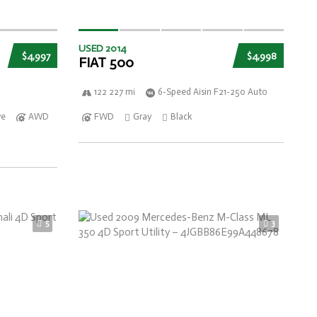
USED 2014
$4,997
$4,998
FIAT 500
122 227 mi
6-Speed Aisin F21-250 Auto
ve
AWD
FWD
Gray
Black
5
3