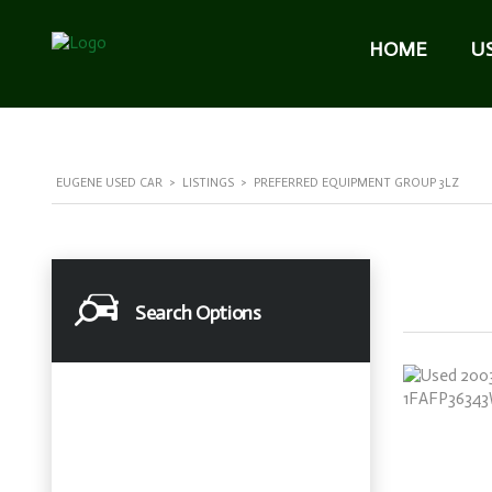
HOME
U
EUGENE USED CAR
>
LISTINGS
>
PREFERRED EQUIPMENT GROUP 3LZ
Search Options