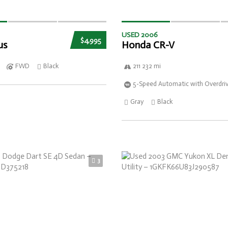
USED 2006
$4,995
us
Honda CR-V
FWD
Black
211 232 mi
5-Speed Automatic with Overdri
Gray
Black
3