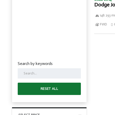
Dodge Jo
148 293 mi
FWD
Search by keywords
RESET ALL
SELECT PRICE