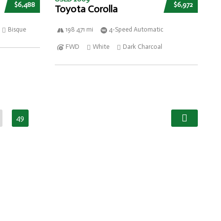
$6,488
$6,972
Toyota Corolla
Bisque
198 471 mi
4-Speed Automatic
FWD
White
Dark Charcoal
49