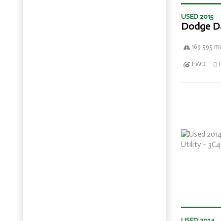
USED 2015
Dodge D
169 595 mi
FWD
USED 2014