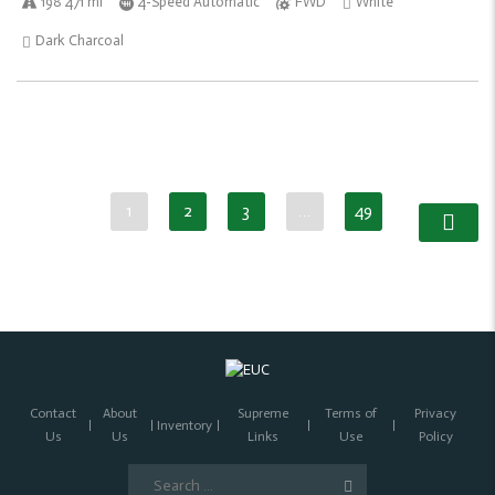
198 471 mi
4-Speed Automatic
FWD
White
Dark Charcoal
1
2
3
…
49
Contact
About
Supreme
Terms of
Privacy
Inventory
Us
Us
Links
Use
Policy
Search