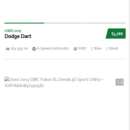
USED 2015
$5,788
Dodge Dart
169 595 mi
6-Speed Automatic
FWD
Blue
Black
5