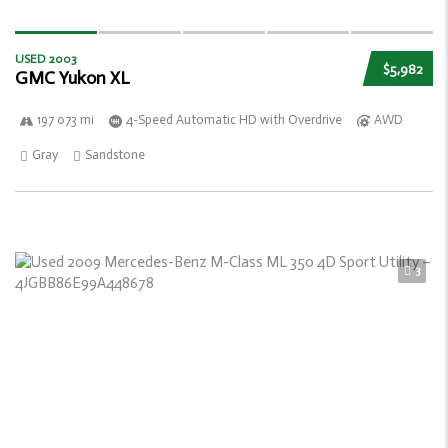
USED 2003
$5,982
GMC Yukon XL
197 073 mi
4-Speed Automatic HD with Overdrive
AWD
Gray
Sandstone
3