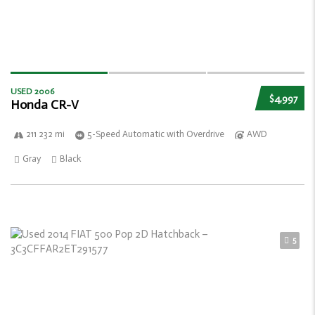
USED 2006
$4,997
Honda CR-V
211 232 mi
5-Speed Automatic with Overdrive
AWD
Gray
Black
5