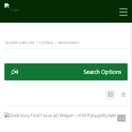
EUGENE USED CAR
>
LISTINGS
>
MUDGUARDS
Search Options
3