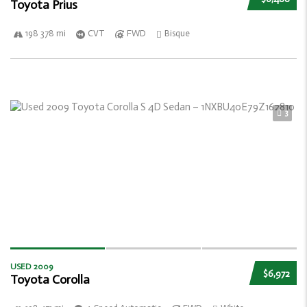
Toyota Prius
198 378 mi
CVT
FWD
Bisque
3
USED 2009
$6,972
Toyota Corolla