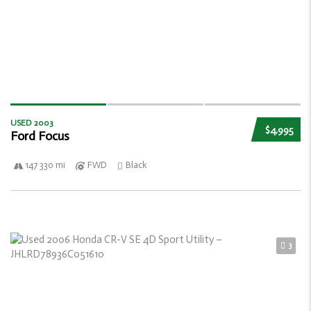
USED 2003
$4,995
Ford Focus
147 330 mi
FWD
Black
3