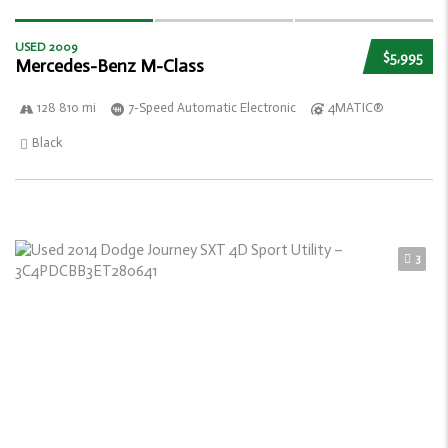
USED 2009
$5,995
Mercedes-Benz M-Class
128 810 mi
7-Speed Automatic Electronic
4MATIC®
Black
3