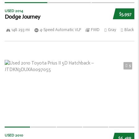
USED 2014
$5,997
Dodge Journey
148 293 mi
4-Speed Automatic VLP
FWD
Gray
Black
5
USED 2010
$6,488