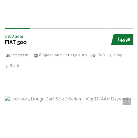
USED 2014
$4,998
FIAT 500
122 227 mi
6-Speed Aisin F21-250 Auto
FWD
Gray
Black
3