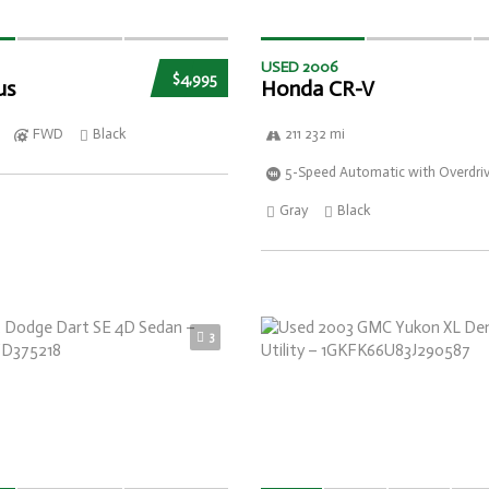
USED 2006
$4,995
us
Honda CR-V
FWD
Black
211 232 mi
5-Speed Automatic with Overdri
Gray
Black
3