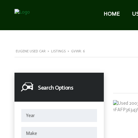
HOME
U
EUGENE USED CAR
>
LISTINGS
>
GVWR: 6
Search Options