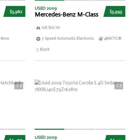
USED 2009
$5,982
$5,995
Mercedes-Benz M-Class
128 810 mi
drive
7-Speed Automatic Electronic
4MATIC®
Black
5
3
USED 2009