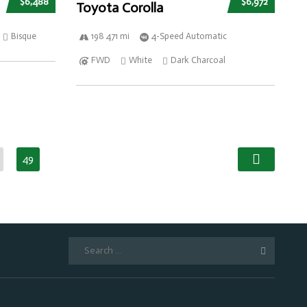
$6,488
$6,972
Toyota Corolla
Bisque
198 471 mi
4-Speed Automatic
FWD
White
Dark Charcoal
49
Search
for: