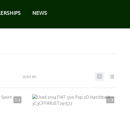
ERSHIPS
NEWS
SORT BY:
3
5