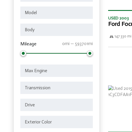
USED 2003
Ford Foc
147 330 mi
Mileage
0mi — 593701mi