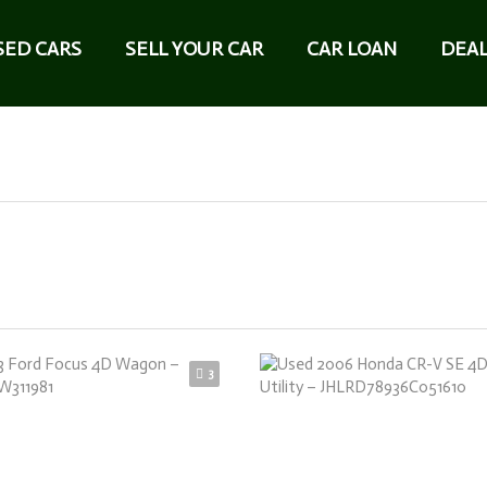
SED CARS
SELL YOUR CAR
CAR LOAN
DEAL
3