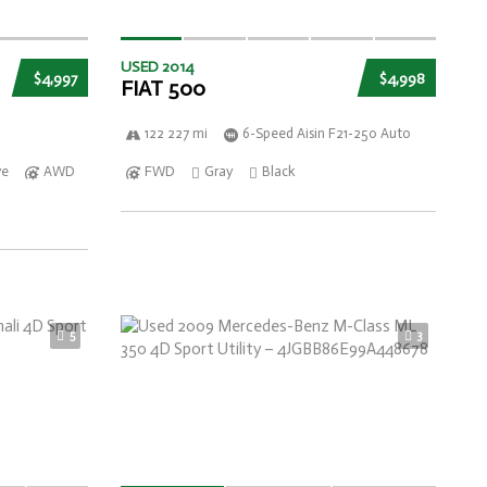
USED 2014
$4,997
$4,998
FIAT 500
122 227 mi
6-Speed Aisin F21-250 Auto
ve
AWD
FWD
Gray
Black
5
3