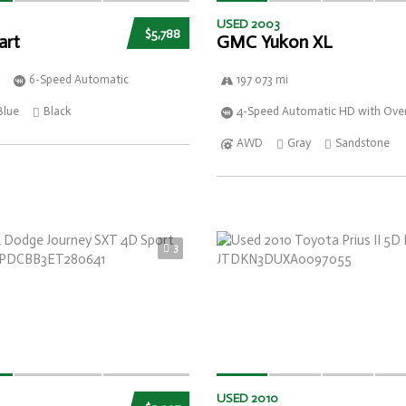
USED 2003
$5,788
art
GMC Yukon XL
6-Speed Automatic
197 073 mi
Blue
Black
4-Speed Automatic HD with Over
AWD
Gray
Sandstone
3
USED 2010