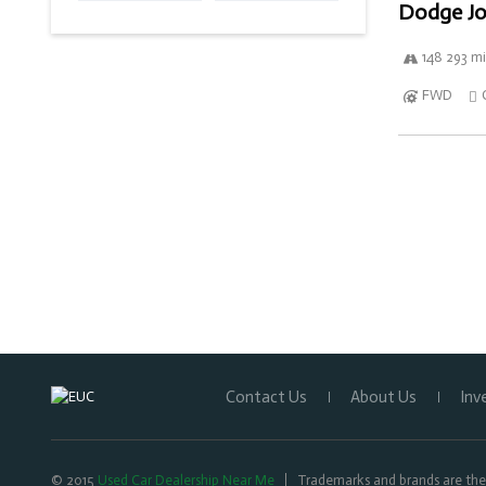
Dodge Jo
148 293 mi
FWD
Contact Us
About Us
Inv
© 2015
Used Car Dealership Near Me
Trademarks and brands are the 