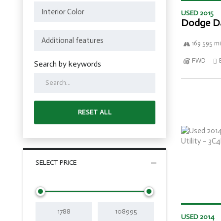
USED 2015
Dodge D
169 595 mi
FWD
Search by keywords
RESET ALL
SELECT PRICE
USED 2014