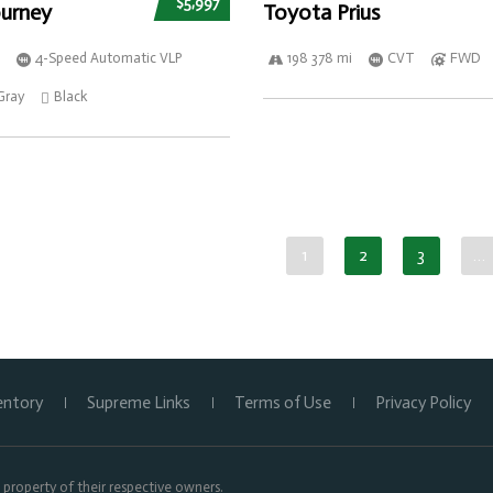
$5,997
urney
Toyota Prius
4-Speed Automatic VLP
198 378 mi
CVT
FWD
Gray
Black
1
2
3
…
entory
Supreme Links
Terms of Use
Privacy Policy
property of their respective owners.