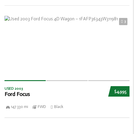
3
USED 2003
$4,995
Ford Focus
147 330 mi
FWD
Black