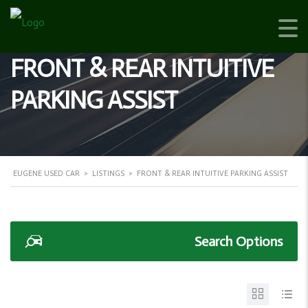
FRONT & REAR INTUITIVE
PARKING ASSIST
EUGENE USED CAR
>
LISTINGS
>
FRONT & REAR INTUITIVE PARKING ASSIST
Search Options