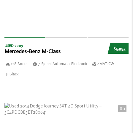
USED 2009
$5,995
Mercedes-Benz M-Class
128 810 mi
7-Speed Automatic Electronic
4MATIC®
Black
3