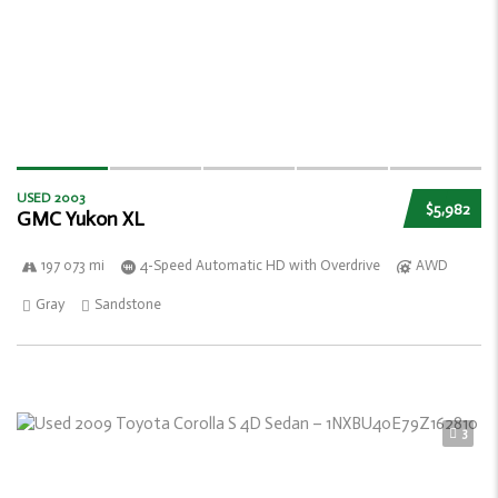
USED 2003
$5,982
GMC Yukon XL
197 073 mi
4-Speed Automatic HD with Overdrive
AWD
Gray
Sandstone
3