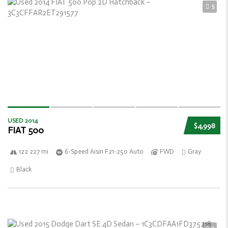
5
USED 2014
$4,998
FIAT 500
122 227 mi
6-Speed Aisin F21-250 Auto
FWD
Gray
Black