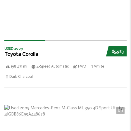
USED 2009
$5,983
Toyota Corolla
198 471 mi
4-Speed Automatic
FWD
White
Dark Charcoal
3