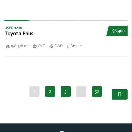
USED 2010
$6,488
Toyota Prius
198 378 mi
CVT
FWD
Bisque
1
2
3
…
52