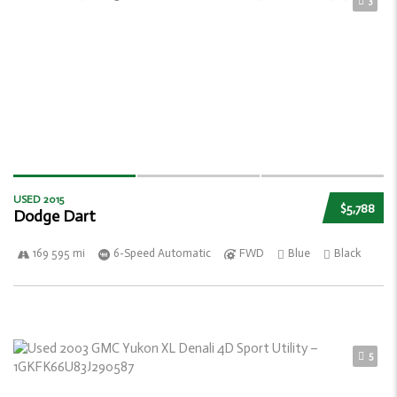
3
USED 2015
$5,788
Dodge Dart
169 595 mi
6-Speed Automatic
FWD
Blue
Black
5