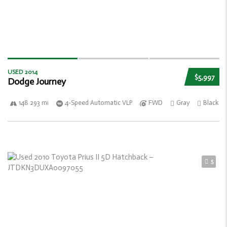
USED 2014
$5,997
Dodge Journey
148 293 mi
4-Speed Automatic VLP
FWD
Gray
Black
5