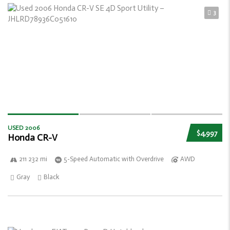
3
USED 2006
$4,997
Honda CR-V
211 232 mi
5-Speed Automatic with Overdrive
AWD
Gray
Black