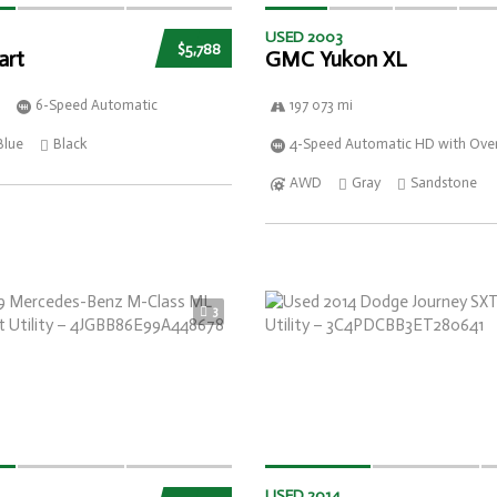
USED 2003
$5,788
art
GMC Yukon XL
6-Speed Automatic
197 073 mi
Blue
Black
4-Speed Automatic HD with Over
AWD
Gray
Sandstone
3
USED 2014