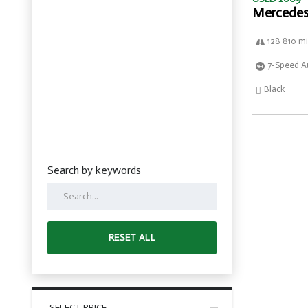
Mercedes
128 810 mi
7-Speed A
Black
Search by keywords
RESET ALL
SELECT PRICE