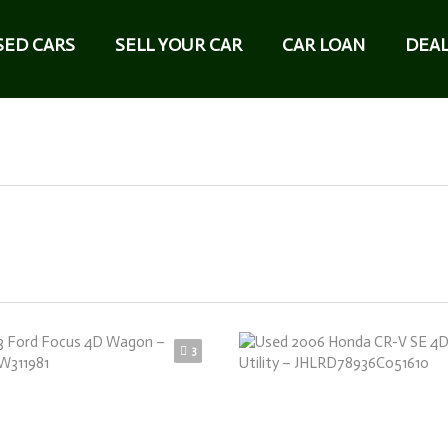
SED CARS
SELL YOUR CAR
CAR LOAN
DEAL
3