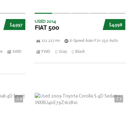
USED 2014
$4,997
$4,998
FIAT 500
122 227 mi
6-Speed Aisin F21-250 Auto
ve
AWD
FWD
Gray
Black
5
3