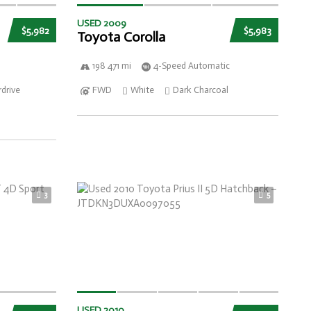
USED 2009
$5,982
$5,983
Toyota Corolla
198 471 mi
4-Speed Automatic
drive
FWD
White
Dark Charcoal
3
5
USED 2010