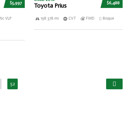
$5,997
$6,488
Toyota Prius
ic VLP
198 378 mi
CVT
FWD
Bisque
52