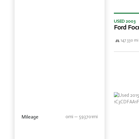
USED 2003
Ford Foc
147 330 mi
Mileage
0mi — 593701mi