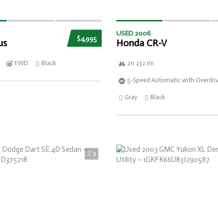
USED 2006
$4,995
us
Honda CR-V
FWD
Black
211 232 mi
5-Speed Automatic with Overdri
Gray
Black
3