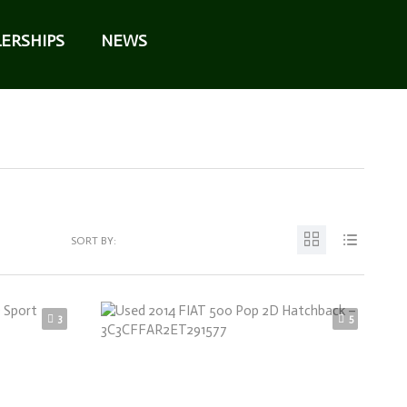
ERSHIPS
NEWS
SORT BY:
3
5