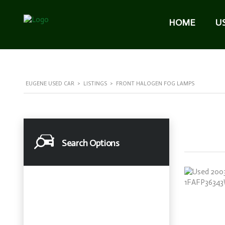
HOME
U
EUGENE USED CAR
>
LISTINGS
>
FRONT HALOGEN FOG LAMPS
Search Options