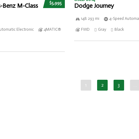
$5,995
-Benz M-Class
Dodge Journey
148 293 mi
4-Speed Automat
utomatic Electronic
4MATIC®
FWD
Gray
Black
1
2
3
…