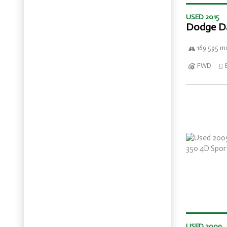
USED 2015
Dodge D
169 595 mi
FWD
USED 2009