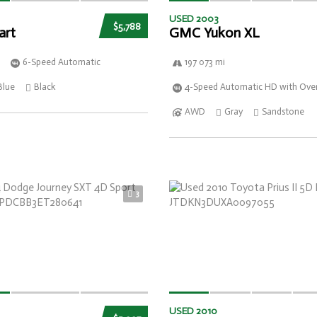
USED 2003
$5,788
art
GMC Yukon XL
6-Speed Automatic
197 073 mi
Blue
Black
4-Speed Automatic HD with Over
AWD
Gray
Sandstone
3
USED 2010