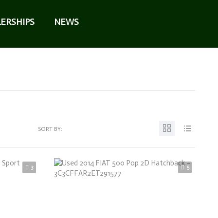
ERSHIPS
NEWS
SORT BY:
3
5