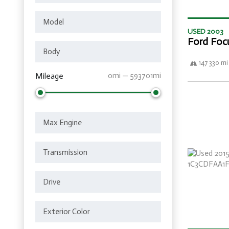
USED 2003
Ford Foc
147 330 mi
Mileage
0mi — 593701mi