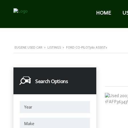
HOME
U
EUGENE USED CAR
>
LISTINGS
>
FORD CO-PILOT360 ASSIST+
Search Options