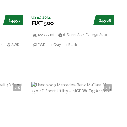
USED 2014
$4,997
$4,998
FIAT 500
122 227 mi
6-Speed Aisin F21-250 Auto
ve
AWD
FWD
Gray
Black
5
3