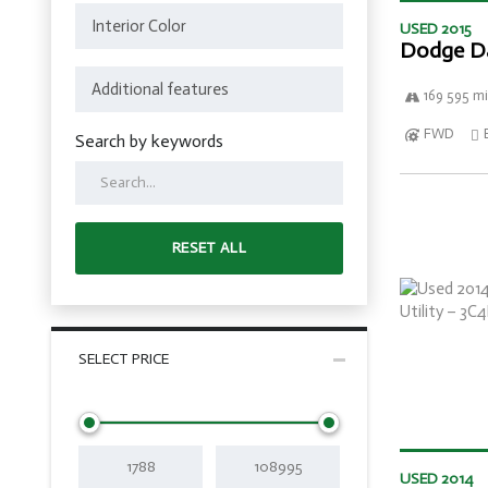
USED 2015
Dodge D
169 595 mi
FWD
Search by keywords
RESET ALL
SELECT PRICE
USED 2014