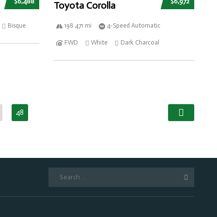
$6,488
$6,972
Toyota Corolla
Bisque
198 471 mi
4-Speed Automatic
FWD
White
Dark Charcoal
48
Search
for: