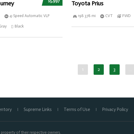
$5,997
urney
Toyota Prius
4-Speed Automatic VLP
198 378 mi
CVT
FWD
Gray
Black
1
2
3
…
entory
Supreme Links
Terms of Use
Privacy Policy
property of their respective owners.