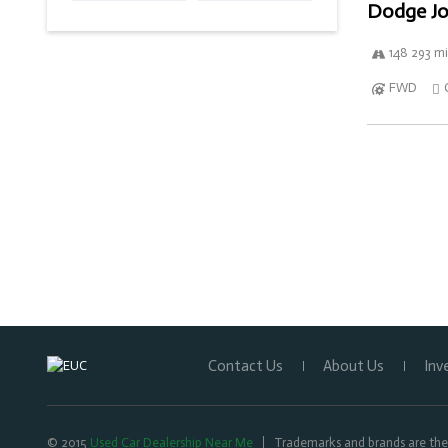
Dodge Jo
148 293 mi
FWD
Contact Us
About Us
Inv
© 2015
Used Car Dealership Near Me
Trademarks and brands are the 