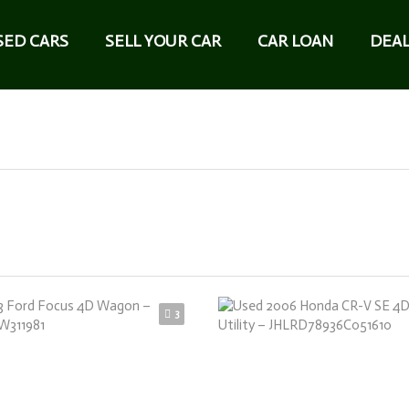
SED CARS
SELL YOUR CAR
CAR LOAN
DEAL
3