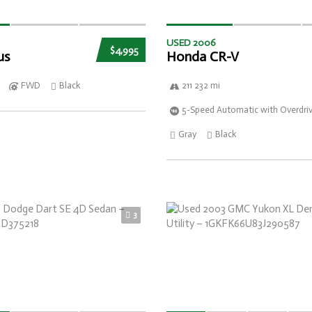
USED 2006
$4,995
us
Honda CR-V
FWD
Black
211 232 mi
5-Speed Automatic with Overdri
Gray
Black
3