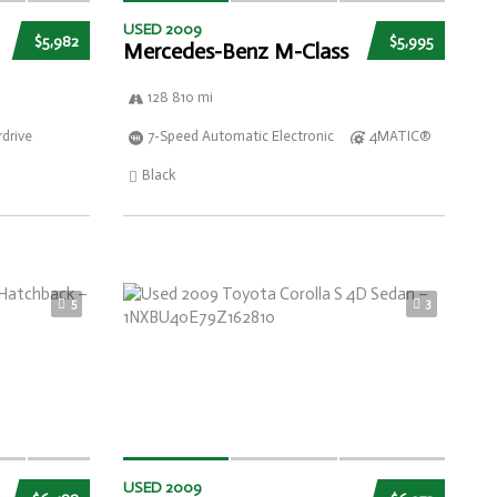
USED 2009
$5,982
$5,995
Mercedes-Benz M-Class
128 810 mi
drive
7-Speed Automatic Electronic
4MATIC®
Black
5
3
USED 2009