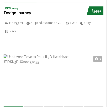
USED 2014
$5,997
Dodge Journey
148 293 mi
4-Speed Automatic VLP
FWD
Gray
Black
5