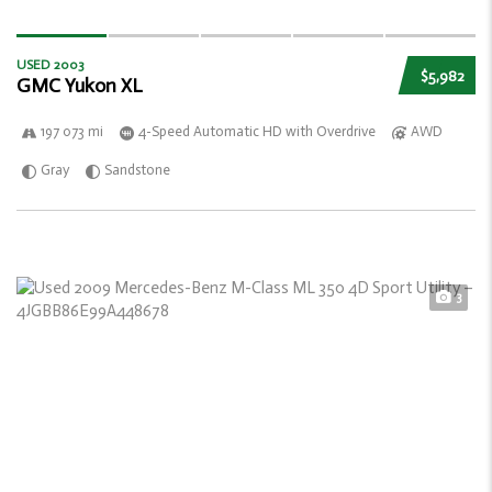
USED 2003
$5,982
GMC Yukon XL
197 073 mi
4-Speed Automatic HD with Overdrive
AWD
Gray
Sandstone
3