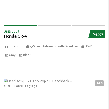
USED 2006
$4,997
Honda CR-V
211 232 mi
5-Speed Automatic with Overdrive
AWD
Gray
Black
5