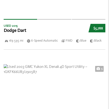
USED 2015
$5,788
Dodge Dart
169 595 mi
6-Speed Automatic
FWD
Blue
Black
5