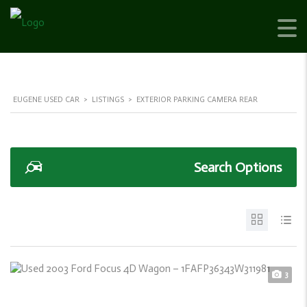
EUGENE USED CAR
>
LISTINGS
>
EXTERIOR PARKING CAMERA REAR
Search Options
3