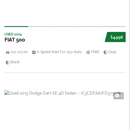
USED 2014
$4,998
FIAT 500
122 227 mi
6-Speed Aisin F21-250 Auto
FWD
Gray
Black
3