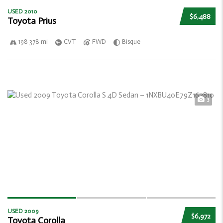
USED 2010
$6,488
Toyota Prius
198 378 mi
CVT
FWD
Bisque
3
USED 2009
$6,972
Toyota Corolla