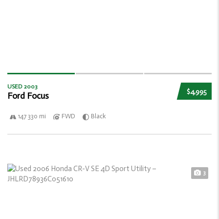
USED 2003
$4,995
Ford Focus
147 330 mi
FWD
Black
3