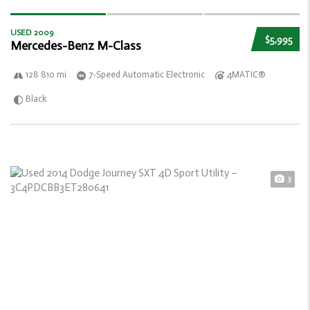
USED 2009
$5,995
Mercedes-Benz M-Class
128 810 mi
7-Speed Automatic Electronic
4MATIC®
Black
3