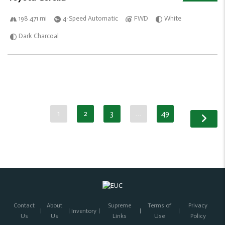
198 471 mi
4-Speed Automatic
FWD
White
Dark Charcoal
1
2
3
…
49
Contact
About
Supreme
Terms of
Privacy
Inventory
Us
Us
Links
Use
Policy