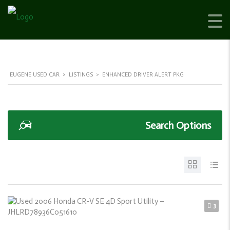
EUGENE USED CAR
>
LISTINGS
>
ENHANCED DRIVER ALERT PKG
Search Options
3