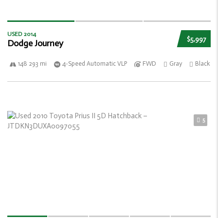
USED 2014
$5,997
Dodge Journey
148 293 mi
4-Speed Automatic VLP
FWD
Gray
Black
5