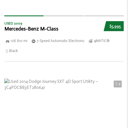
USED 2009
$5,995
Mercedes-Benz M-Class
128 810 mi
7-Speed Automatic Electronic
4MATIC®
Black
3