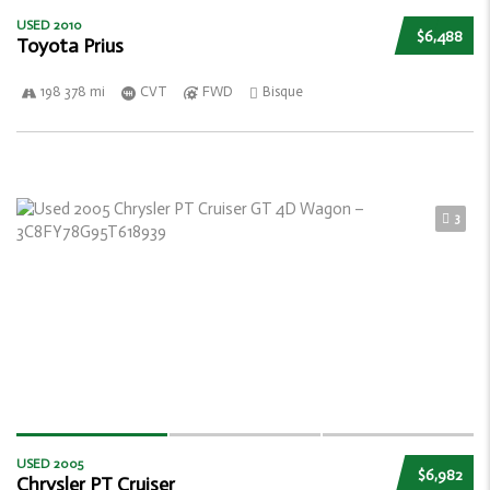
USED 2010
$6,488
Toyota Prius
198 378 mi
CVT
FWD
Bisque
3
USED 2005
$6,982
Chrysler PT Cruiser