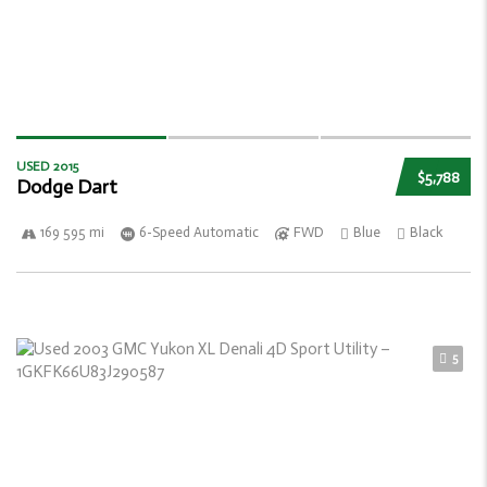
USED 2015
$5,788
Dodge Dart
169 595 mi
6-Speed Automatic
FWD
Blue
Black
5