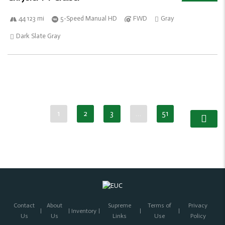
44 123 mi
5-Speed Manual HD
FWD
Gray
Dark Slate Gray
1
2
3
…
51
Contact
About
Supreme
Terms of
Privacy
Inventory
Us
Us
Links
Use
Policy