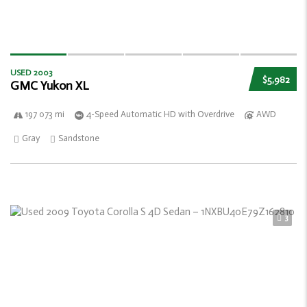
USED 2003
$5,982
GMC Yukon XL
197 073 mi
4-Speed Automatic HD with Overdrive
AWD
Gray
Sandstone
3