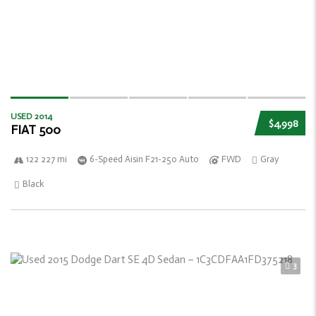
USED 2014
$4,998
FIAT 500
122 227 mi
6-Speed Aisin F21-250 Auto
FWD
Gray
Black
3