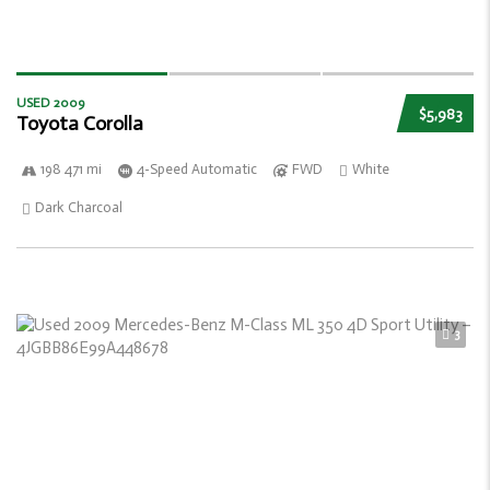
USED 2009
$5,983
Toyota Corolla
198 471 mi
4-Speed Automatic
FWD
White
Dark Charcoal
3