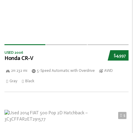
USED 2006
$4,997
Honda CR-V
211 232 mi
5-Speed Automatic with Overdrive
AWD
Gray
Black
5